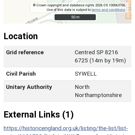
© Crown copyright and database rights 2026 OS 100063706.
Use of this data is subject to
terms and conditions
.
50 m
50 m
Location
Grid reference
Centred SP 8216
6725 (14m by 19m)
Civil Parish
SYWELL
Unitary Authority
North
Northamptonshire
External Links (1)
https://historicengland.org.uk/listing/the-list/list-