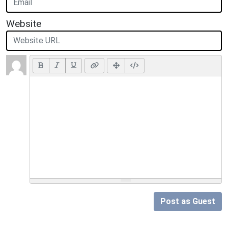
Website
Post as Guest