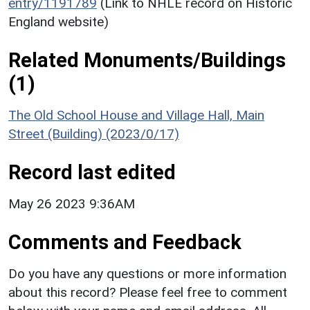
entry/1191789
(Link to NHLE record on Historic
England website)
Related Monuments/Buildings
(1)
The Old School House and Village Hall, Main
Street (Building) (2023/0/17)
Record last edited
May 26 2023 9:36AM
Comments and Feedback
Do you have any questions or more information
about this record? Please feel free to comment