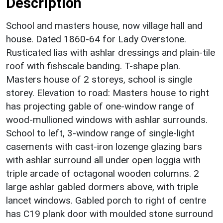
Description
School and masters house, now village hall and
house. Dated 1860-64 for Lady Overstone.
Rusticated lias with ashlar dressings and plain-tile
roof with fishscale banding. T-shape plan.
Masters house of 2 storeys, school is single
storey. Elevation to road: Masters house to right
has projecting gable of one-window range of
wood-mullioned windows with ashlar surrounds.
School to left, 3-window range of single-light
casements with cast-iron lozenge glazing bars
with ashlar surround all under open loggia with
triple arcade of octagonal wooden columns. 2
large ashlar gabled dormers above, with triple
lancet windows. Gabled porch to right of centre
has C19 plank door with moulded stone surround