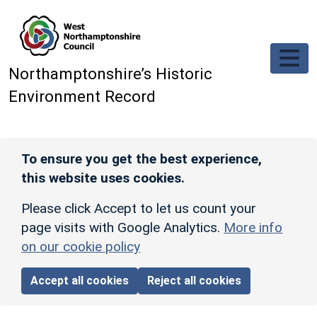
Skip to main content
Northamptonshire’s Historic
Environment Record
To ensure you get the best experience,
this website uses cookies.
Please click Accept to let us count your
page visits with Google Analytics.
More info
on our cookie policy
Accept all cookies
Reject all cookies