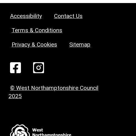
Accessibility
Contact Us
Terms & Conditions
Privacy & Cookies
Sitemap
© West Northamptonshire Council
2025