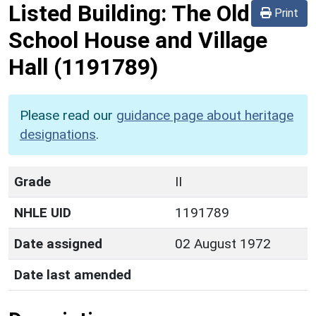
Listed Building:
The Old
Print
School House and Village
Hall
(1191789)
Please read our
guidance page about heritage
designations
.
Grade
II
NHLE UID
1191789
Date assigned
02 August 1972
Date last amended