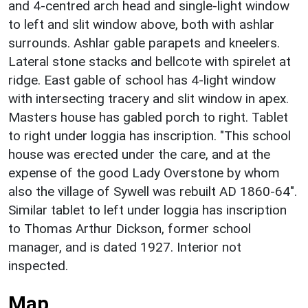
and 4-centred arch head and single-light window
to left and slit window above, both with ashlar
surrounds. Ashlar gable parapets and kneelers.
Lateral stone stacks and bellcote with spirelet at
ridge. East gable of school has 4-light window
with intersecting tracery and slit window in apex.
Masters house has gabled porch to right. Tablet
to right under loggia has inscription. "This school
house was erected under the care, and at the
expense of the good Lady Overstone by whom
also the village of Sywell was rebuilt AD 1860-64".
Similar tablet to left under loggia has inscription
to Thomas Arthur Dickson, former school
manager, and is dated 1927. Interior not
inspected.
Map