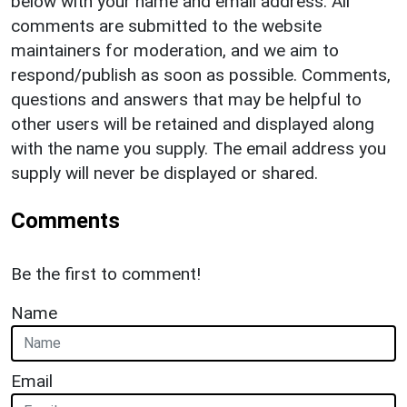
below with your name and email address. All
comments are submitted to the website
maintainers for moderation, and we aim to
respond/publish as soon as possible. Comments,
questions and answers that may be helpful to
other users will be retained and displayed along
with the name you supply. The email address you
supply will never be displayed or shared.
Comments
Be the first to comment!
Name
Email