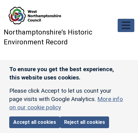
Skip to main content
Northamptonshire’s Historic
Environment Record
To ensure you get the best experience,
this website uses cookies.
Please click Accept to let us count your
page visits with Google Analytics.
More info
on our cookie policy
Accept all cookies
Reject all cookies