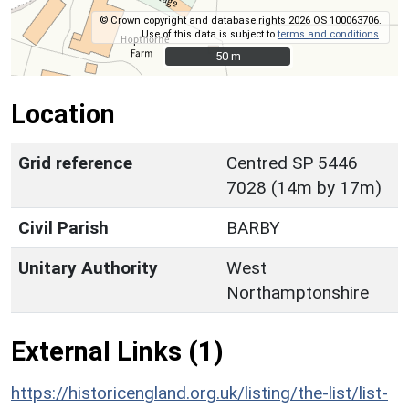
© Crown copyright and database rights 2026 OS 100063706.
Use of this data is subject to
terms and conditions
.
50 m
50 m
Location
Grid reference
Centred SP 5446
7028 (14m by 17m)
Civil Parish
BARBY
Unitary Authority
West
Northamptonshire
External Links (1)
https://historicengland.org.uk/listing/the-list/list-