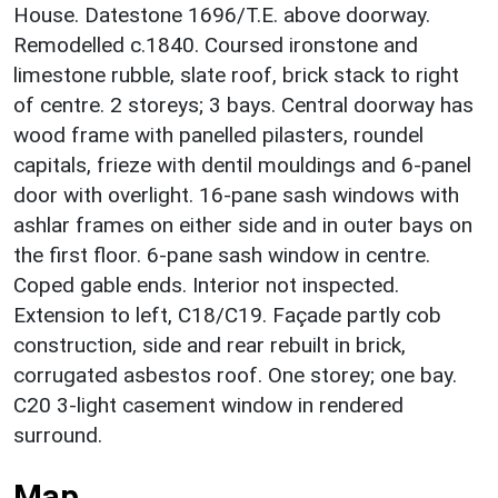
House. Datestone 1696/T.E. above doorway.
Remodelled c.1840. Coursed ironstone and
limestone rubble, slate roof, brick stack to right
of centre. 2 storeys; 3 bays. Central doorway has
wood frame with panelled pilasters, roundel
capitals, frieze with dentil mouldings and 6-panel
door with overlight. 16-pane sash windows with
ashlar frames on either side and in outer bays on
the first floor. 6-pane sash window in centre.
Coped gable ends. Interior not inspected.
Extension to left, C18/C19. Façade partly cob
construction, side and rear rebuilt in brick,
corrugated asbestos roof. One storey; one bay.
C20 3-light casement window in rendered
surround.
Map