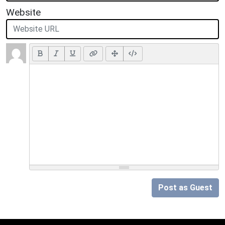
Website
Post as Guest