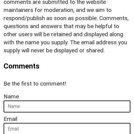
comments are submitted to the website
maintainers for moderation, and we aim to
respond/publish as soon as possible. Comments,
questions and answers that may be helpful to
other users will be retained and displayed along
with the name you supply. The email address you
supply will never be displayed or shared.
Comments
Be the first to comment!
Name
Email