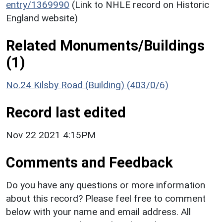
entry/1369990
(Link to NHLE record on Historic
England website)
Related Monuments/Buildings
(1)
No.24 Kilsby Road (Building) (403/0/6)
Record last edited
Nov 22 2021 4:15PM
Comments and Feedback
Do you have any questions or more information
about this record? Please feel free to comment
below with your name and email address. All