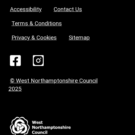
Accessibility
Contact Us
Terms & Conditions
Privacy & Cookies
Sitemap
© West Northamptonshire Council
2025