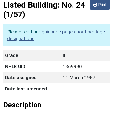
Listed Building:
No. 24
Print
(1/57)
Please read our
guidance page about heritage
designations
.
Grade
II
NHLE UID
1369990
Date assigned
11 March 1987
Date last amended
Description