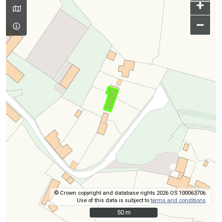
+
–
© Crown copyright and database rights 2026 OS 100063706.
Use of this data is subject to
terms and conditions
.
50 m
50 m