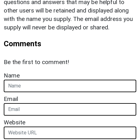
questions and answers that may be helpful to
other users will be retained and displayed along
with the name you supply. The email address you
supply will never be displayed or shared.
Comments
Be the first to comment!
Name
Email
Website