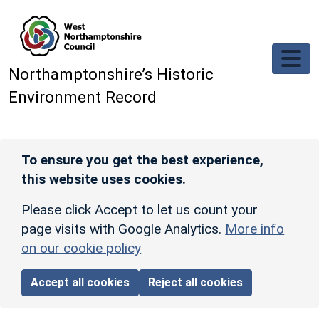
Skip to main content
Northamptonshire’s Historic
Environment Record
To ensure you get the best experience,
this website uses cookies.
Please click Accept to let us count your
page visits with Google Analytics.
More info
on our cookie policy
Accept all cookies
Reject all cookies