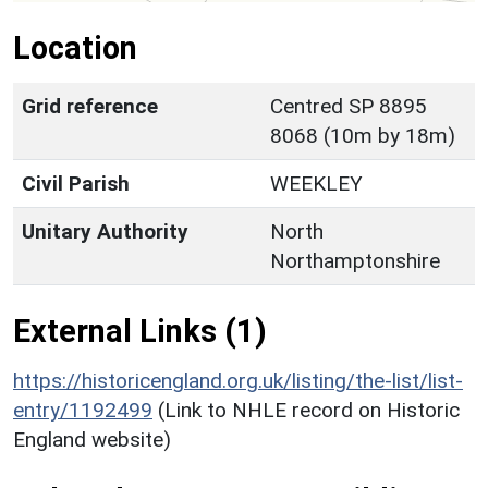
Location
Grid reference
Centred SP 8895
8068 (10m by 18m)
Civil Parish
WEEKLEY
Unitary Authority
North
Northamptonshire
External Links (1)
https://historicengland.org.uk/listing/the-list/list-
entry/1192499
(Link to NHLE record on Historic
England website)