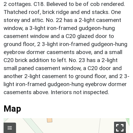
2 cottages. C18. Believed to be of cob rendered.
Thatched roof, brick ridge and end stacks. One
storey and attic. No. 22 has a 2-light casement
window, a 3-light iron-framed gudgeon-hung
casement window and a C20 glazed door to
ground floor, 2 3-light iron-framed gudgeon-hung
eyebrow dormer casements above, and a small
C20 brick addition to left. No. 23 has a 2-light
small paned casement window, a C20 door and
another 2-light casement to ground floor, and 2 3-
light iron-framed gudgeon-hung eyebrow dormer
casements above. Interiors not inspected.
Map