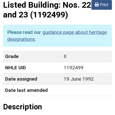
Listed Building:
Nos. 22
Print
and 23
(1192499)
Please read our
guidance page about heritage
designations
.
Grade
II
NHLE UID
1192499
Date assigned
19 June 1992
Date last amended
Description