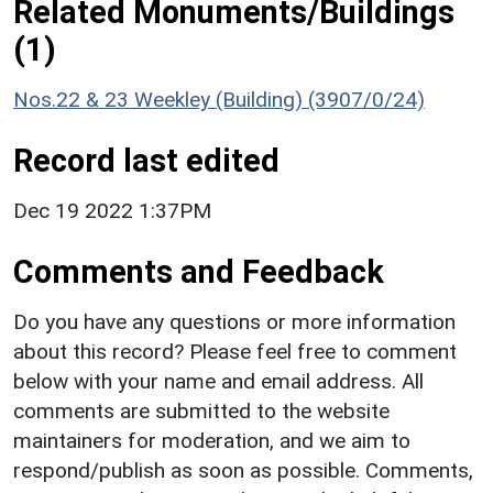
Related Monuments/Buildings
(1)
Nos.22 & 23 Weekley (Building) (3907/0/24)
Record last edited
Dec 19 2022 1:37PM
Comments and Feedback
Do you have any questions or more information
about this record? Please feel free to comment
below with your name and email address. All
comments are submitted to the website
maintainers for moderation, and we aim to
respond/publish as soon as possible. Comments,