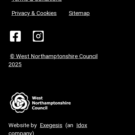
Privacy & Cookies
Sitemap
© West Northamptonshire Council
2025
Website by
Exegesis
(an
Idox
company)