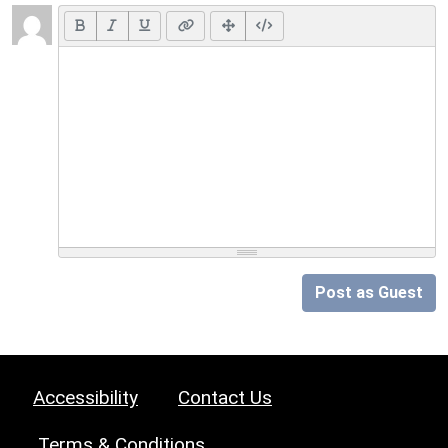
Post as Guest
Accessibility
Contact Us
Terms & Conditions