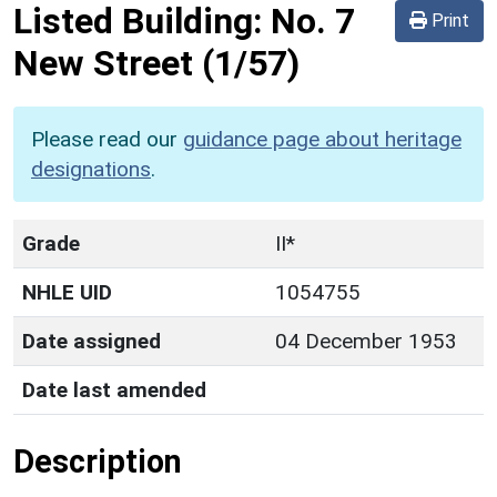
Listed Building:
No. 7
Print
New Street
(1/57)
Please read our
guidance page about heritage
designations
.
Grade
II*
NHLE UID
1054755
Date assigned
04 December 1953
Date last amended
Description