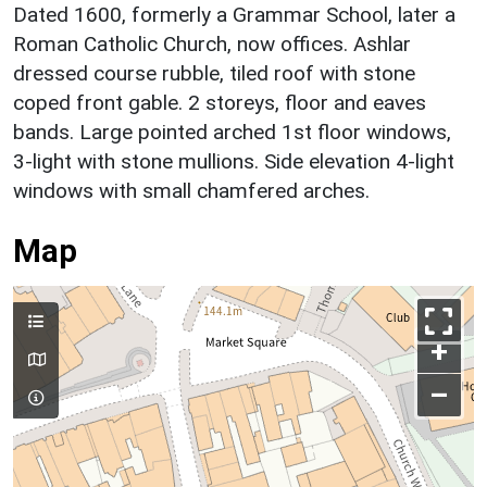
Dated 1600, formerly a Grammar School, later a
Roman Catholic Church, now offices. Ashlar
dressed course rubble, tiled roof with stone
coped front gable. 2 storeys, floor and eaves
bands. Large pointed arched 1st floor windows,
3-light with stone mullions. Side elevation 4-light
windows with small chamfered arches.
Map
+
–