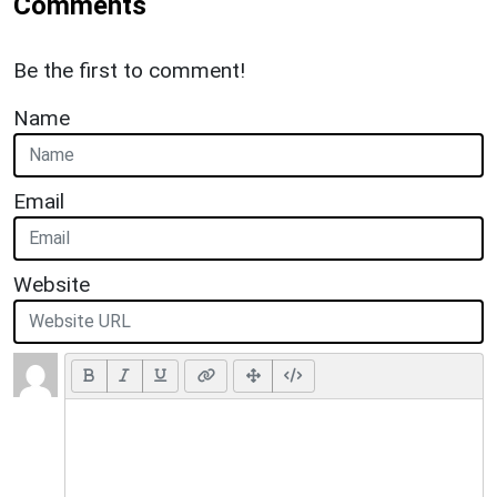
Comments
Be the first to comment!
Name
Email
Website