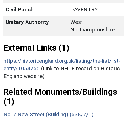
Civil Parish
DAVENTRY
Unitary Authority
West
Northamptonshire
External Links (1)
https://historicengland.org.uk/listing/the-list/list-
entry/1054755
(Link to NHLE record on Historic
England website)
Related Monuments/Buildings
(1)
No. 7 New Street (Building) (638/7/1)