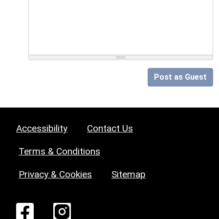
Post as Guest
Accessibility
Contact Us
Terms & Conditions
Privacy & Cookies
Sitemap