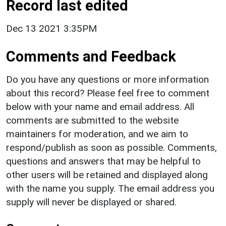
Record last edited
Dec 13 2021 3:35PM
Comments and Feedback
Do you have any questions or more information
about this record? Please feel free to comment
below with your name and email address. All
comments are submitted to the website
maintainers for moderation, and we aim to
respond/publish as soon as possible. Comments,
questions and answers that may be helpful to
other users will be retained and displayed along
with the name you supply. The email address you
supply will never be displayed or shared.