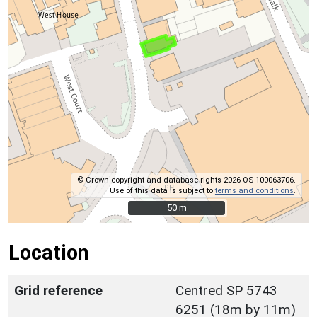
© Crown copyright and database rights 2026 OS 100063706.
Use of this data is subject to
terms and conditions
.
50 m
50 m
Location
Grid reference
Centred SP 5743
6251 (18m by 11m)