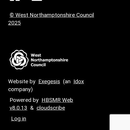
© West Northamptonshire Council
2025
Website by
Exegesis
(an
Idox
company)
Powered by
HBSMR Web
v8.0.13
&
cloudscribe
Log in