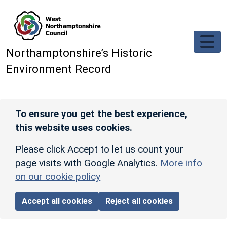
Skip to main content
Northamptonshire’s Historic
Environment Record
To ensure you get the best experience,
this website uses cookies.
Please click Accept to let us count your
page visits with Google Analytics.
More info
on our cookie policy
Accept all cookies
Reject all cookies