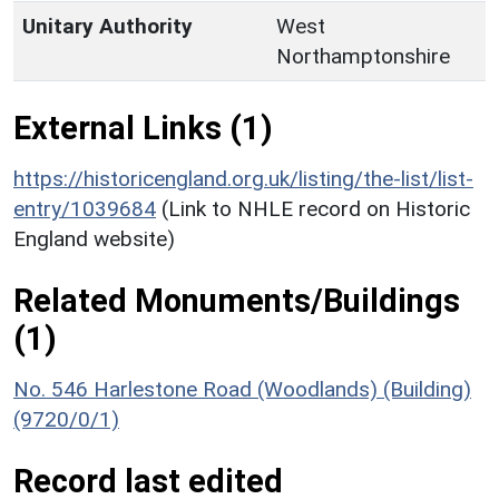
Unitary Authority
West
Northamptonshire
External Links (1)
https://historicengland.org.uk/listing/the-list/list-
entry/1039684
(Link to NHLE record on Historic
England website)
Related Monuments/Buildings
(1)
No. 546 Harlestone Road (Woodlands) (Building)
(9720/0/1)
Record last edited