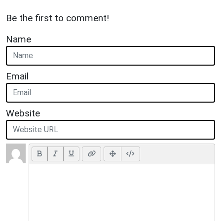
Be the first to comment!
Name
Email
Website