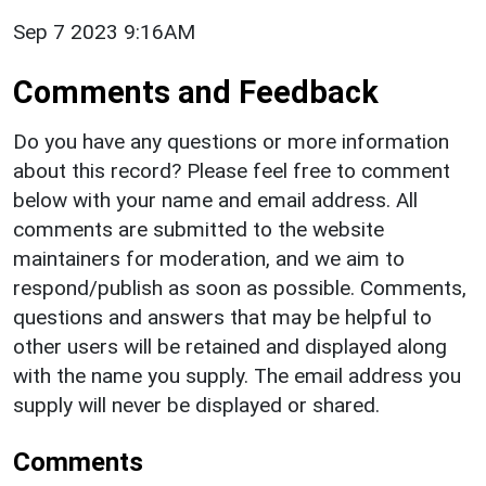
Sep 7 2023 9:16AM
Comments and Feedback
Do you have any questions or more information
about this record? Please feel free to comment
below with your name and email address. All
comments are submitted to the website
maintainers for moderation, and we aim to
respond/publish as soon as possible. Comments,
questions and answers that may be helpful to
other users will be retained and displayed along
with the name you supply. The email address you
supply will never be displayed or shared.
Comments