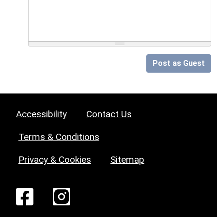
Post as Guest
Accessibility
Contact Us
Terms & Conditions
Privacy & Cookies
Sitemap