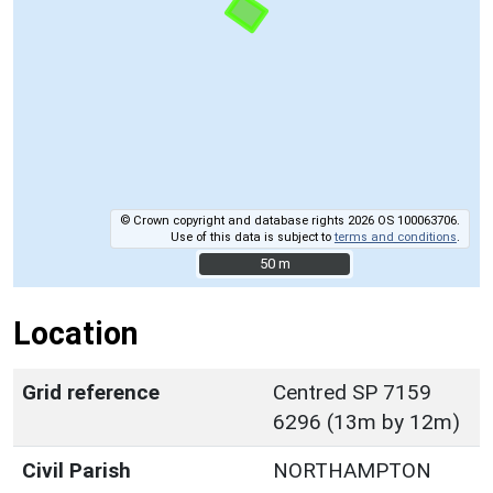
© Crown copyright and database rights 2026 OS 100063706.
Use of this data is subject to
terms and conditions
.
50 m
50 m
Location
Grid reference
Centred SP 7159
6296 (13m by 12m)
Civil Parish
NORTHAMPTON