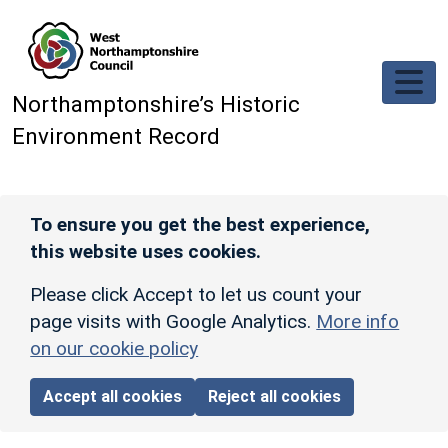
Skip to main content
Northamptonshire’s Historic
Environment Record
To ensure you get the best experience,
this website uses cookies.
Please click Accept to let us count your
page visits with Google Analytics.
More info
on our cookie policy
Accept all cookies
Reject all cookies