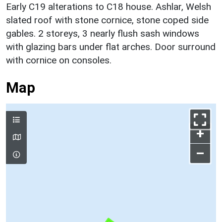
Early C19 alterations to C18 house. Ashlar, Welsh
slated roof with stone cornice, stone coped side
gables. 2 storeys, 3 nearly flush sash windows
with glazing bars under flat arches. Door surround
with cornice on consoles.
Map
+
–