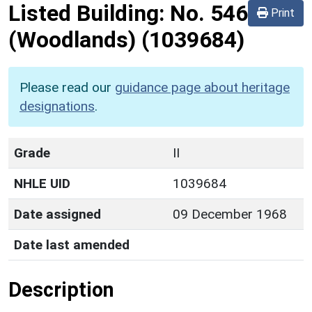
Listed Building:
No. 546
Print
(Woodlands)
(1039684)
Please read our
guidance page about heritage
designations
.
Grade
II
NHLE UID
1039684
Date assigned
09 December 1968
Date last amended
Description