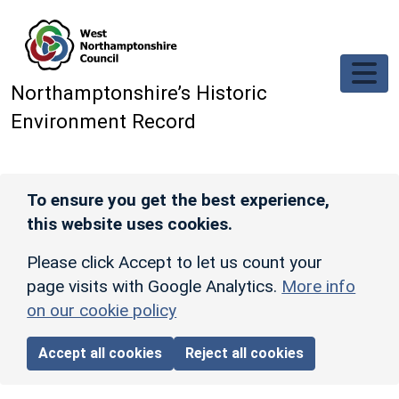
Skip to main content
Northamptonshire’s Historic
Environment Record
To ensure you get the best experience,
this website uses cookies.
Please click Accept to let us count your
page visits with Google Analytics.
More info
on our cookie policy
Accept all cookies
Reject all cookies