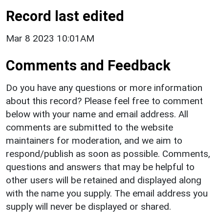
Record last edited
Mar 8 2023 10:01AM
Comments and Feedback
Do you have any questions or more information
about this record? Please feel free to comment
below with your name and email address. All
comments are submitted to the website
maintainers for moderation, and we aim to
respond/publish as soon as possible. Comments,
questions and answers that may be helpful to
other users will be retained and displayed along
with the name you supply. The email address you
supply will never be displayed or shared.