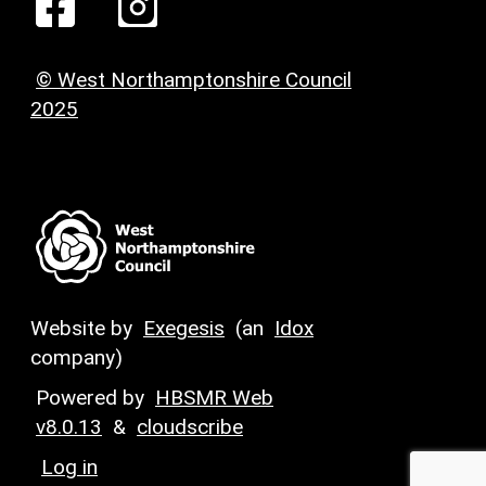
© West Northamptonshire Council
2025
Website by
Exegesis
(an
Idox
company)
Powered by
HBSMR Web
v8.0.13
&
cloudscribe
Log in