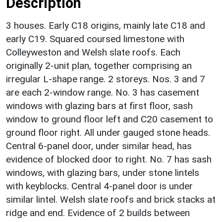
Description
3 houses. Early C18 origins, mainly late C18 and
early C19. Squared coursed limestone with
Colleyweston and Welsh slate roofs. Each
originally 2-unit plan, together comprising an
irregular L-shape range. 2 storeys. Nos. 3 and 7
are each 2-window range. No. 3 has casement
windows with glazing bars at first floor, sash
window to ground floor left and C20 casement to
ground floor right. All under gauged stone heads.
Central 6-panel door, under similar head, has
evidence of blocked door to right. No. 7 has sash
windows, with glazing bars, under stone lintels
with keyblocks. Central 4-panel door is under
similar lintel. Welsh slate roofs and brick stacks at
ridge and end. Evidence of 2 builds between