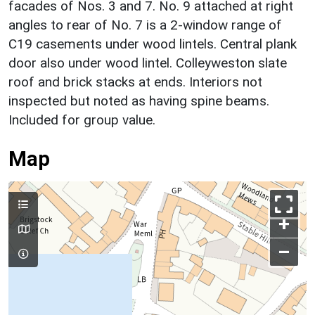
facades of Nos. 3 and 7. No. 9 attached at right
angles to rear of No. 7 is a 2-window range of
C19 casements under wood lintels. Central plank
door also under wood lintel. Colleyweston slate
roof and brick stacks at ends. Interiors not
inspected but noted as having spine beams.
Included for group value.
Map
+
–