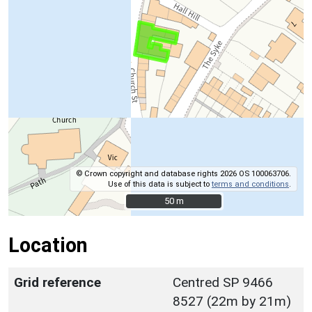
© Crown copyright and database rights 2026 OS 100063706.
Use of this data is subject to
terms and conditions
.
50 m
50 m
Location
Grid reference
Centred SP 9466
8527 (22m by 21m)