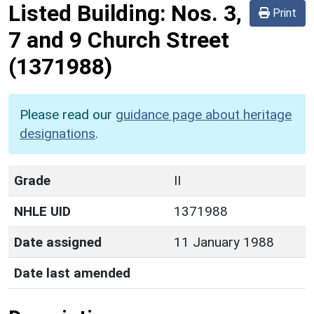
Listed Building:
Nos. 3,
Print
7 and 9 Church Street
(1371988)
Please read our
guidance page about heritage
designations
.
Grade
II
NHLE UID
1371988
Date assigned
11 January 1988
Date last amended