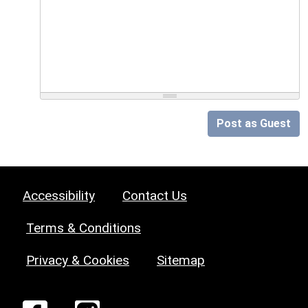
Post as Guest
Accessibility
Contact Us
Terms & Conditions
Privacy & Cookies
Sitemap