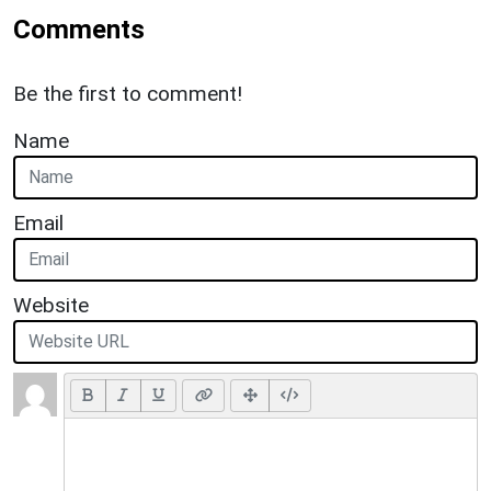
Comments
Be the first to comment!
Name
Email
Website