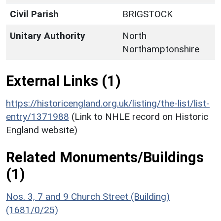
Civil Parish
BRIGSTOCK
Unitary Authority
North
Northamptonshire
External Links (1)
https://historicengland.org.uk/listing/the-list/list-
entry/1371988
(Link to NHLE record on Historic
England website)
Related Monuments/Buildings
(1)
Nos. 3, 7 and 9 Church Street (Building)
(1681/0/25)