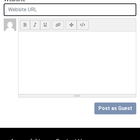
Post as Guest