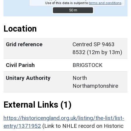
Use of this data is subject to
terms and conditions
.
50 m
50 m
Location
Grid reference
Centred SP 9463
8532 (12m by 13m)
Civil Parish
BRIGSTOCK
Unitary Authority
North
Northamptonshire
External Links (1)
https://historicengland.org.uk/listing/the-list/list-
entry/1371952
(Link to NHLE record on Historic