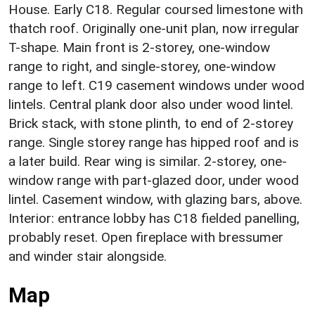
House. Early C18. Regular coursed limestone with
thatch roof. Originally one-unit plan, now irregular
T-shape. Main front is 2-storey, one-window
range to right, and single-storey, one-window
range to left. C19 casement windows under wood
lintels. Central plank door also under wood lintel.
Brick stack, with stone plinth, to end of 2-storey
range. Single storey range has hipped roof and is
a later build. Rear wing is similar. 2-storey, one-
window range with part-glazed door, under wood
lintel. Casement window, with glazing bars, above.
Interior: entrance lobby has C18 fielded panelling,
probably reset. Open fireplace with bressumer
and winder stair alongside.
Map