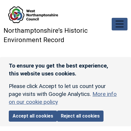
Skip to main content
Northamptonshire’s Historic
Environment Record
To ensure you get the best experience,
this website uses cookies.
Please click Accept to let us count your
page visits with Google Analytics.
More info
on our cookie policy
Accept all cookies
Reject all cookies