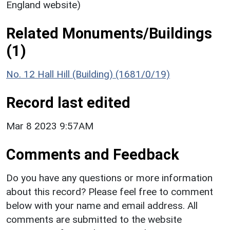
England website)
Related Monuments/Buildings
(1)
No. 12 Hall Hill (Building) (1681/0/19)
Record last edited
Mar 8 2023 9:57AM
Comments and Feedback
Do you have any questions or more information
about this record? Please feel free to comment
below with your name and email address. All
comments are submitted to the website