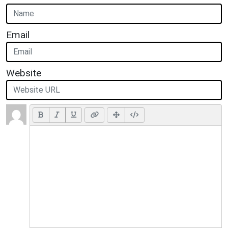
Email
Website