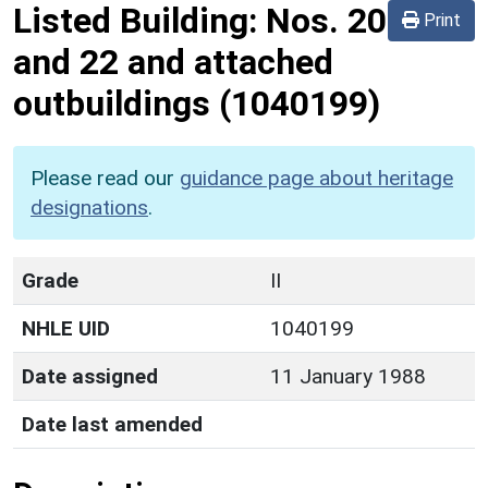
Listed Building:
Nos. 20
Print
and 22 and attached
outbuildings
(1040199)
Please read our
guidance page about heritage
designations
.
Grade
II
NHLE UID
1040199
Date assigned
11 January 1988
Date last amended