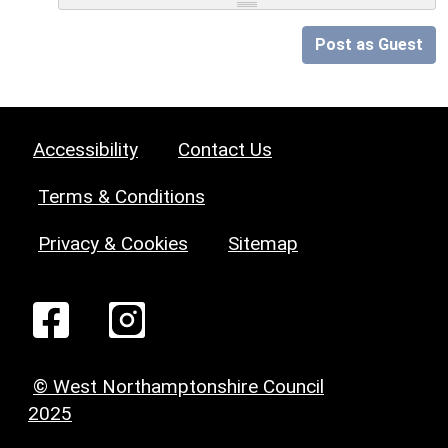
Post as Guest
Accessibility
Contact Us
Terms & Conditions
Privacy & Cookies
Sitemap
© West Northamptonshire Council
2025