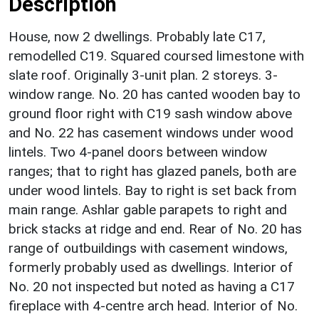
Description
House, now 2 dwellings. Probably late C17,
remodelled C19. Squared coursed limestone with
slate roof. Originally 3-unit plan. 2 storeys. 3-
window range. No. 20 has canted wooden bay to
ground floor right with C19 sash window above
and No. 22 has casement windows under wood
lintels. Two 4-panel doors between window
ranges; that to right has glazed panels, both are
under wood lintels. Bay to right is set back from
main range. Ashlar gable parapets to right and
brick stacks at ridge and end. Rear of No. 20 has
range of outbuildings with casement windows,
formerly probably used as dwellings. Interior of
No. 20 not inspected but noted as having a C17
fireplace with 4-centre arch head. Interior of No.