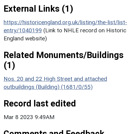
External Links (1)
https://historicengland.org.uk/listing/the-list/list-
entry/1040199
(Link to NHLE record on Historic
England website)
Related Monuments/Buildings
(1)
Nos. 20 and 22 High Street and attached
outbuildings (Building) (1681/0/55)
Record last edited
Mar 8 2023 9:49AM
Comments and Feedback