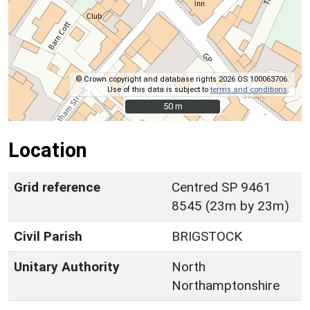
© Crown copyright and database rights 2026 OS 100063706.
Use of this data is subject to
terms and conditions
.
50 m
50 m
Location
Grid reference
Centred SP 9461
8545 (23m by 23m)
Civil Parish
BRIGSTOCK
Unitary Authority
North
Northamptonshire