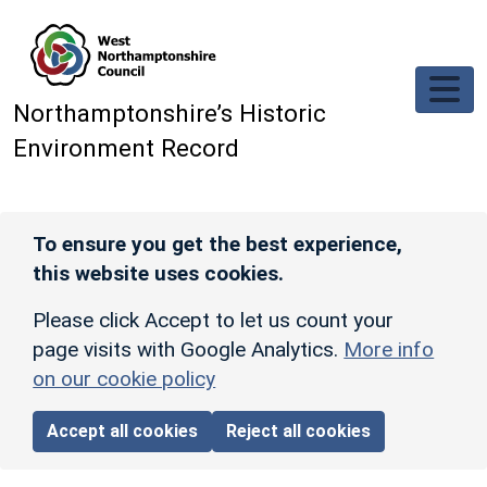
Skip to main content
Northamptonshire’s Historic
Environment Record
To ensure you get the best experience,
this website uses cookies.
Please click Accept to let us count your
page visits with Google Analytics.
More info
on our cookie policy
Accept all cookies
Reject all cookies