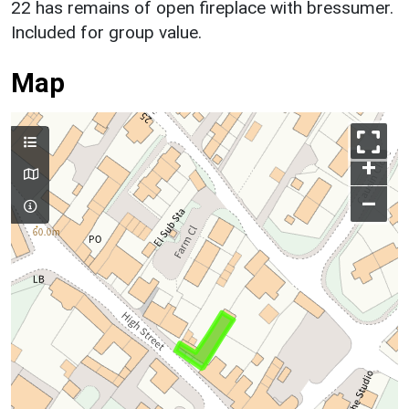
22 has remains of open fireplace with bressumer.
Included for group value.
Map
+
–