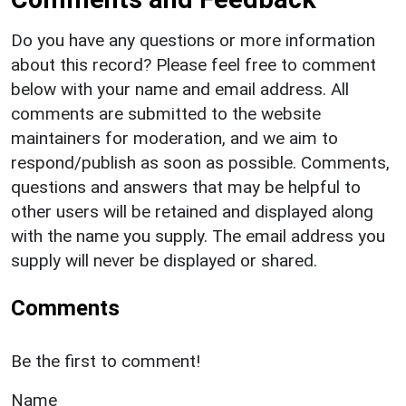
Do you have any questions or more information
about this record? Please feel free to comment
below with your name and email address. All
comments are submitted to the website
maintainers for moderation, and we aim to
respond/publish as soon as possible. Comments,
questions and answers that may be helpful to
other users will be retained and displayed along
with the name you supply. The email address you
supply will never be displayed or shared.
Comments
Be the first to comment!
Name