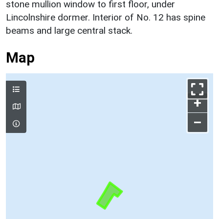
stone mullion window to first floor, under
Lincolnshire dormer. Interior of No. 12 has spine
beams and large central stack.
Map
+
–