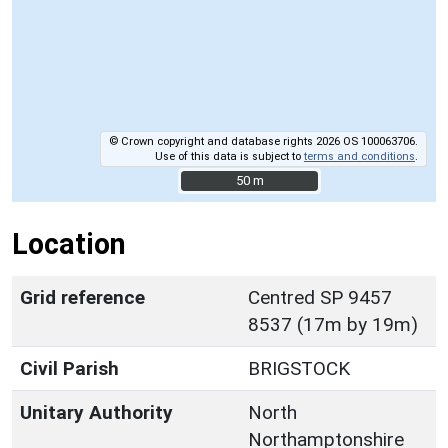
© Crown copyright and database rights 2026 OS 100063706.
Use of this data is subject to
terms and conditions
.
50 m
50 m
Location
Grid reference
Centred SP 9457
8537 (17m by 19m)
Civil Parish
BRIGSTOCK
Unitary Authority
North
Northamptonshire