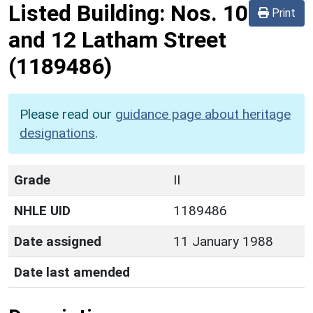
Listed Building:
Nos. 10
Print
and 12 Latham Street
(1189486)
Please read our
guidance page about heritage
designations
.
Grade
II
NHLE UID
1189486
Date assigned
11 January 1988
Date last amended