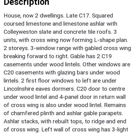
Description
House, now 2 dwellings. Late C17. Squared
coursed limestone and limestone ashlar with
Colleyweston slate and concrete tile roofs. 3
units, with cross wing now forming L-shape plan.
2 storeys. 3-window range with gabled cross wing
breaking forward to right. Gable has 2 C19
casements under wood lintels. Other windows are
C20 casements with glazing bars under wood
lintels. 2 first floor windows to left are under
Lincolnshire eaves dormers. C20 door to centre
under wood lintel and 4-panel door in return wall
of cross wing is also under wood lintel. Remains
of chamfered plinth and ashlar gable parapets.
Ashlar stacks, with rebuilt tops, to ridge and end
of cross wing. Left wall of cross wing has 3-light