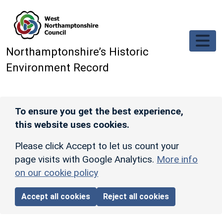
Skip to main content
Northamptonshire’s Historic
Environment Record
To ensure you get the best experience,
this website uses cookies.
Please click Accept to let us count your
page visits with Google Analytics.
More info
on our cookie policy
Accept all cookies
Reject all cookies