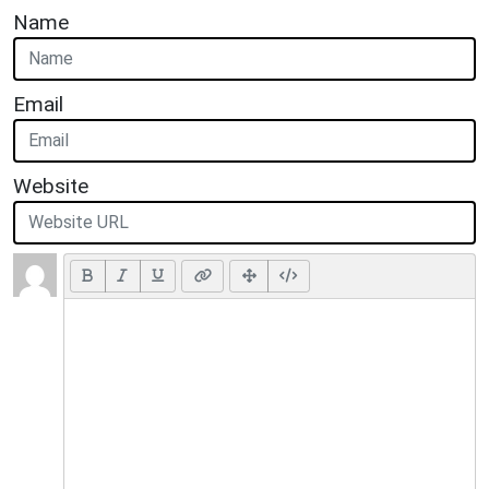
Name
Email
Website