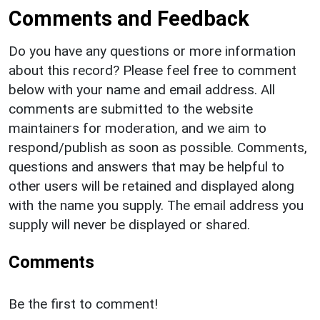
Comments and Feedback
Do you have any questions or more information
about this record? Please feel free to comment
below with your name and email address. All
comments are submitted to the website
maintainers for moderation, and we aim to
respond/publish as soon as possible. Comments,
questions and answers that may be helpful to
other users will be retained and displayed along
with the name you supply. The email address you
supply will never be displayed or shared.
Comments
Be the first to comment!