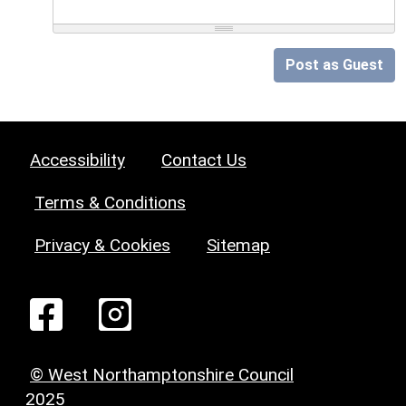
Post as Guest
Accessibility
Contact Us
Terms & Conditions
Privacy & Cookies
Sitemap
© West Northamptonshire Council
2025