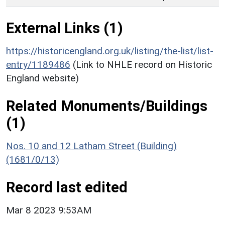
External Links (1)
https://historicengland.org.uk/listing/the-list/list-
entry/1189486
(Link to NHLE record on Historic
England website)
Related Monuments/Buildings
(1)
Nos. 10 and 12 Latham Street (Building)
(1681/0/13)
Record last edited
Mar 8 2023 9:53AM