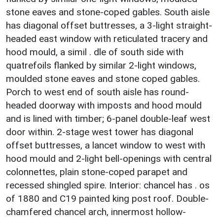
stone eaves and stone-coped gables. South aisle
has diagonal offset buttresses, a 3-light straight-
headed east window with reticulated tracery and
hood mould, a simil . dle of south side with
quatrefoils flanked by similar 2-light windows,
moulded stone eaves and stone coped gables.
Porch to west end of south aisle has round-
headed doorway with imposts and hood mould
and is lined with timber; 6-panel double-leaf west
door within. 2-stage west tower has diagonal
offset buttresses, a lancet window to west with
hood mould and 2-light bell-openings with central
colonnettes, plain stone-coped parapet and
recessed shingled spire. Interior: chancel has . os
of 1880 and C19 painted king post roof. Double-
chamfered chancel arch, innermost hollow-