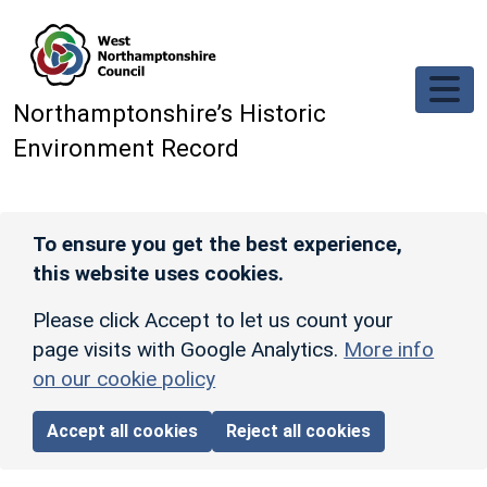
Skip to main content
Northamptonshire’s Historic
Environment Record
To ensure you get the best experience,
this website uses cookies.
Please click Accept to let us count your
page visits with Google Analytics.
More info
on our cookie policy
Accept all cookies
Reject all cookies