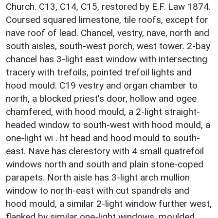
Church. C13, C14, C15, restored by E.F. Law 1874.
Coursed squared limestone, tile roofs, except for
nave roof of lead. Chancel, vestry, nave, north and
south aisles, south-west porch, west tower. 2-bay
chancel has 3-light east window with intersecting
tracery with trefoils, pointed trefoil lights and
hood mould. C19 vestry and organ chamber to
north, a blocked priest's door, hollow and ogee
chamfered, with hood mould, a 2-light straight-
headed window to south-west with hood mould, a
one-light wi . ht head and hood mould to south-
east. Nave has clerestory with 4 small quatrefoil
windows north and south and plain stone-coped
parapets. North aisle has 3-light arch mullion
window to north-east with cut spandrels and
hood mould, a similar 2-light window further west,
flanked by similar one-light windows, moulded