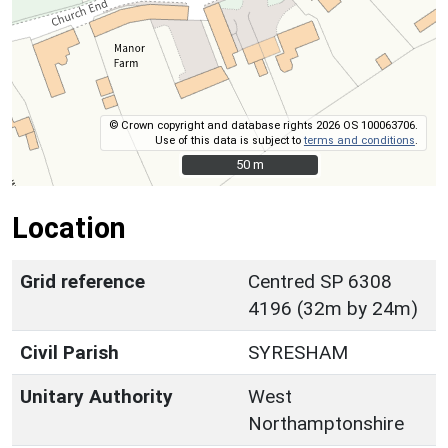
© Crown copyright and database rights 2026 OS 100063706.
Use of this data is subject to
terms and conditions
.
50 m
50 m
Location
Grid reference
Centred SP 6308
4196 (32m by 24m)
Civil Parish
SYRESHAM
Unitary Authority
West
Northamptonshire