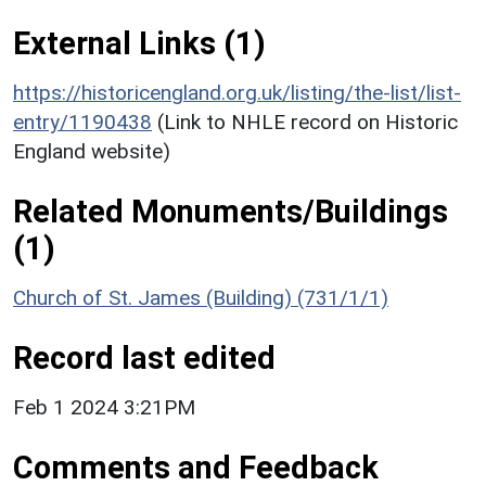
External Links (1)
https://historicengland.org.uk/listing/the-list/list-
entry/1190438
(Link to NHLE record on Historic
England website)
Related Monuments/Buildings
(1)
Church of St. James (Building) (731/1/1)
Record last edited
Feb 1 2024 3:21PM
Comments and Feedback