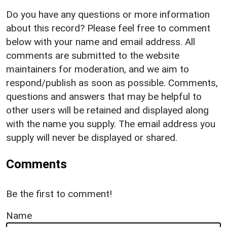
Do you have any questions or more information
about this record? Please feel free to comment
below with your name and email address. All
comments are submitted to the website
maintainers for moderation, and we aim to
respond/publish as soon as possible. Comments,
questions and answers that may be helpful to
other users will be retained and displayed along
with the name you supply. The email address you
supply will never be displayed or shared.
Comments
Be the first to comment!
Name