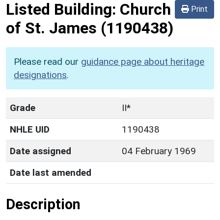
Listed Building:
Church
Print
of St. James
(1190438)
Please read our
guidance page about heritage
designations
.
Grade
II*
NHLE UID
1190438
Date assigned
04 February 1969
Date last amended
Description