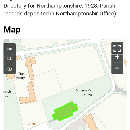
Directory for Northamptonshire, 1928; Parish
records deposited in Northamptonshir Office).
Map
+
–