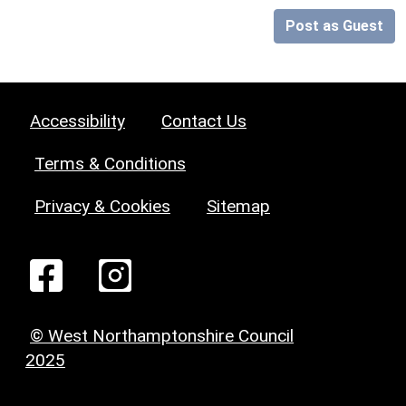
Post as Guest
Accessibility
Contact Us
Terms & Conditions
Privacy & Cookies
Sitemap
© West Northamptonshire Council
2025