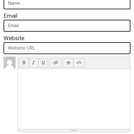
Email
Website