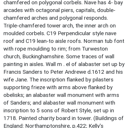
chamfered on polygonal corbels. Nave has 4- bay
arcades with octagonal piers, capitals, double-
chamfered arches and polygonal responds.
Triple-chamfered tower arch, the inner arch on
moulded corbels. C19 Perpendicular style nave
roof and C19 lean-to aisle roofs. Norman tub font
with rope moulding to rim; from Turweston
church, Buckinghamshire. Some traces of wall
painting in aisles. Wall m . el of alabaster set up by
Francis Sanders to Peter Andrewe d.1612 and his
wife Jane. The inscription flanked by pilasters
supporting frieze with arms above flanked by
obelisks; an alabaster wall monument with arms
of Sanders; and alabaster wall monument with
inscription to 5 sons of Robert Style, set up in
1718. Painted charity board in tower. (Buildings of
England: Northamptonshire, p.422; Kelly's