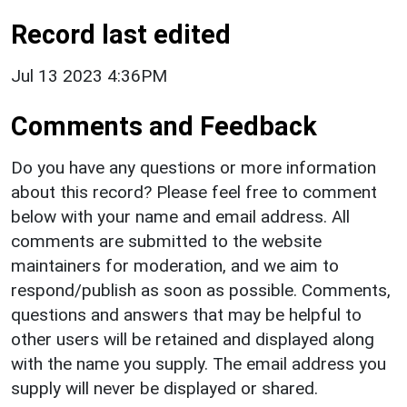
Record last edited
Jul 13 2023 4:36PM
Comments and Feedback
Do you have any questions or more information
about this record? Please feel free to comment
below with your name and email address. All
comments are submitted to the website
maintainers for moderation, and we aim to
respond/publish as soon as possible. Comments,
questions and answers that may be helpful to
other users will be retained and displayed along
with the name you supply. The email address you
supply will never be displayed or shared.