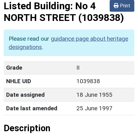
Listed Building:
No 4
Print
NORTH STREET
(1039838)
Please read our
guidance page about heritage
designations
.
Grade
II
NHLE UID
1039838
Date assigned
18 June 1955
Date last amended
25 June 1997
Description