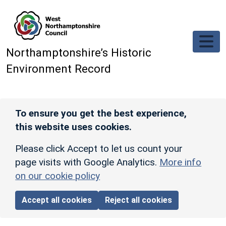
Skip to main content
Northamptonshire’s Historic
Environment Record
To ensure you get the best experience,
this website uses cookies.
Please click Accept to let us count your
page visits with Google Analytics.
More info
on our cookie policy
Accept all cookies
Reject all cookies