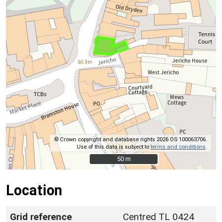
© Crown copyright and database rights 2026 OS 100063706.
Use of this data is subject to
terms and conditions
.
50 m
50 m
Location
Grid reference
Centred TL 0424