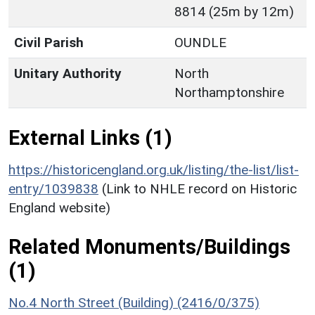
8814 (25m by 12m)
Civil Parish
OUNDLE
Unitary Authority
North
Northamptonshire
External Links (1)
https://historicengland.org.uk/listing/the-list/list-
entry/1039838
(Link to NHLE record on Historic
England website)
Related Monuments/Buildings
(1)
No.4 North Street (Building) (2416/0/375)