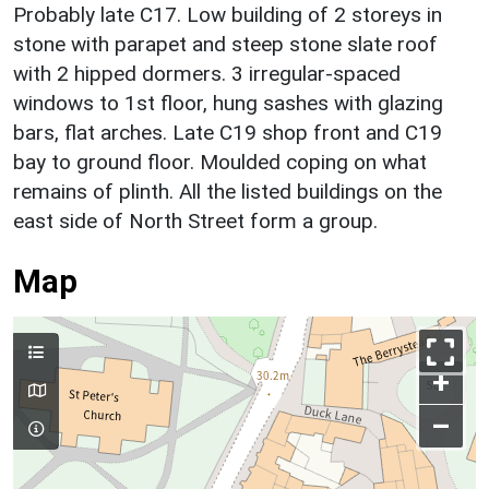
Probably late C17. Low building of 2 storeys in
stone with parapet and steep stone slate roof
with 2 hipped dormers. 3 irregular-spaced
windows to 1st floor, hung sashes with glazing
bars, flat arches. Late C19 shop front and C19
bay to ground floor. Moulded coping on what
remains of plinth. All the listed buildings on the
east side of North Street form a group.
Map
+
–