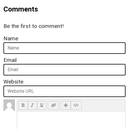
Comments
Be the first to comment!
Name
Email
Website