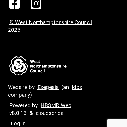
© West Northamptonshire Council
2025
Website by
Exegesis
(an
Idox
company)
Powered by
HBSMR Web
v8.0.13
&
cloudscribe
Log in