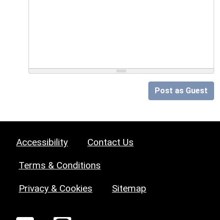
Post as Guest
Accessibility
Contact Us
Terms & Conditions
Privacy & Cookies
Sitemap