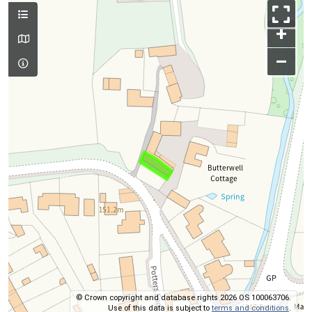
+
–
© Crown copyright and database rights 2026 OS 100063706.
Use of this data is subject to
terms and conditions
.