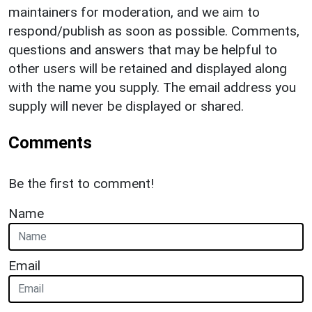
maintainers for moderation, and we aim to
respond/publish as soon as possible. Comments,
questions and answers that may be helpful to
other users will be retained and displayed along
with the name you supply. The email address you
supply will never be displayed or shared.
Comments
Be the first to comment!
Name
Email