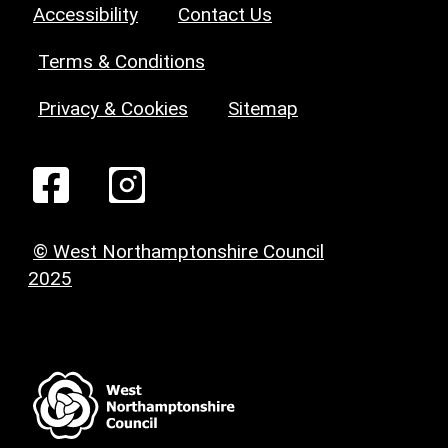
Accessibility
Contact Us
Terms & Conditions
Privacy & Cookies
Sitemap
© West Northamptonshire Council
2025