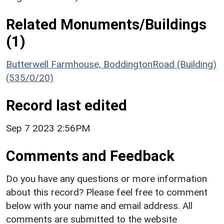
Related Monuments/Buildings
(1)
Butterwell Farmhouse, BoddingtonRoad (Building)
(535/0/20)
Record last edited
Sep 7 2023 2:56PM
Comments and Feedback
Do you have any questions or more information
about this record? Please feel free to comment
below with your name and email address. All
comments are submitted to the website