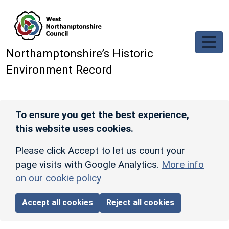
Skip to main content
Northamptonshire’s Historic
Environment Record
To ensure you get the best experience,
this website uses cookies.
Please click Accept to let us count your
page visits with Google Analytics.
More info
on our cookie policy
Accept all cookies
Reject all cookies