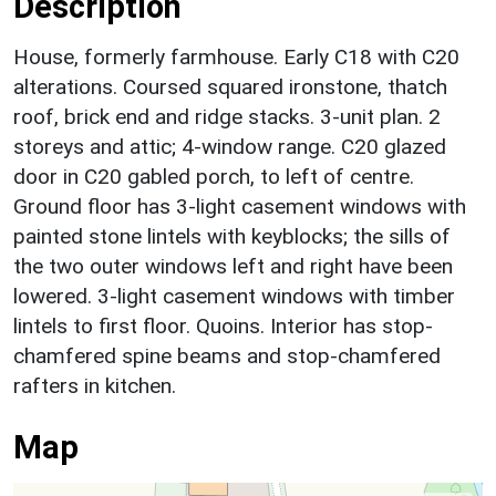
Description
House, formerly farmhouse. Early C18 with C20
alterations. Coursed squared ironstone, thatch
roof, brick end and ridge stacks. 3-unit plan. 2
storeys and attic; 4-window range. C20 glazed
door in C20 gabled porch, to left of centre.
Ground floor has 3-light casement windows with
painted stone lintels with keyblocks; the sills of
the two outer windows left and right have been
lowered. 3-light casement windows with timber
lintels to first floor. Quoins. Interior has stop-
chamfered spine beams and stop-chamfered
rafters in kitchen.
Map