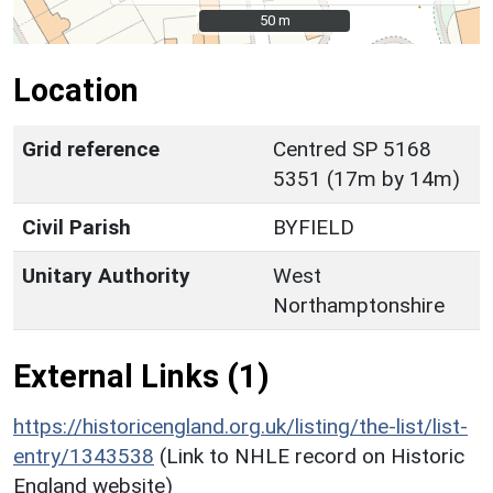
50 m
50 m
Location
Grid reference
Centred SP 5168
5351 (17m by 14m)
Civil Parish
BYFIELD
Unitary Authority
West
Northamptonshire
External Links (1)
https://historicengland.org.uk/listing/the-list/list-
entry/1343538
(Link to NHLE record on Historic
England website)