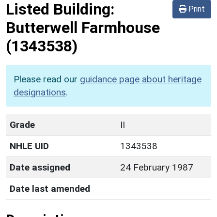
Listed Building:
Print
Butterwell Farmhouse
(1343538)
Please read our
guidance page about heritage
designations
.
Grade
II
NHLE UID
1343538
Date assigned
24 February 1987
Date last amended