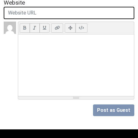
Website
Post as Guest