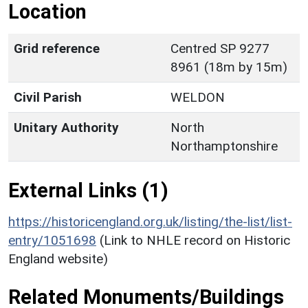
Location
Grid reference
Centred SP 9277
8961 (18m by 15m)
Civil Parish
WELDON
Unitary Authority
North
Northamptonshire
External Links (1)
https://historicengland.org.uk/listing/the-list/list-
entry/1051698
(Link to NHLE record on Historic
England website)
Related Monuments/Buildings