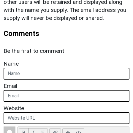
other users will be retained and displayed along
with the name you supply. The email address you
supply will never be displayed or shared.
Comments
Be the first to comment!
Name
Email
Website