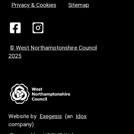
Privacy & Cookies
Sitemap
© West Northamptonshire Council
2025
Website by
Exegesis
(an
Idox
company)