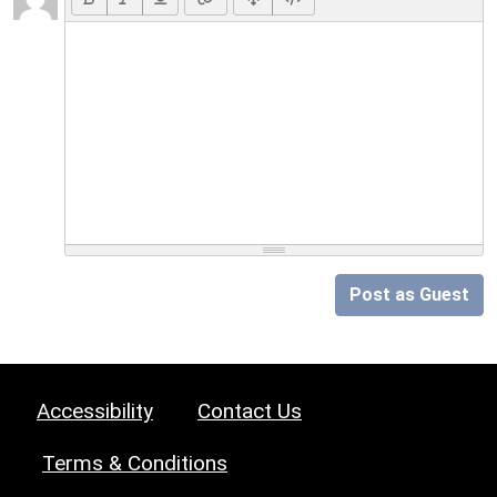
Post as Guest
Accessibility
Contact Us
Terms & Conditions