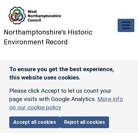
Skip to main content
Northamptonshire’s Historic
Environment Record
To ensure you get the best experience,
this website uses cookies.
Please click Accept to let us count your
page visits with Google Analytics.
More info
on our cookie policy
Accept all cookies
Reject all cookies