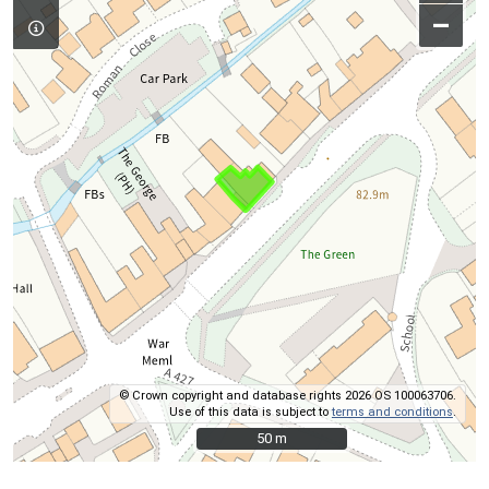
–
© Crown copyright and database rights 2026 OS 100063706.
Use of this data is subject to
terms and conditions
.
50 m
50 m