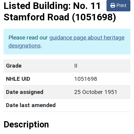
Listed Building:
No. 11
Print
Stamford Road
(1051698)
Please read our
guidance page about heritage
designations
.
Grade
II
NHLE UID
1051698
Date assigned
25 October 1951
Date last amended
Description