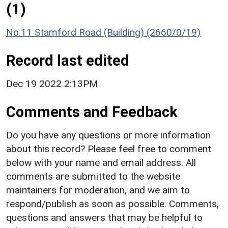
(1)
No.11 Stamford Road (Building) (2660/0/19)
Record last edited
Dec 19 2022 2:13PM
Comments and Feedback
Do you have any questions or more information
about this record? Please feel free to comment
below with your name and email address. All
comments are submitted to the website
maintainers for moderation, and we aim to
respond/publish as soon as possible. Comments,
questions and answers that may be helpful to