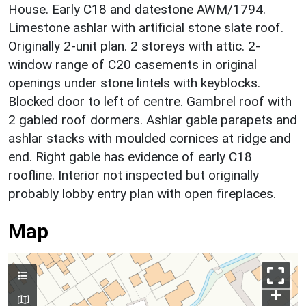
House. Early C18 and datestone AWM/1794.
Limestone ashlar with artificial stone slate roof.
Originally 2-unit plan. 2 storeys with attic. 2-
window range of C20 casements in original
openings under stone lintels with keyblocks.
Blocked door to left of centre. Gambrel roof with
2 gabled roof dormers. Ashlar gable parapets and
ashlar stacks with moulded cornices at ridge and
end. Right gable has evidence of early C18
roofline. Interior not inspected but originally
probably lobby entry plan with open fireplaces.
Map
+