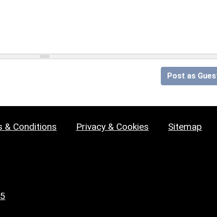
Post as Gues
 & Conditions
Privacy & Cookies
Sitemap
25