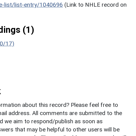
he-list/list-entry/1040696
(Link to NHLE record on
ings (1)
/0/17)
k
rmation about this record? Please feel free to
il address. All comments are submitted to the
nd we aim to respond/publish as soon as
ers that may be helpful to other users will be