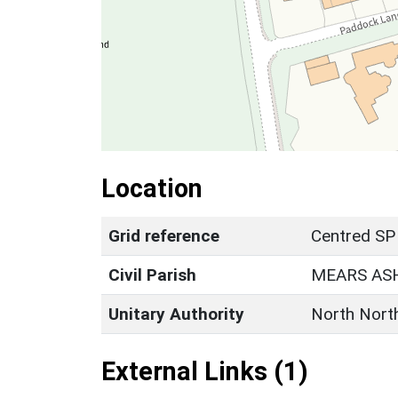
Location
Grid reference
Centred SP
Civil Parish
MEARS AS
Unitary Authority
North Nort
External Links (1)