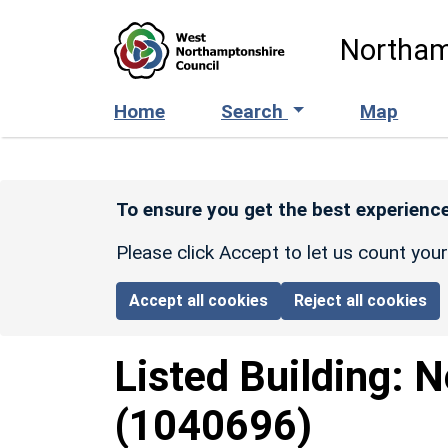
Skip to main content
Northam
Home
Search
Map
To ensure you get the best experience
Please click Accept to let us count you
Accept all cookies
Reject all cookies
Listed Building:
N
(1040696)