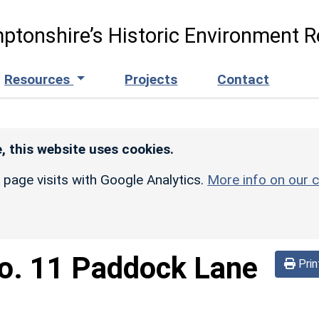
ptonshire’s Historic Environment R
Resources
Projects
Contact
, this website uses cookies.
r page visits with Google Analytics.
More info on our c
o. 11 Paddock Lane
Prin