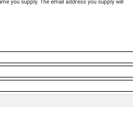
ame you supply. The email address you supply will