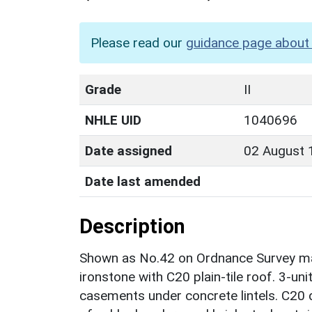
Please read our
guidance page about 
Grade
II
NHLE UID
1040696
Date assigned
02 August 
Date last amended
Description
Shown as No.42 on Ordnance Survey map
ironstone with C20 plain-tile roof. 3-un
casements under concrete lintels. C20 