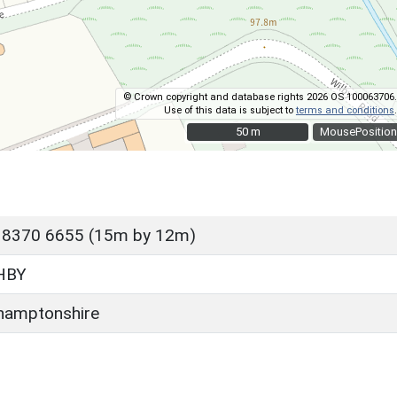
© Crown copyright and database rights 2026 OS 100063706.
Use of this data is subject to
terms and conditions
.
50 m
50 m
MousePosition
 8370 6655 (15m by 12m)
HBY
hamptonshire