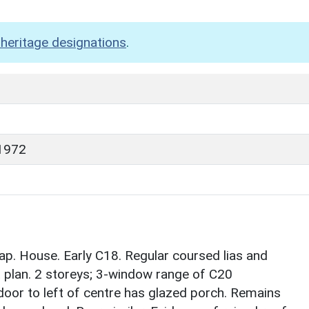
heritage designations
.
1972
. House. Early C18. Regular coursed lias and
it plan. 2 storeys; 3-window range of C20
door to left of centre has glazed porch. Remains