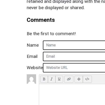
retained and displayed along with the n
never be displayed or shared.
Comments
Be the first to comment!
Name
Email
Website