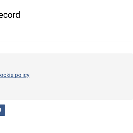
ecord
ookie policy
t