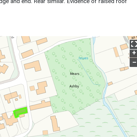
idge and end. Rear similar. Evidence of raised roof
+
–