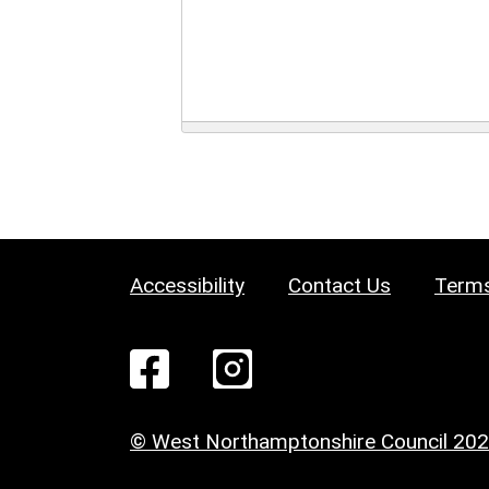
Accessibility
Contact Us
Terms
© West Northamptonshire Council 20