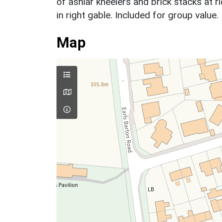
of ashlar kneelers and brick stacks at r
in right gable. Included for group value.
Map