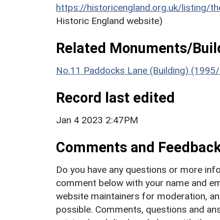
https://historicengland.org.uk/listing/t
Historic England website)
Related Monuments/Build
No.11 Paddocks Lane (Building) (1995
Record last edited
Jan 4 2023 2:47PM
Comments and Feedbac
Do you have any questions or more info
comment below with your name and ema
website maintainers for moderation, a
possible. Comments, questions and answ