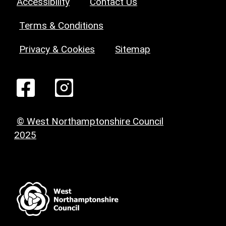
Accessibility
Contact Us
Terms & Conditions
Privacy & Cookies
Sitemap
© West Northamptonshire Council
2025