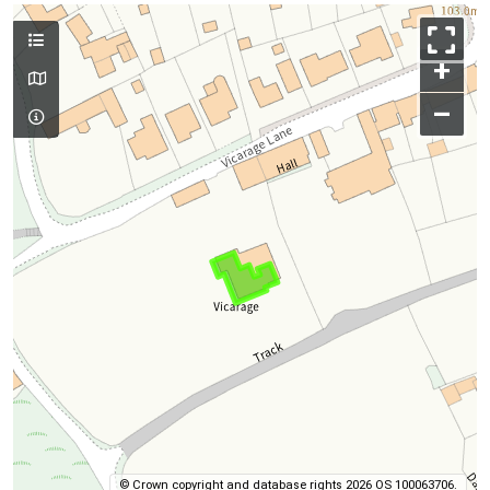
+
–
© Crown copyright and database rights 2026 OS 100063706.