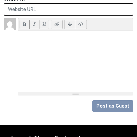
Post as Guest