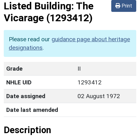
Listed Building:
The
Print
Vicarage
(1293412)
Please read our
guidance page about heritage
designations
.
Grade
II
NHLE UID
1293412
Date assigned
02 August 1972
Date last amended
Description