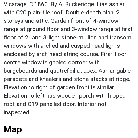
Vicarage. C.1860. By A. Buckeridge. Lias ashlar
with C20 plain-tile roof. Double-depth plan. 2
storeys and attic. Garden front of 4-window
range at ground floor and 3-window range at first
floor of 2- and 3-light stone-mullion and transom
windows with arched and cusped head lights
enclosed by arch head string course. First floor
centre window is gabled dormer with
bargeboards and quatrefoil at apex. Ashlar gable
parapets and kneelers and stone stacks at ridge.
Elevation to right of garden front is similar.
Elevation to left has wooden porch with hipped
roof and C19 panelled door. Interior not
inspected.
Map