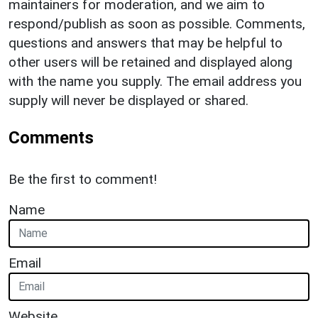
maintainers for moderation, and we aim to
respond/publish as soon as possible. Comments,
questions and answers that may be helpful to
other users will be retained and displayed along
with the name you supply. The email address you
supply will never be displayed or shared.
Comments
Be the first to comment!
Name
Email
Website