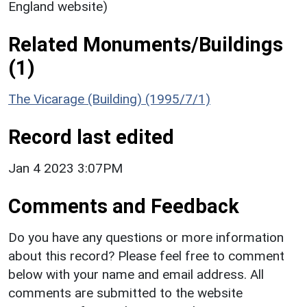
England website)
Related Monuments/Buildings
(1)
The Vicarage (Building) (1995/7/1)
Record last edited
Jan 4 2023 3:07PM
Comments and Feedback
Do you have any questions or more information
about this record? Please feel free to comment
below with your name and email address. All
comments are submitted to the website