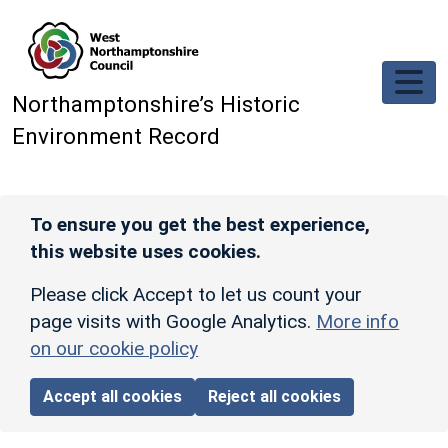
Skip to main content
Northamptonshire’s Historic
Environment Record
To ensure you get the best experience,
this website uses cookies.
Please click Accept to let us count your
page visits with Google Analytics.
More info
on our cookie policy
Accept all cookies
Reject all cookies