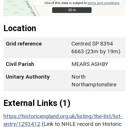
Use of this data is subject to
terms and conditions
.
50 m
50 m
Location
Grid reference
Centred SP 8394
6663 (23m by 19m)
Civil Parish
MEARS ASHBY
Unitary Authority
North
Northamptonshire
External Links (1)
https://historicengland.org.uk/listing/the-list/list-
entry/1293412
(Link to NHLE record on Historic