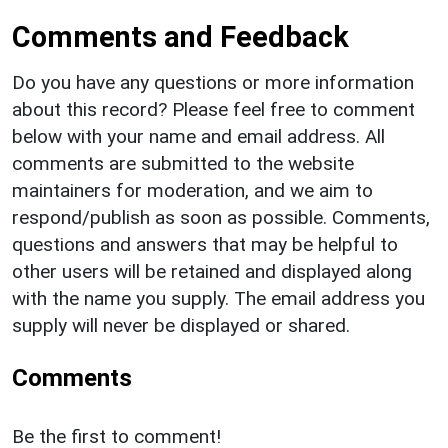
Comments and Feedback
Do you have any questions or more information
about this record? Please feel free to comment
below with your name and email address. All
comments are submitted to the website
maintainers for moderation, and we aim to
respond/publish as soon as possible. Comments,
questions and answers that may be helpful to
other users will be retained and displayed along
with the name you supply. The email address you
supply will never be displayed or shared.
Comments
Be the first to comment!