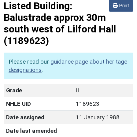
Listed Building:
Print
Balustrade approx 30m
south west of Lilford Hall
(1189623)
Please read our
guidance page about heritage
designations
.
Grade
II
NHLE UID
1189623
Date assigned
11 January 1988
Date last amended