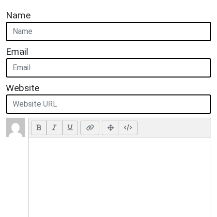
Name
Email
Website