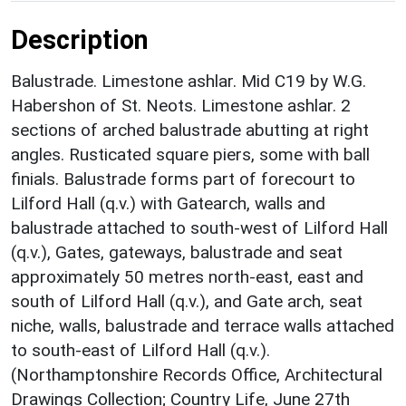
Description
Balustrade. Limestone ashlar. Mid C19 by W.G.
Habershon of St. Neots. Limestone ashlar. 2
sections of arched balustrade abutting at right
angles. Rusticated square piers, some with ball
finials. Balustrade forms part of forecourt to
Lilford Hall (q.v.) with Gatearch, walls and
balustrade attached to south-west of Lilford Hall
(q.v.), Gates, gateways, balustrade and seat
approximately 50 metres north-east, east and
south of Lilford Hall (q.v.), and Gate arch, seat
niche, walls, balustrade and terrace walls attached
to south-east of Lilford Hall (q.v.).
(Northamptonshire Records Office, Architectural
Drawings Collection; Country Life, June 27th