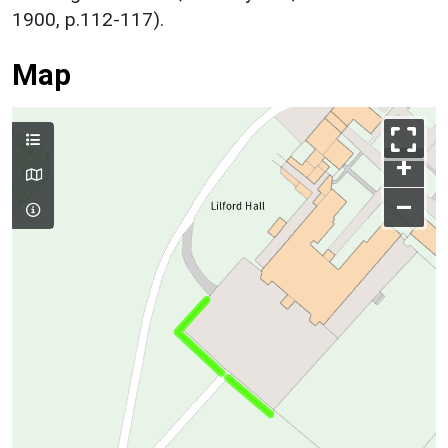
1900, p.112-117).
Map
+
–