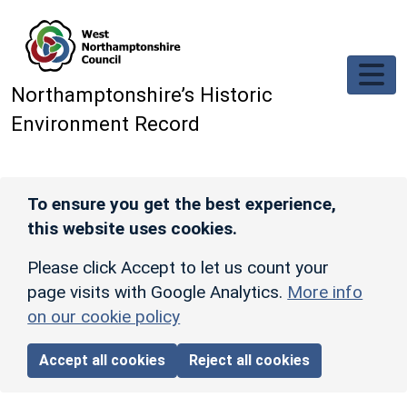
Skip to main content
Northamptonshire’s Historic
Environment Record
To ensure you get the best experience,
this website uses cookies.
Please click Accept to let us count your
page visits with Google Analytics.
More info
on our cookie policy
Accept all cookies
Reject all cookies