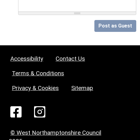
Post as Guest
Accessibility
Contact Us
Terms & Conditions
Privacy & Cookies
Sitemap
© West Northamptonshire Council