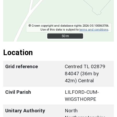
© Crown copyright and database rights 2026 OS 100063706.
Use of this data is subject to
terms and conditions
.
50 m
50 m
Location
Grid reference
Centred TL 02879
84047 (36m by
42m) Central
Civil Parish
LILFORD-CUM-
WIGSTHORPE
Unitary Authority
North