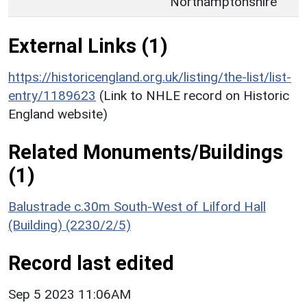
Northamptonshire
External Links (1)
https://historicengland.org.uk/listing/the-list/list-
entry/1189623
(Link to NHLE record on Historic
England website)
Related Monuments/Buildings
(1)
Balustrade c.30m South-West of Lilford Hall
(Building) (2230/2/5)
Record last edited
Sep 5 2023 11:06AM