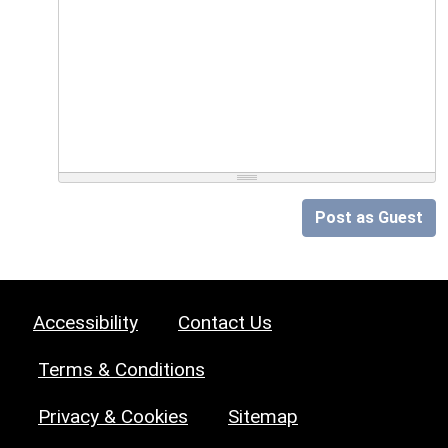
Post as Guest
Accessibility
Contact Us
Terms & Conditions
Privacy & Cookies
Sitemap