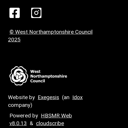
© West Northamptonshire Council
2025
Website by
Exegesis
(an
Idox
company)
Powered by
HBSMR Web
v8.0.13
&
cloudscribe