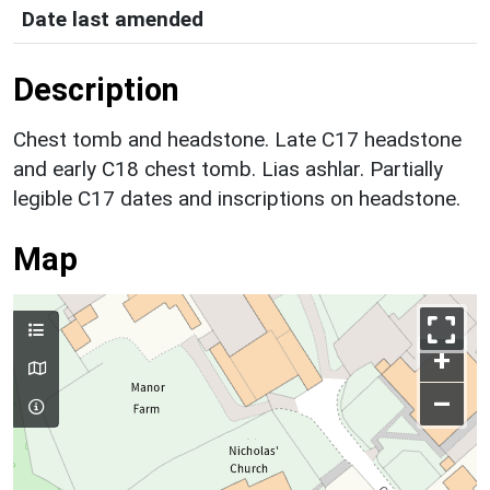
Date last amended
Description
Chest tomb and headstone. Late C17 headstone
and early C18 chest tomb. Lias ashlar. Partially
legible C17 dates and inscriptions on headstone.
Map
+
–