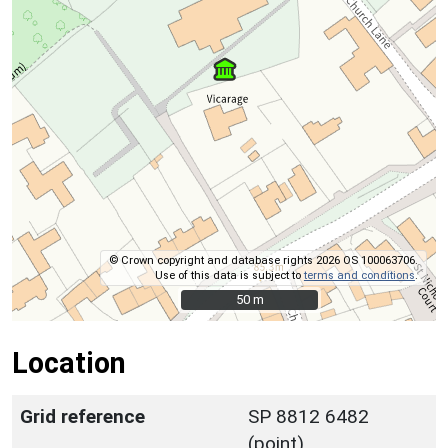
© Crown copyright and database rights 2026 OS 100063706.
Use of this data is subject to
terms and conditions
.
50 m
50 m
Location
Grid reference
SP 8812 6482
(point)