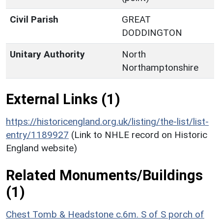
Civil Parish
GREAT
DODDINGTON
Unitary Authority
North
Northamptonshire
External Links (1)
https://historicengland.org.uk/listing/the-list/list-
entry/1189927
(Link to NHLE record on Historic
England website)
Related Monuments/Buildings
(1)
Chest Tomb & Headstone c.6m. S of S porch of