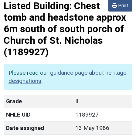
Listed Building:
Chest
Print
tomb and headstone approx
6m south of south porch of
Church of St. Nicholas
(1189927)
Please read our
guidance page about heritage
designations
.
Grade
II
NHLE UID
1189927
Date assigned
13 May 1986