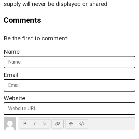
supply will never be displayed or shared.
Comments
Be the first to comment!
Name
Email
Website