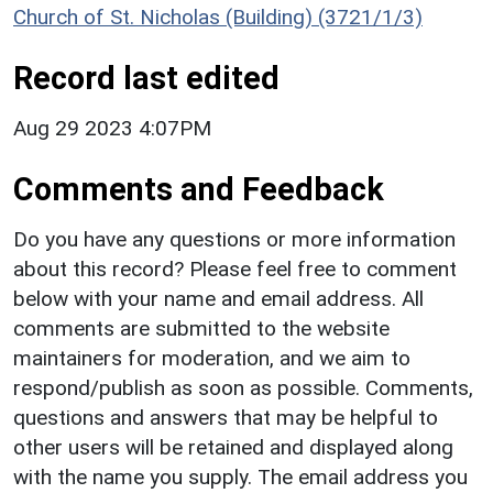
Church of St. Nicholas (Building) (3721/1/3)
Record last edited
Aug 29 2023 4:07PM
Comments and Feedback
Do you have any questions or more information
about this record? Please feel free to comment
below with your name and email address. All
comments are submitted to the website
maintainers for moderation, and we aim to
respond/publish as soon as possible. Comments,
questions and answers that may be helpful to
other users will be retained and displayed along
with the name you supply. The email address you