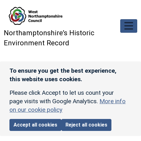
Skip to main content
Northamptonshire’s Historic
Environment Record
To ensure you get the best experience,
this website uses cookies.
Please click Accept to let us count your
page visits with Google Analytics.
More info
on our cookie policy
Accept all cookies
Reject all cookies