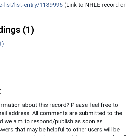
he-list/list-entry/1189996
(Link to NHLE record on
ings (1)
1)
k
rmation about this record? Please feel free to
il address. All comments are submitted to the
nd we aim to respond/publish as soon as
ers that may be helpful to other users will be