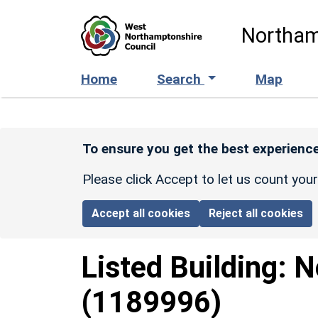
Skip to main content
Northam
Home
Search
Map
To ensure you get the best experience
Please click Accept to let us count you
Accept all cookies
Reject all cookies
Listed Building:
N
(1189996)