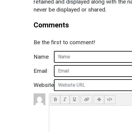
retained and displayed along with the n
never be displayed or shared.
Comments
Be the first to comment!
Name
Email
Website