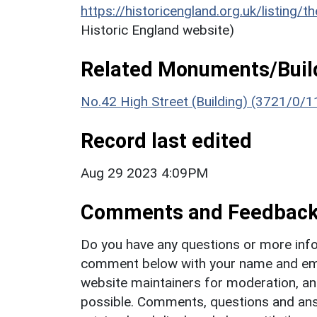
https://historicengland.org.uk/listing/t
Historic England website)
Related Monuments/Build
No.42 High Street (Building) (3721/0/1
Record last edited
Aug 29 2023 4:09PM
Comments and Feedbac
Do you have any questions or more info
comment below with your name and ema
website maintainers for moderation, a
possible. Comments, questions and answ