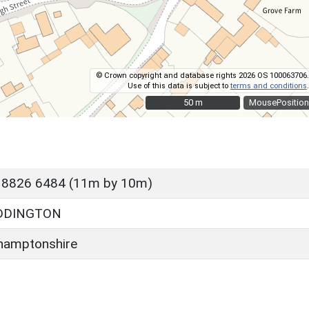
© Crown copyright and database rights 2026 OS 100063706.
Use of this data is subject to
terms and conditions
.
50 m
50 m
MousePosition
 8826 6484 (11m by 10m)
DDINGTON
hamptonshire