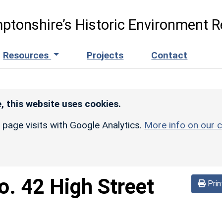
ptonshire’s Historic Environment R
Resources
Projects
Contact
, this website uses cookies.
r page visits with Google Analytics.
More info on our c
o. 42 High Street
Prin