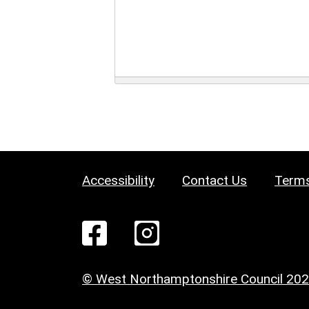
Accessibility
Contact Us
Terms
© West Northamptonshire Council 20