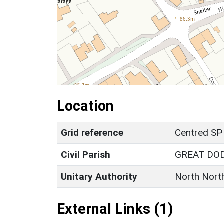
Location
Grid reference
Centred SP
Civil Parish
GREAT DO
Unitary Authority
North Nort
External Links (1)