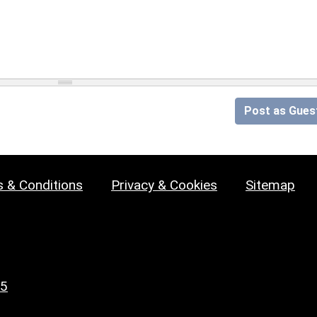
Post as Gues
 & Conditions
Privacy & Cookies
Sitemap
25