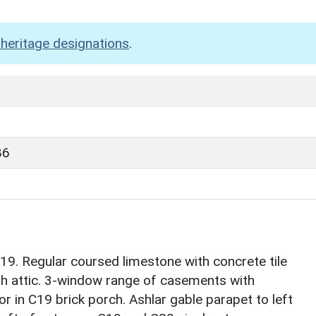
heritage designations
.
86
9. Regular coursed limestone with concrete tile
with attic. 3-window range of casements with
r in C19 brick porch. Ashlar gable parapet to left