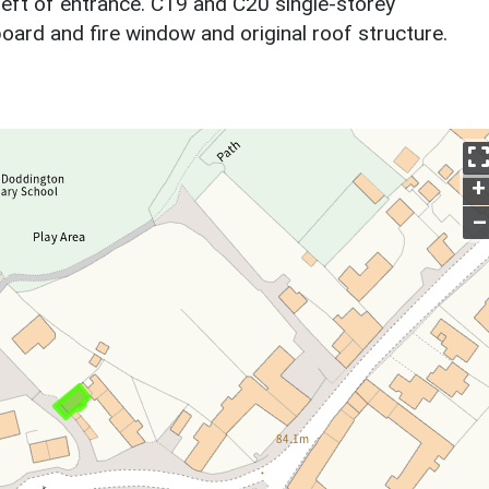
left of entrance. C19 and C20 single-storey
pboard and fire window and original roof structure.
+
–