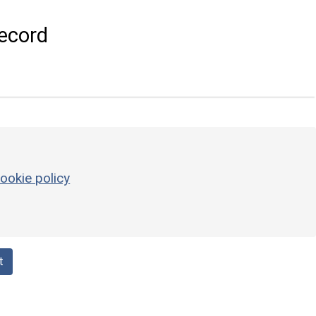
ecord
ookie policy
t