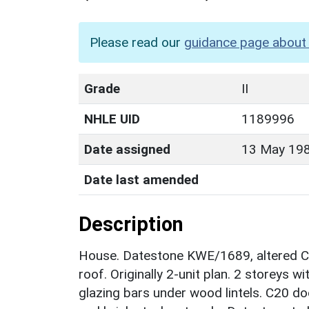
Please read our
guidance page about 
Grade
II
NHLE UID
1189996
Date assigned
13 May 19
Date last amended
Description
House. Datestone KWE/1689, altered C1
roof. Originally 2-unit plan. 2 storeys 
glazing bars under wood lintels. C20 doo