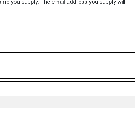
ame you supply. The email address you supply will