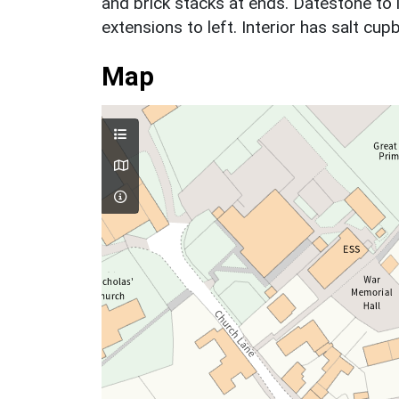
and brick stacks at ends. Datestone to 
extensions to left. Interior has salt cu
Map