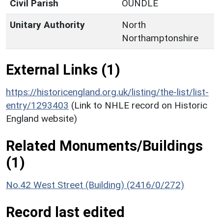
Civil Parish
OUNDLE
Unitary Authority
North
Northamptonshire
External Links (1)
https://historicengland.org.uk/listing/the-list/list-
entry/1293403
(Link to NHLE record on Historic
England website)
Related Monuments/Buildings
(1)
No.42 West Street (Building) (2416/0/272)
Record last edited