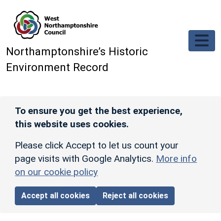
Skip to main content
Northamptonshire’s Historic
Environment Record
To ensure you get the best experience,
this website uses cookies.
Please click Accept to let us count your
page visits with Google Analytics.
More info
on our cookie policy
Accept all cookies
Reject all cookies