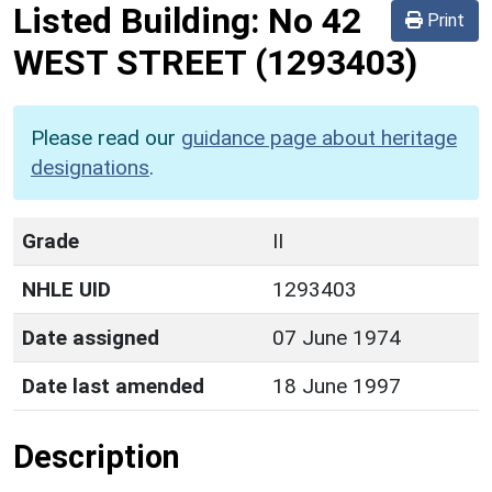
Listed Building:
No 42
Print
WEST STREET
(1293403)
Please read our
guidance page about heritage
designations
.
Grade
II
NHLE UID
1293403
Date assigned
07 June 1974
Date last amended
18 June 1997
Description