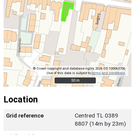
© Crown copyright and database rights 2026 OS 100063706.
Use of this data is subject to
terms and conditions
.
50 m
50 m
Location
Grid reference
Centred TL 0389
8807 (14m by 23m)