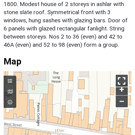
1800. Modest house of 2 storeys in ashlar with
stone slate roof. Symmetrical front with 3
windows, hung sashes with glazing bars. Door of
6 panels with glazed rectangular fanlight. String
between storeys. Nos 2 to 36 (even) and 42 to
46A (even) and 52 to 98 (even) form a group.
Map
+
–