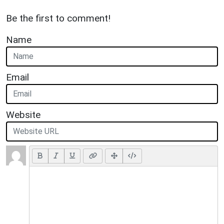
Be the first to comment!
Name
Email
Website