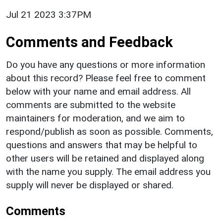
Jul 21 2023 3:37PM
Comments and Feedback
Do you have any questions or more information
about this record? Please feel free to comment
below with your name and email address. All
comments are submitted to the website
maintainers for moderation, and we aim to
respond/publish as soon as possible. Comments,
questions and answers that may be helpful to
other users will be retained and displayed along
with the name you supply. The email address you
supply will never be displayed or shared.
Comments