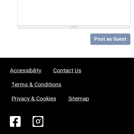
Post as Guest
Accessibility
Contact Us
Terms & Conditions
Privacy & Cookies
Sitemap