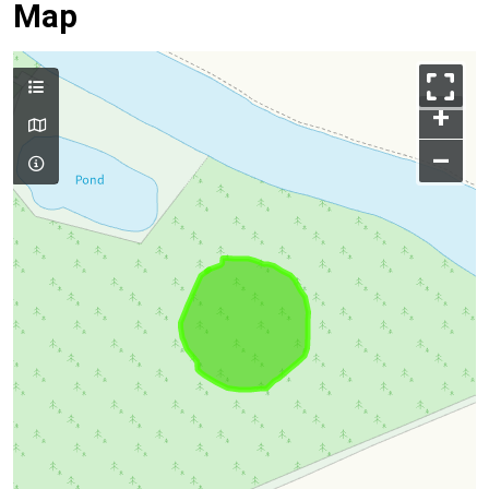
Map
+
–