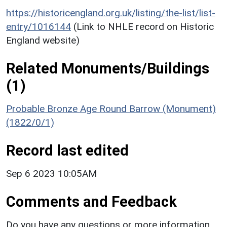
https://historicengland.org.uk/listing/the-list/list-
entry/1016144
(Link to NHLE record on Historic
England website)
Related Monuments/Buildings
(1)
Probable Bronze Age Round Barrow (Monument)
(1822/0/1)
Record last edited
Sep 6 2023 10:05AM
Comments and Feedback
Do you have any questions or more information