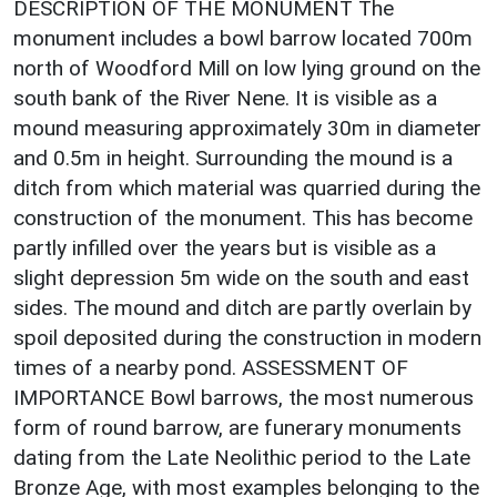
DESCRIPTION OF THE MONUMENT The
monument includes a bowl barrow located 700m
north of Woodford Mill on low lying ground on the
south bank of the River Nene. It is visible as a
mound measuring approximately 30m in diameter
and 0.5m in height. Surrounding the mound is a
ditch from which material was quarried during the
construction of the monument. This has become
partly infilled over the years but is visible as a
slight depression 5m wide on the south and east
sides. The mound and ditch are partly overlain by
spoil deposited during the construction in modern
times of a nearby pond. ASSESSMENT OF
IMPORTANCE Bowl barrows, the most numerous
form of round barrow, are funerary monuments
dating from the Late Neolithic period to the Late
Bronze Age, with most examples belonging to the