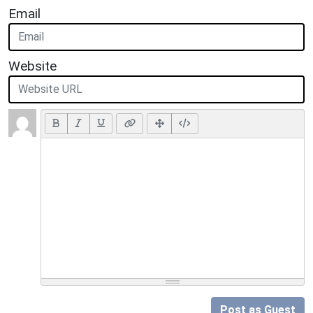
Email
Website
Post as Guest