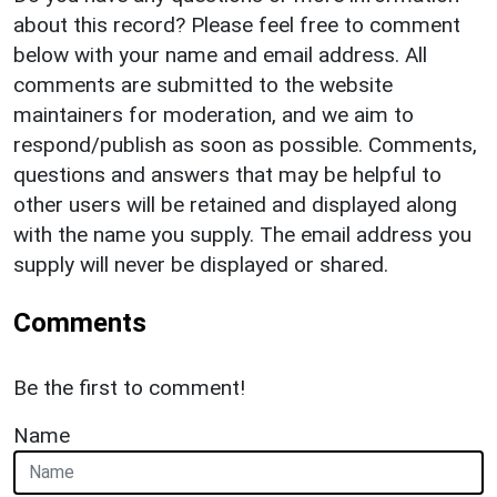
about this record? Please feel free to comment
below with your name and email address. All
comments are submitted to the website
maintainers for moderation, and we aim to
respond/publish as soon as possible. Comments,
questions and answers that may be helpful to
other users will be retained and displayed along
with the name you supply. The email address you
supply will never be displayed or shared.
Comments
Be the first to comment!
Name