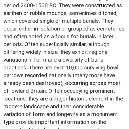
period 2400-1500 BC. They were constructed as
earthen or rubble mounds, sometimes ditched,
which covered single or multiple burials. They
occur either in isolation or grouped as cemeteries
and often acted as a focus for burials in later
periods. Often superficially similar, although
differing widely in size, they exhibit regional
variations in form and a diversity of burial
practices. There are over 10,000 surviving bowl
barrows recorded nationally (many more have
already been destroyed), occurring across most
of lowland Britain. Often occupying prominent
locations, they are a major historic element in the
modern landscape and their considerable
variation of form and longevity as a monument
type provide important information on the