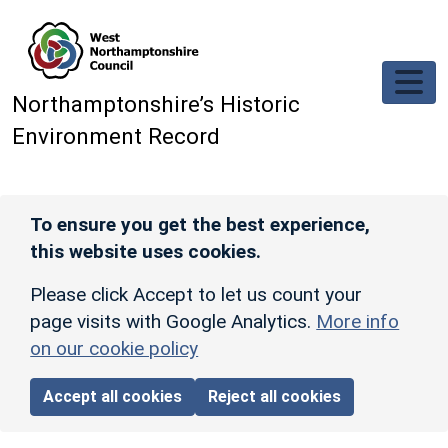
Skip to main content
Northamptonshire’s Historic
Environment Record
To ensure you get the best experience,
this website uses cookies.
Please click Accept to let us count your
page visits with Google Analytics.
More info
on our cookie policy
Accept all cookies
Reject all cookies