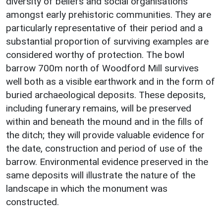
diversity of beliefs and social organisations
amongst early prehistoric communities. They are
particularly representative of their period and a
substantial proportion of surviving examples are
considered worthy of protection. The bowl
barrow 700m north of Woodford Mill survives
well both as a visible earthwork and in the form of
buried archaeological deposits. These deposits,
including funerary remains, will be preserved
within and beneath the mound and in the fills of
the ditch; they will provide valuable evidence for
the date, construction and period of use of the
barrow. Environmental evidence preserved in the
same deposits will illustrate the nature of the
landscape in which the monument was
constructed.