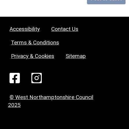
Accessibility
Contact Us
Terms & Conditions
Privacy & Cookies
Sitemap
© West Northamptonshire Council
2025