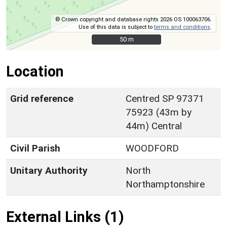
© Crown copyright and database rights 2026 OS 100063706.
Use of this data is subject to
terms and conditions
.
50 m
50 m
Location
Grid reference
Centred SP 97371
75923 (43m by
44m) Central
Civil Parish
WOODFORD
Unitary Authority
North
Northamptonshire
External Links (1)