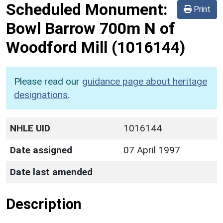
Scheduled Monument:
Print
Bowl Barrow 700m N of
Woodford Mill
(1016144)
Please read our
guidance page about heritage
designations
.
NHLE UID
1016144
Date assigned
07 April 1997
Date last amended
Description