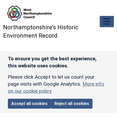
Skip to main content
Northamptonshire’s Historic
Environment Record
To ensure you get the best experience,
this website uses cookies.
Please click Accept to let us count your
page visits with Google Analytics.
More info
on our cookie policy
Accept all cookies
Reject all cookies