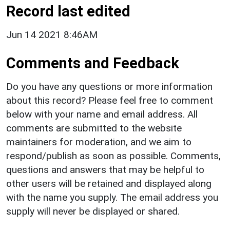
Record last edited
Jun 14 2021 8:46AM
Comments and Feedback
Do you have any questions or more information
about this record? Please feel free to comment
below with your name and email address. All
comments are submitted to the website
maintainers for moderation, and we aim to
respond/publish as soon as possible. Comments,
questions and answers that may be helpful to
other users will be retained and displayed along
with the name you supply. The email address you
supply will never be displayed or shared.