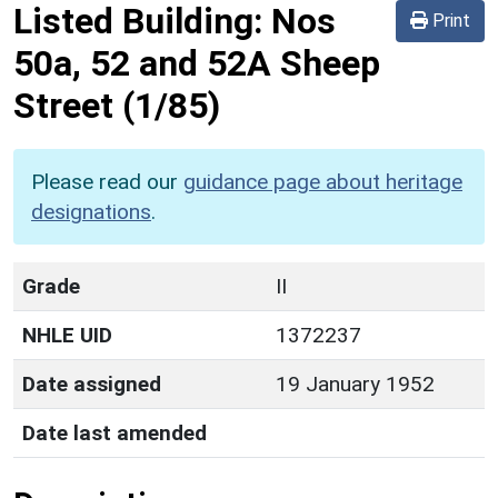
Listed Building:
Nos
Print
50a, 52 and 52A Sheep
Street
(1/85)
Please read our
guidance page about heritage
designations
.
Grade
II
NHLE UID
1372237
Date assigned
19 January 1952
Date last amended