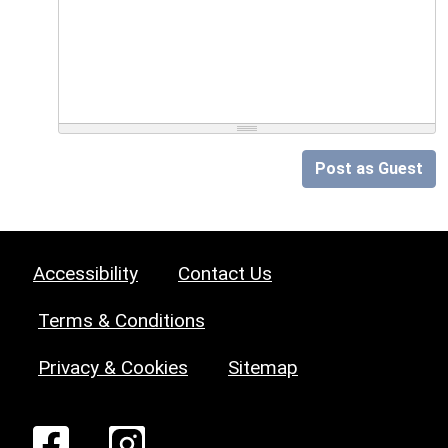
Post as Guest
Accessibility
Contact Us
Terms & Conditions
Privacy & Cookies
Sitemap