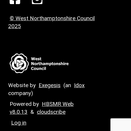
© West Northamptonshire Council
2025
Website by
Exegesis
(an
Idox
company)
Powered by
HBSMR Web
v8.0.13
&
cloudscribe
Log in