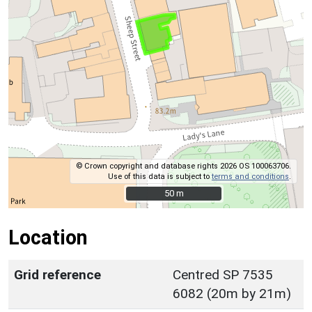
© Crown copyright and database rights 2026 OS 100063706.
Use of this data is subject to
terms and conditions
.
50 m
50 m
Location
Grid reference
Centred SP 7535
6082 (20m by 21m)