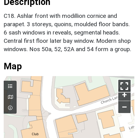
Description
C18. Ashlar front with modillion cornice and
parapet. 3 storeys, quoins, moulded floor bands.
6 sash windows in reveals, segmental heads.
Central first floor later bay window. Modern shop
windows. Nos 50a, 52, 52A and 54 form a group.
Map
+
–