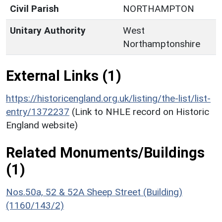
Civil Parish
NORTHAMPTON
Unitary Authority
West
Northamptonshire
External Links (1)
https://historicengland.org.uk/listing/the-list/list-
entry/1372237
(Link to NHLE record on Historic
England website)
Related Monuments/Buildings
(1)
Nos.50a, 52 & 52A Sheep Street (Building)
(1160/143/2)