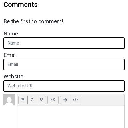
Comments
Be the first to comment!
Name
Email
Website