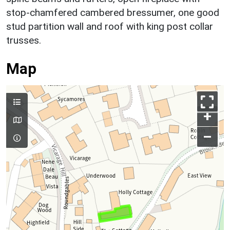
stop-chamfered cambered bressumer, one good
stud partition wall and roof with king post collar
trusses.
Map
+
–