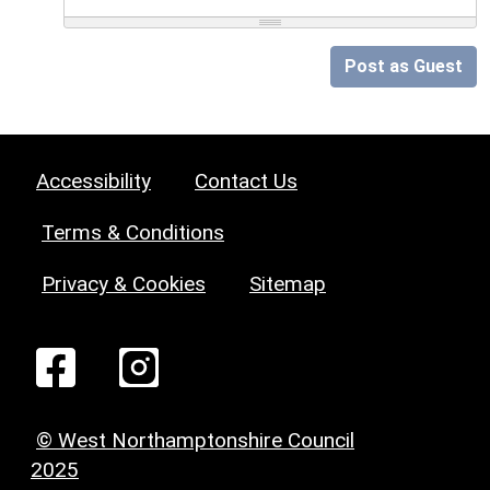
Post as Guest
Accessibility
Contact Us
Terms & Conditions
Privacy & Cookies
Sitemap
© West Northamptonshire Council
2025