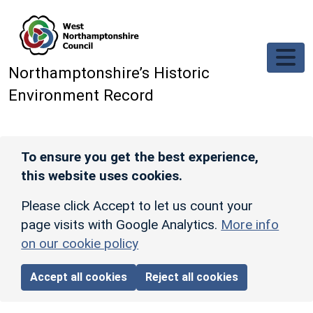
Skip to main content
Northamptonshire’s Historic
Environment Record
To ensure you get the best experience,
this website uses cookies.
Please click Accept to let us count your
page visits with Google Analytics.
More info
on our cookie policy
Accept all cookies
Reject all cookies