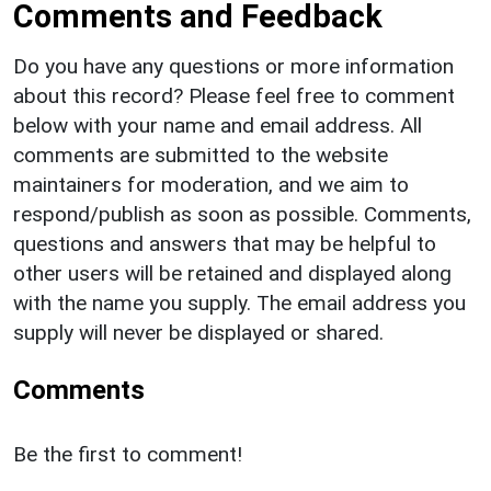
Comments and Feedback
Do you have any questions or more information
about this record? Please feel free to comment
below with your name and email address. All
comments are submitted to the website
maintainers for moderation, and we aim to
respond/publish as soon as possible. Comments,
questions and answers that may be helpful to
other users will be retained and displayed along
with the name you supply. The email address you
supply will never be displayed or shared.
Comments
Be the first to comment!