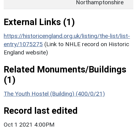
Northamptonshire
External Links (1)
https://historicengland.org.uk/listing/the-list/list-
entry/1075275
(Link to NHLE record on Historic
England website)
Related Monuments/Buildings
(1)
The Youth Hostel (Building) (400/0/21)
Record last edited
Oct 1 2021 4:00PM