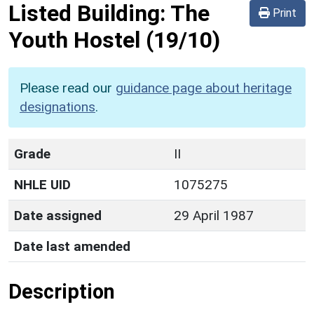
Listed Building:
The
Print
Youth Hostel
(19/10)
Please read our
guidance page about heritage
designations
.
Grade
II
NHLE UID
1075275
Date assigned
29 April 1987
Date last amended
Description