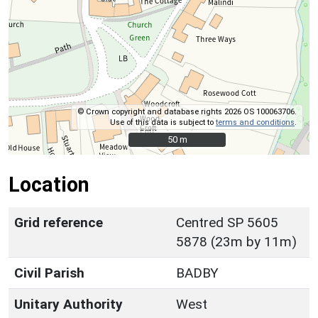
© Crown copyright and database rights 2026 OS 100063706.
Use of this data is subject to
terms and conditions
.
50 m
50 m
Location
Grid reference
Centred SP 5605
5878 (23m by 11m)
Civil Parish
BADBY
Unitary Authority
West