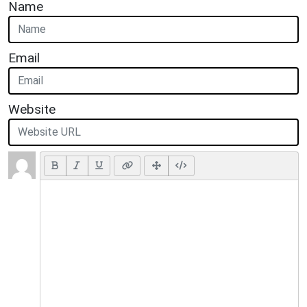
Name
Email
Website