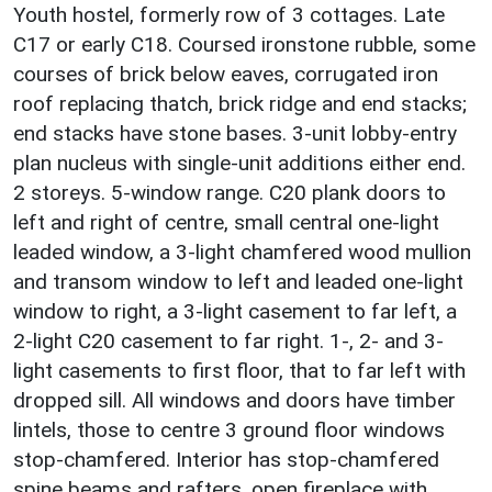
Youth hostel, formerly row of 3 cottages. Late
C17 or early C18. Coursed ironstone rubble, some
courses of brick below eaves, corrugated iron
roof replacing thatch, brick ridge and end stacks;
end stacks have stone bases. 3-unit lobby-entry
plan nucleus with single-unit additions either end.
2 storeys. 5-window range. C20 plank doors to
left and right of centre, small central one-light
leaded window, a 3-light chamfered wood mullion
and transom window to left and leaded one-light
window to right, a 3-light casement to far left, a
2-light C20 casement to far right. 1-, 2- and 3-
light casements to first floor, that to far left with
dropped sill. All windows and doors have timber
lintels, those to centre 3 ground floor windows
stop-chamfered. Interior has stop-chamfered
spine beams and rafters, open fireplace with