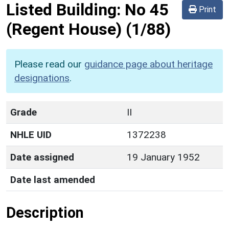
Listed Building:
No 45
Print
(Regent House)
(1/88)
Please read our
guidance page about heritage
designations
.
Grade
II
NHLE UID
1372238
Date assigned
19 January 1952
Date last amended
Description