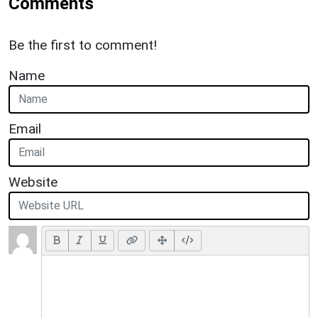
Comments
Be the first to comment!
Name
Email
Website