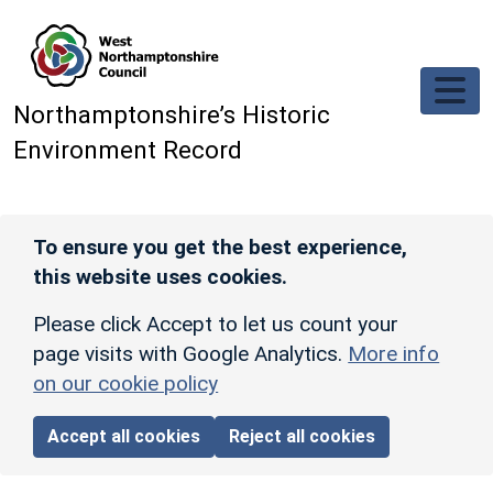
Skip to main content
Northamptonshire’s Historic
Environment Record
To ensure you get the best experience,
this website uses cookies.
Please click Accept to let us count your
page visits with Google Analytics.
More info
on our cookie policy
Accept all cookies
Reject all cookies