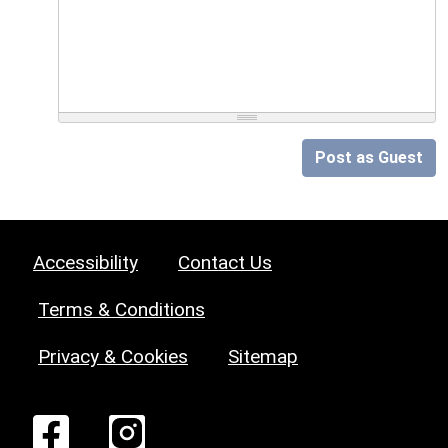
Post as Guest
Accessibility
Contact Us
Terms & Conditions
Privacy & Cookies
Sitemap