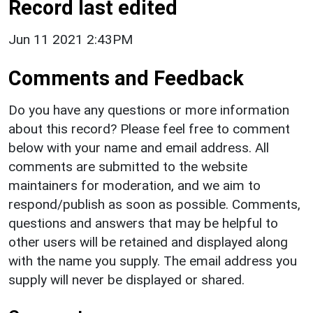
Record last edited
Jun 11 2021 2:43PM
Comments and Feedback
Do you have any questions or more information
about this record? Please feel free to comment
below with your name and email address. All
comments are submitted to the website
maintainers for moderation, and we aim to
respond/publish as soon as possible. Comments,
questions and answers that may be helpful to
other users will be retained and displayed along
with the name you supply. The email address you
supply will never be displayed or shared.