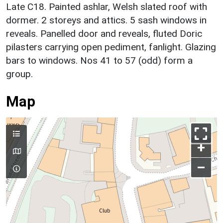
Late C18. Painted ashlar, Welsh slated roof with
dormer. 2 storeys and attics. 5 sash windows in
reveals. Panelled door and reveals, fluted Doric
pilasters carrying open pediment, fanlight. Glazing
bars to windows. Nos 41 to 57 (odd) form a
group.
Map
+
–