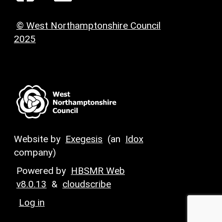
© West Northamptonshire Council
2025
Website by
Exegesis
(an
Idox
company)
Powered by
HBSMR Web
v8.0.13
&
cloudscribe
Log in