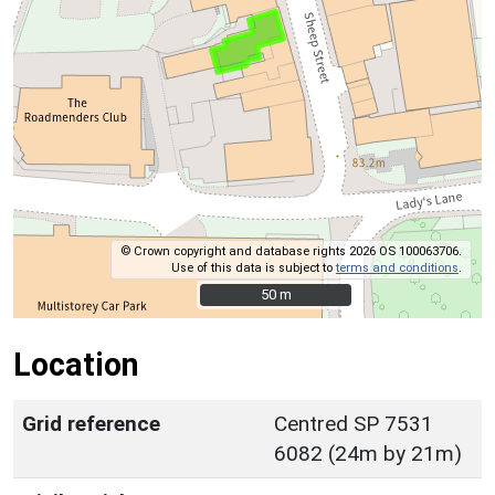
© Crown copyright and database rights 2026 OS 100063706.
Use of this data is subject to
terms and conditions
.
50 m
50 m
Location
Grid reference
Centred SP 7531
6082 (24m by 21m)