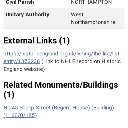
Civil Parish
NORTHAMPTON
Unitary Authority
West
Northamptonshire
External Links (1)
https://historicengland.org.uk/listing/the-list/list-
entry/1372238
(Link to NHLE record on Historic
England website)
Related Monuments/Buildings
(1)
No.45 Sheep Street (Regent House) (Building)
(1160/0/185)