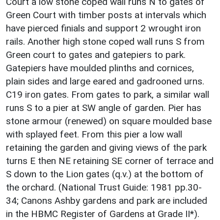
Court a low stone coped wall runs N to gates of
Green Court with timber posts at intervals which
have pierced finials and support 2 wrought iron
rails. Another high stone coped wall runs S from
Green court to gates and gatepiers to park.
Gatepiers have moulded plinths and cornices,
plain sides and large eared and gadrooned urns.
C19 iron gates. From gates to park, a similar wall
runs S to a pier at SW angle of garden. Pier has
stone armour (renewed) on square moulded base
with splayed feet. From this pier a low wall
retaining the garden and giving views of the park
turns E then NE retaining SE corner of terrace and
S down to the Lion gates (q.v.) at the bottom of
the orchard. (National Trust Guide: 1981 pp.30-
34; Canons Ashby gardens and park are included
in the HBMC Register of Gardens at Grade II*).