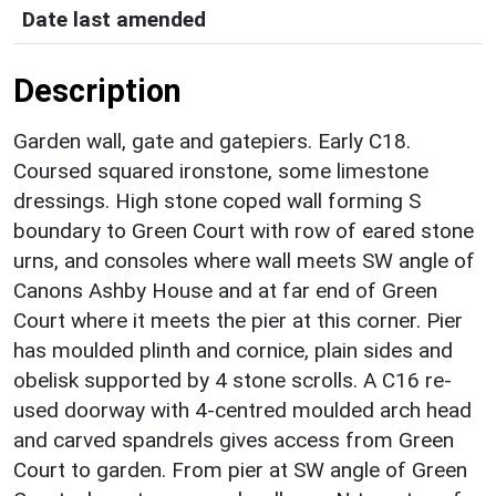
Date last amended
Description
Garden wall, gate and gatepiers. Early C18.
Coursed squared ironstone, some limestone
dressings. High stone coped wall forming S
boundary to Green Court with row of eared stone
urns, and consoles where wall meets SW angle of
Canons Ashby House and at far end of Green
Court where it meets the pier at this corner. Pier
has moulded plinth and cornice, plain sides and
obelisk supported by 4 stone scrolls. A C16 re-
used doorway with 4-centred moulded arch head
and carved spandrels gives access from Green
Court to garden. From pier at SW angle of Green