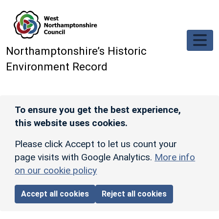
Skip to main content
Northamptonshire’s Historic
Environment Record
To ensure you get the best experience,
this website uses cookies.
Please click Accept to let us count your
page visits with Google Analytics.
More info
on our cookie policy
Accept all cookies
Reject all cookies