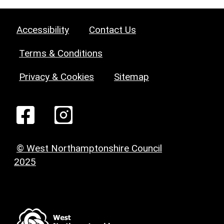
Accessibility
Contact Us
Terms & Conditions
Privacy & Cookies
Sitemap
© West Northamptonshire Council
2025