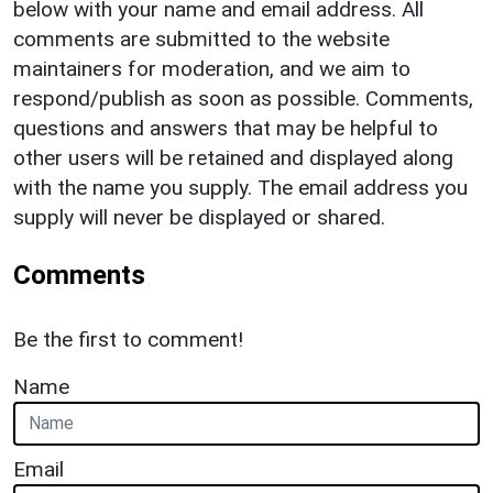
below with your name and email address. All
comments are submitted to the website
maintainers for moderation, and we aim to
respond/publish as soon as possible. Comments,
questions and answers that may be helpful to
other users will be retained and displayed along
with the name you supply. The email address you
supply will never be displayed or shared.
Comments
Be the first to comment!
Name
Email