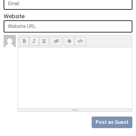
Website
Post as Guest