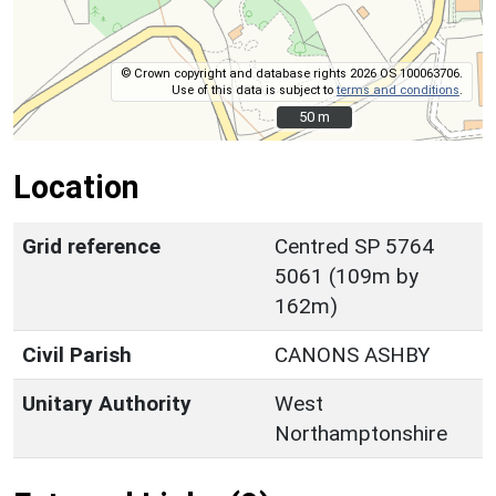
© Crown copyright and database rights 2026 OS 100063706.
Use of this data is subject to
terms and conditions
.
50 m
50 m
Location
Grid reference
Centred SP 5764
5061 (109m by
162m)
Civil Parish
CANONS ASHBY
Unitary Authority
West
Northamptonshire