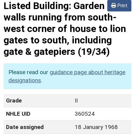
Listed Building:
Garden
Print
walls running from south-
west corner of house to lion
gates to south, including
gate & gatepiers
(19/34)
Please read our
guidance page about heritage
designations
.
Grade
II
NHLE UID
360524
Date assigned
18 January 1968