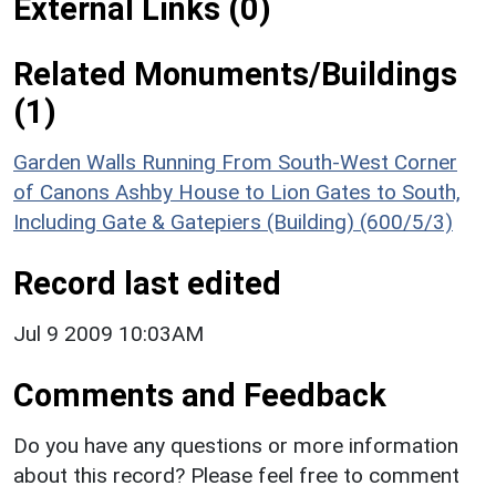
External Links (0)
Related Monuments/Buildings
(1)
Garden Walls Running From South-West Corner
of Canons Ashby House to Lion Gates to South,
Including Gate & Gatepiers (Building) (600/5/3)
Record last edited
Jul 9 2009 10:03AM
Comments and Feedback
Do you have any questions or more information
about this record? Please feel free to comment