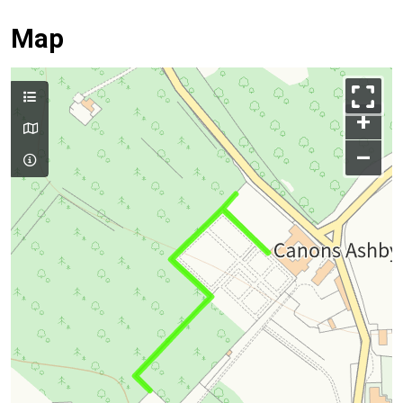
Map
+
–