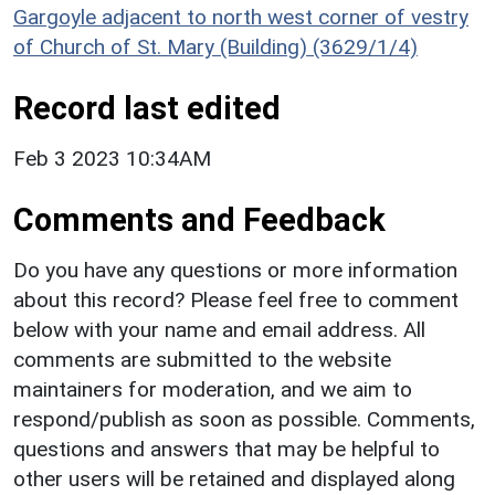
Gargoyle adjacent to north west corner of vestry
of Church of St. Mary (Building) (3629/1/4)
Record last edited
Feb 3 2023 10:34AM
Comments and Feedback
Do you have any questions or more information
about this record? Please feel free to comment
below with your name and email address. All
comments are submitted to the website
maintainers for moderation, and we aim to
respond/publish as soon as possible. Comments,
questions and answers that may be helpful to
other users will be retained and displayed along