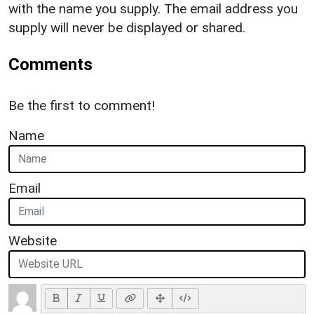
with the name you supply. The email address you
supply will never be displayed or shared.
Comments
Be the first to comment!
Name
Email
Website