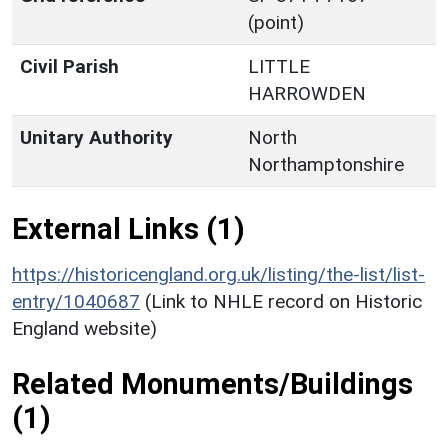
(point)
Civil Parish
LITTLE
HARROWDEN
Unitary Authority
North
Northamptonshire
External Links (1)
https://historicengland.org.uk/listing/the-list/list-
entry/1040687
(Link to NHLE record on Historic
England website)
Related Monuments/Buildings
(1)