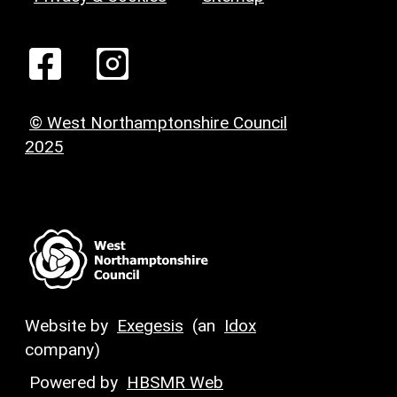
© West Northamptonshire Council
2025
Website by
Exegesis
(an
Idox
company)
Powered by
HBSMR Web