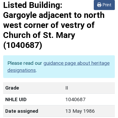
Listed Building:
Print
Gargoyle adjacent to north
west corner of vestry of
Church of St. Mary
(1040687)
Please read our
guidance page about heritage
designations
.
Grade
II
NHLE UID
1040687
Date assigned
13 May 1986