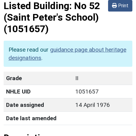
Listed Building:
No 52
Print
(Saint Peter's School)
(1051657)
Please read our
guidance page about heritage
designations
.
Grade
II
NHLE UID
1051657
Date assigned
14 April 1976
Date last amended