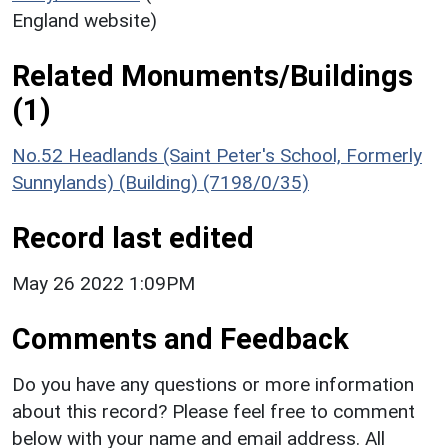
England website)
Related Monuments/Buildings
(1)
No.52 Headlands (Saint Peter's School, Formerly
Sunnylands) (Building) (7198/0/35)
Record last edited
May 26 2022 1:09PM
Comments and Feedback
Do you have any questions or more information
about this record? Please feel free to comment
below with your name and email address. All