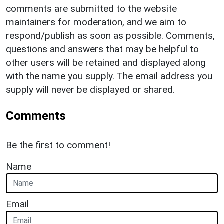
comments are submitted to the website
maintainers for moderation, and we aim to
respond/publish as soon as possible. Comments,
questions and answers that may be helpful to
other users will be retained and displayed along
with the name you supply. The email address you
supply will never be displayed or shared.
Comments
Be the first to comment!
Name
Email