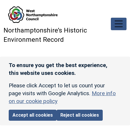
Skip to main content
Northamptonshire’s Historic
Environment Record
To ensure you get the best experience,
this website uses cookies.
Please click Accept to let us count your
page visits with Google Analytics.
More info
on our cookie policy
Accept all cookies
Reject all cookies