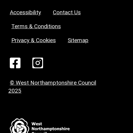
Accessibility
Contact Us
Terms & Conditions
Privacy & Cookies
Sitemap
© West Northamptonshire Council
2025