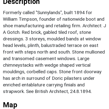
Description
Formerly called "Sunnylands", built 1894 for
William Timpson, founder of nationwide boot and
shoe manufacturing and retailing firm. Architect: J
A Gotch. Red brick, gabled tiled roof, stone
dressings. 3 storeys, moulded bands at window
head levels, plinth, balustraded terrace on east
front with steps north and south. Stone mullioned
and transomed casement windows. Large
chimneystacks with wedge shaped vertical
mouldings, corbelled caps. Stone front doorway
has arch in surround of Doric pilasters under
enriched entablature carrying finials and
strapwork. See British Architect, 24.8.1894.
Map