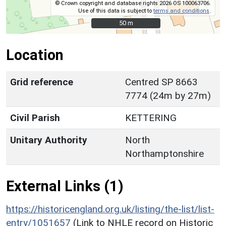
© Crown copyright and database rights 2026 OS 100063706.
Use of this data is subject to
terms and conditions
.
50 m
50 m
Location
Grid reference
Centred SP 8663
7774 (24m by 27m)
Civil Parish
KETTERING
Unitary Authority
North
Northamptonshire
External Links (1)
https://historicengland.org.uk/listing/the-list/list-
entry/1051657
(Link to NHLE record on Historic