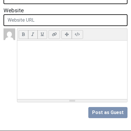
Website
Post as Guest