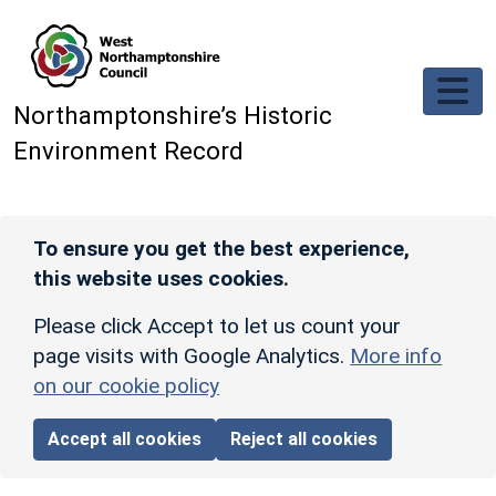
Skip to main content
Northamptonshire’s Historic
Environment Record
To ensure you get the best experience,
this website uses cookies.
Please click Accept to let us count your
page visits with Google Analytics.
More info
on our cookie policy
Accept all cookies
Reject all cookies