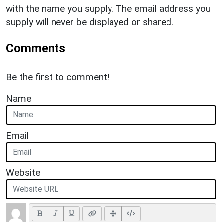
with the name you supply. The email address you
supply will never be displayed or shared.
Comments
Be the first to comment!
Name
Email
Website