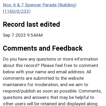
Nos. 6 & 7 Spencer Parade (Building)
(1160/0/233)
Record last edited
Sep 7 2023 9:54AM
Comments and Feedback
Do you have any questions or more information
about this record? Please feel free to comment
below with your name and email address. All
comments are submitted to the website
maintainers for moderation, and we aim to
respond/publish as soon as possible. Comments,
questions and answers that may be helpful to
other users will be retained and displayed along