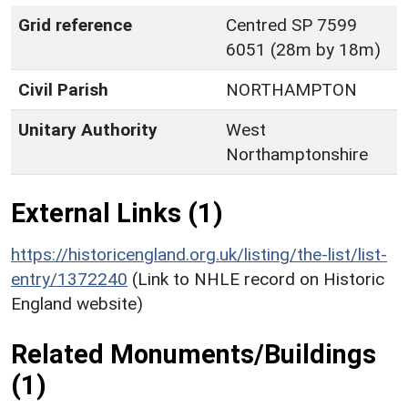
Grid reference
Centred SP 7599
6051 (28m by 18m)
Civil Parish
NORTHAMPTON
Unitary Authority
West
Northamptonshire
External Links (1)
https://historicengland.org.uk/listing/the-list/list-
entry/1372240
(Link to NHLE record on Historic
England website)
Related Monuments/Buildings
(1)