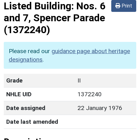
Listed Building:
Nos. 6
Print
and 7, Spencer Parade
(1372240)
Please read our
guidance page about heritage
designations
.
Grade
II
NHLE UID
1372240
Date assigned
22 January 1976
Date last amended