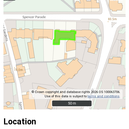
© Crown copyright and database rights 2026 OS 100063706.
Use of this data is subject to
terms and conditions
.
50 m
50 m
Location