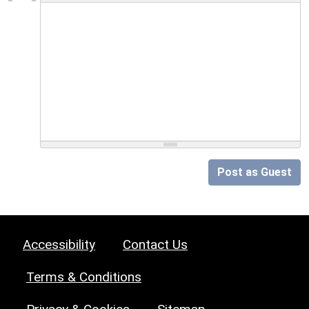
Post as Guest
Accessibility
Contact Us
Terms & Conditions