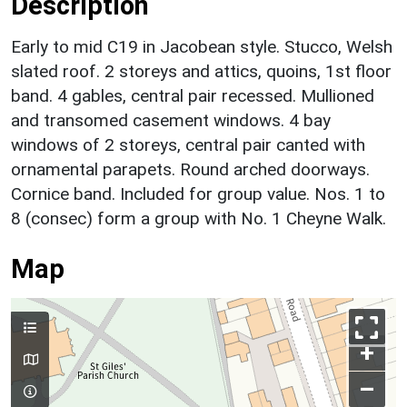
Description
Early to mid C19 in Jacobean style. Stucco, Welsh
slated roof. 2 storeys and attics, quoins, 1st floor
band. 4 gables, central pair recessed. Mullioned
and transomed casement windows. 4 bay
windows of 2 storeys, central pair canted with
ornamental parapets. Round arched doorways.
Cornice band. Included for group value. Nos. 1 to
8 (consec) form a group with No. 1 Cheyne Walk.
Map
+
–