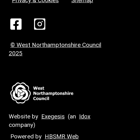
Privacy & Cookies
Sitemap
© West Northamptonshire Council
2025
Website by
Exegesis
(an
Idox
company)
Powered by
HBSMR Web