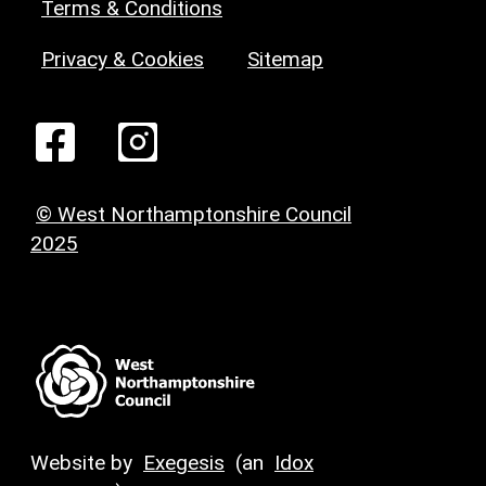
Terms & Conditions
Privacy & Cookies
Sitemap
© West Northamptonshire Council
2025
Website by
Exegesis
(an
Idox