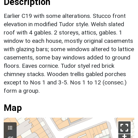
Description
Earlier C19 with some alterations. Stucco front
elevation in modified Tudor style. Welsh slated
roof with 4 gables. 2 storeys, attics, gables. 1
window to each house, mostly original casements
with glazing bars; some windows altered to lattice
casements, some bay windows added to ground
floors. Eaves cornice. Tudor styel red brick
chimney stacks. Wooden trellis gabled porches
except to Nos 1 and 3-5. Nos 1 to 12 (consec.)
form a group.
Map
+