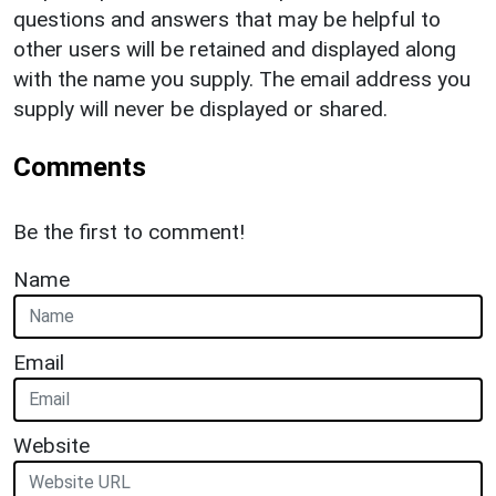
questions and answers that may be helpful to
other users will be retained and displayed along
with the name you supply. The email address you
supply will never be displayed or shared.
Comments
Be the first to comment!
Name
Email
Website