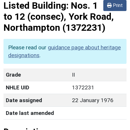
Listed Building:
Nos. 1
Print
to 12 (consec), York Road,
Northampton
(1372231)
Please read our
guidance page about heritage
designations
.
Grade
II
NHLE UID
1372231
Date assigned
22 January 1976
Date last amended