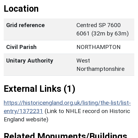
Location
Grid reference
Centred SP 7600
6061 (32m by 63m)
Civil Parish
NORTHAMPTON
Unitary Authority
West
Northamptonshire
External Links (1)
https://historicengland.org.uk/listing/the-list/list-
entry/1372231
(Link to NHLE record on Historic
England website)
Related Monuments/Buildings