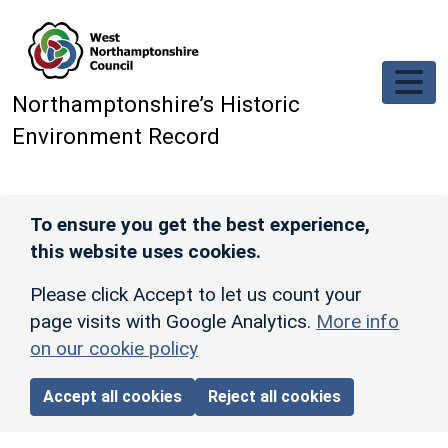
Skip to main content
Northamptonshire’s Historic
Environment Record
To ensure you get the best experience,
this website uses cookies.
Please click Accept to let us count your
page visits with Google Analytics.
More info
on our cookie policy
Accept all cookies
Reject all cookies