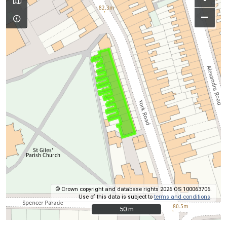
–
© Crown copyright and database rights 2026 OS 100063706.
Use of this data is subject to
terms and conditions
.
50 m
50 m