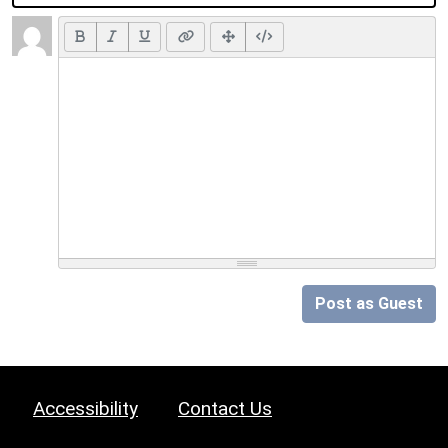
Post as Guest
Accessibility
Contact Us