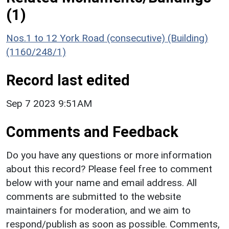
(1)
Nos.1 to 12 York Road (consecutive) (Building)
(1160/248/1)
Record last edited
Sep 7 2023 9:51AM
Comments and Feedback
Do you have any questions or more information
about this record? Please feel free to comment
below with your name and email address. All
comments are submitted to the website
maintainers for moderation, and we aim to
respond/publish as soon as possible. Comments,