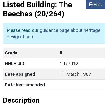
Listed Building:
The
Print
Beeches
(20/264)
Please read our
guidance page about heritage
designations
.
Grade
II
NHLE UID
1077012
Date assigned
11 March 1987
Date last amended
Description