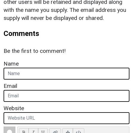
other users will be retained and displayed along
with the name you supply. The email address you
supply will never be displayed or shared.
Comments
Be the first to comment!
Name
Email
Website