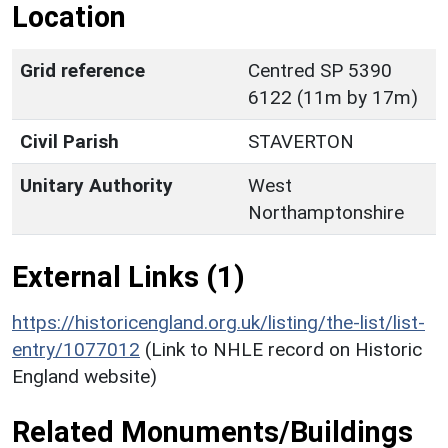
Location
Grid reference
Centred SP 5390
6122 (11m by 17m)
Civil Parish
STAVERTON
Unitary Authority
West
Northamptonshire
External Links (1)
https://historicengland.org.uk/listing/the-list/list-
entry/1077012
(Link to NHLE record on Historic
England website)
Related Monuments/Buildings