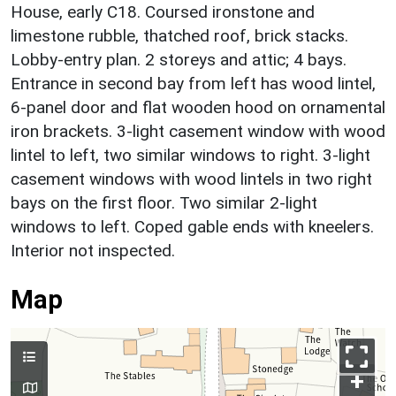
House, early C18. Coursed ironstone and
limestone rubble, thatched roof, brick stacks.
Lobby-entry plan. 2 storeys and attic; 4 bays.
Entrance in second bay from left has wood lintel,
6-panel door and flat wooden hood on ornamental
iron brackets. 3-light casement window with wood
lintel to left, two similar windows to right. 3-light
casement windows with wood lintels in two right
bays on the first floor. Two similar 2-light
windows to left. Coped gable ends with kneelers.
Interior not inspected.
Map
+