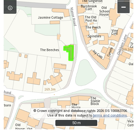
–
© Crown copyright and database rights 2026 OS 100063706.
Use of this data is subject to
terms and conditions
.
50 m
50 m