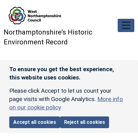
Skip to main content
Northamptonshire’s Historic
Environment Record
To ensure you get the best experience,
this website uses cookies.
Please click Accept to let us count your
page visits with Google Analytics.
More info
on our cookie policy
Accept all cookies
Reject all cookies