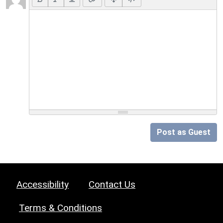
Post as Guest
Accessibility
Contact Us
Terms & Conditions