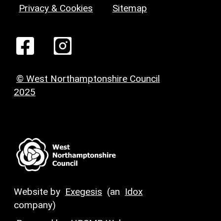
Privacy & Cookies
Sitemap
© West Northamptonshire Council
2025
Website by
Exegesis
(an
Idox
company)