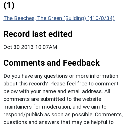
(1)
The Beeches, The Green (Building) (410/0/34)
Record last edited
Oct 30 2013 10:07AM
Comments and Feedback
Do you have any questions or more information
about this record? Please feel free to comment
below with your name and email address. All
comments are submitted to the website
maintainers for moderation, and we aim to
respond/publish as soon as possible. Comments,
questions and answers that may be helpful to