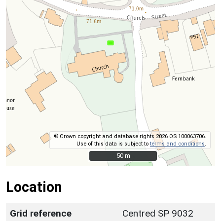
© Crown copyright and database rights 2026 OS 100063706.
Use of this data is subject to
terms and conditions
.
50 m
50 m
Location
Grid reference
Centred SP 9032