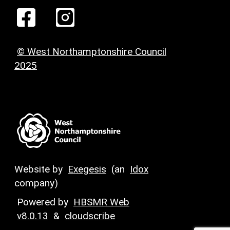
© West Northamptonshire Council
2025
Website by
Exegesis
(an
Idox
company)
Powered by
HBSMR Web
v8.0.13
&
cloudscribe