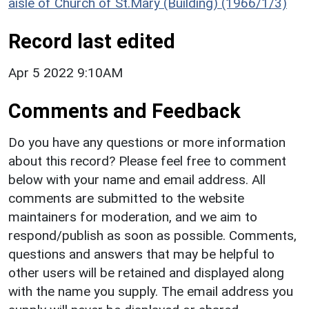
aisle of Church of St.Mary (Building) (1966/1/3)
Record last edited
Apr 5 2022 9:10AM
Comments and Feedback
Do you have any questions or more information
about this record? Please feel free to comment
below with your name and email address. All
comments are submitted to the website
maintainers for moderation, and we aim to
respond/publish as soon as possible. Comments,
questions and answers that may be helpful to
other users will be retained and displayed along
with the name you supply. The email address you