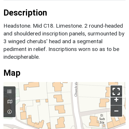
Description
Headstone. Mid C18. Limestone. 2 round-headed
and shouldered inscription panels, surmounted by
3 winged cherubs' head and a segmental
pediment in relief. Inscriptions worn so as to be
indecipherable.
Map
+
–