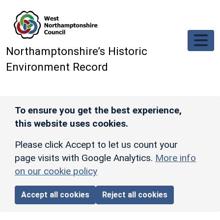
Skip to main content
Northamptonshire’s Historic
Environment Record
To ensure you get the best experience,
this website uses cookies.
Please click Accept to let us count your
page visits with Google Analytics.
More info
on our cookie policy
Accept all cookies
Reject all cookies