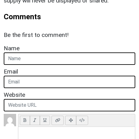
supply will never be displayed or shared.
Comments
Be the first to comment!
Name
Email
Website