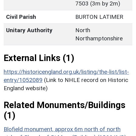
7503 (3m by 2m)
Civil Parish
BURTON LATIMER
Unitary Authority
North
Northamptonshire
External Links (1)
https://historicengland.org.uk/listing/the-list/list-
entry/1052089
(Link to NHLE record on Historic
England website)
Related Monuments/Buildings
(1)
Blofield monument, approx 6m north of north