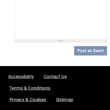
Post as Guest
Accessibility
Contact Us
Terms & Conditions
Privacy & Cookies
Sitemap