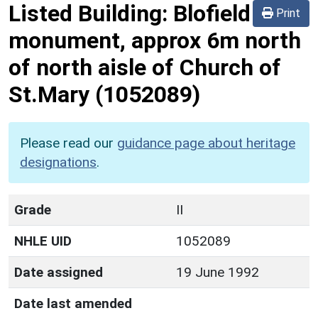
Listed Building:
Blofield
Print
monument, approx 6m north
of north aisle of Church of
St.Mary
(1052089)
Please read our
guidance page about heritage
designations
.
Grade
II
NHLE UID
1052089
Date assigned
19 June 1992
Date last amended