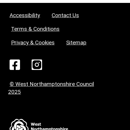
Accessibility
Contact Us
Terms & Conditions
Privacy & Cookies
Sitemap
© West Northamptonshire Council
2025