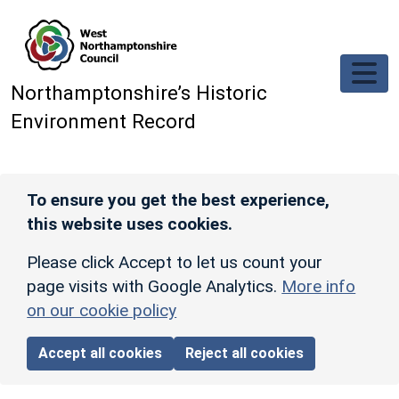
Skip to main content
Northamptonshire’s Historic
Environment Record
To ensure you get the best experience,
this website uses cookies.
Please click Accept to let us count your
page visits with Google Analytics.
More info
on our cookie policy
Accept all cookies
Reject all cookies