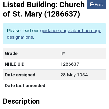
Listed Building:
Church
Print
of St. Mary
(1286637)
Please read our
guidance page about heritage
designations
.
Grade
II*
NHLE UID
1286637
Date assigned
28 May 1954
Date last amended
Description