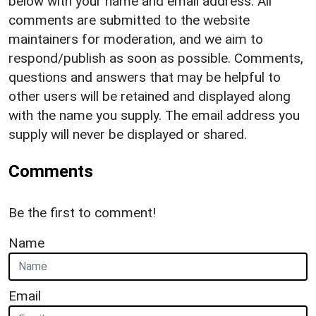
below with your name and email address. All
comments are submitted to the website
maintainers for moderation, and we aim to
respond/publish as soon as possible. Comments,
questions and answers that may be helpful to
other users will be retained and displayed along
with the name you supply. The email address you
supply will never be displayed or shared.
Comments
Be the first to comment!
Name
Email