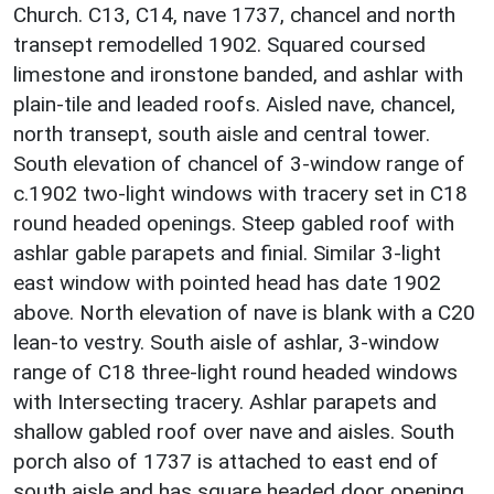
Church. C13, C14, nave 1737, chancel and north
transept remodelled 1902. Squared coursed
limestone and ironstone banded, and ashlar with
plain-tile and leaded roofs. Aisled nave, chancel,
north transept, south aisle and central tower.
South elevation of chancel of 3-window range of
c.1902 two-light windows with tracery set in C18
round headed openings. Steep gabled roof with
ashlar gable parapets and finial. Similar 3-light
east window with pointed head has date 1902
above. North elevation of nave is blank with a C20
lean-to vestry. South aisle of ashlar, 3-window
range of C18 three-light round headed windows
with Intersecting tracery. Ashlar parapets and
shallow gabled roof over nave and aisles. South
porch also of 1737 is attached to east end of
south aisle and has square headed door opening