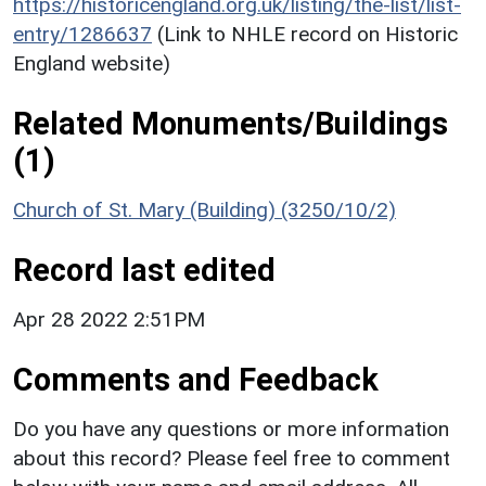
https://historicengland.org.uk/listing/the-list/list-
entry/1286637
(Link to NHLE record on Historic
England website)
Related Monuments/Buildings
(1)
Church of St. Mary (Building) (3250/10/2)
Record last edited
Apr 28 2022 2:51PM
Comments and Feedback
Do you have any questions or more information
about this record? Please feel free to comment