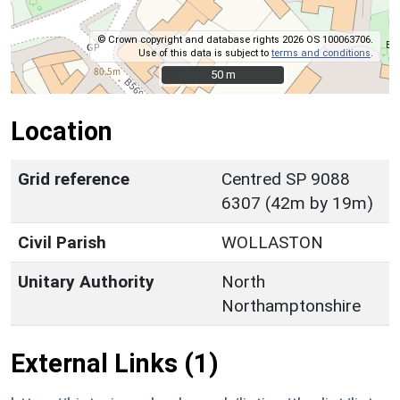
© Crown copyright and database rights 2026 OS 100063706.
Use of this data is subject to
terms and conditions
.
50 m
50 m
Location
Grid reference
Centred SP 9088
6307 (42m by 19m)
Civil Parish
WOLLASTON
Unitary Authority
North
Northamptonshire
External Links (1)