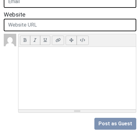
Website
Post as Guest