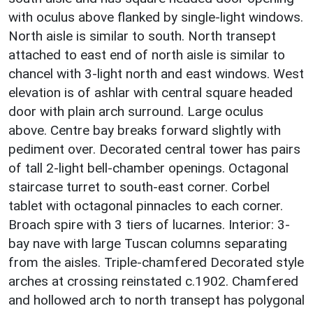
with oculus above flanked by single-light windows.
North aisle is similar to south. North transept
attached to east end of north aisle is similar to
chancel with 3-light north and east windows. West
elevation is of ashlar with central square headed
door with plain arch surround. Large oculus
above. Centre bay breaks forward slightly with
pediment over. Decorated central tower has pairs
of tall 2-light bell-chamber openings. Octagonal
staircase turret to south-east corner. Corbel
tablet with octagonal pinnacles to each corner.
Broach spire with 3 tiers of lucarnes. Interior: 3-
bay nave with large Tuscan columns separating
from the aisles. Triple-chamfered Decorated style
arches at crossing reinstated c.1902. Chamfered
and hollowed arch to north transept has polygonal