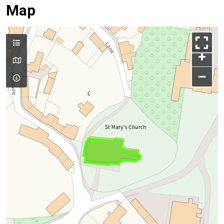
Map
+
–