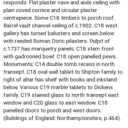
responds. Flat plaster nave and aisle ceiling with
plain coved cornice and circular plaster
centrepiece. Some C18 timbers to porch roof.
Barrel vault chancel ceiling of c.1902. C18 west
gallery has turned balusters and screen below
with reeded Roman Doric pilasters. Pulpit of
c.1737 has marquetry panels. C18 stem front
with gadrooned bowl. C18 open panelled pews.
Monuments: C14 double tomb recess in north
transept. C18 oval wall tablet to Shipton family to
right of altar has shelf with books and inkstand
below. Various C19 marble tablets to Dickens
family. C19 stained glass to north transept east
window and C20 glass to east window. C18
panelled doors to porch and west doors.
(Buildings of England: Northamptonshire, p.464).