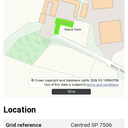
© Crown copyright and database rights 2026 OS 100063706.
Use of this data is subject to
terms and conditions
.
50 m
50 m
Location
Grid reference
Centred SP 7506