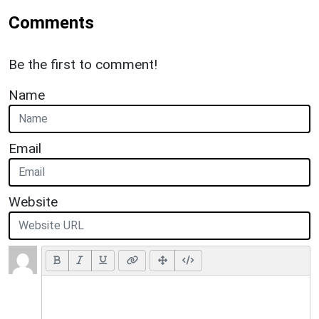
Comments
Be the first to comment!
Name
Email
Website