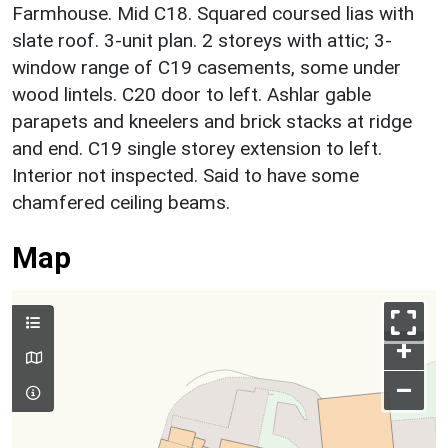
Farmhouse. Mid C18. Squared coursed lias with
slate roof. 3-unit plan. 2 storeys with attic; 3-
window range of C19 casements, some under
wood lintels. C20 door to left. Ashlar gable
parapets and kneelers and brick stacks at ridge
and end. C19 single storey extension to left.
Interior not inspected. Said to have some
chamfered ceiling beams.
Map
+
–