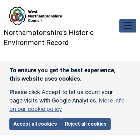
Skip to main content
Northamptonshire’s Historic
Environment Record
To ensure you get the best experience,
this website uses cookies.
Please click Accept to let us count your
page visits with Google Analytics.
More info
on our cookie policy
Accept all cookies
Reject all cookies