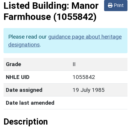
Listed Building:
Manor
Print
Farmhouse
(1055842)
Please read our
guidance page about heritage
designations
.
Grade
II
NHLE UID
1055842
Date assigned
19 July 1985
Date last amended
Description