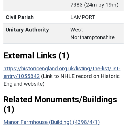
7383 (24m by 19m)
Civil Parish
LAMPORT
Unitary Authority
West
Northamptonshire
External Links (1)
https://historicengland.org.uk/listing/the-list/list-
entry/1055842
(Link to NHLE record on Historic
England website)
Related Monuments/Buildings
(1)
Manor Farmhouse (Building) (4398/4/1)