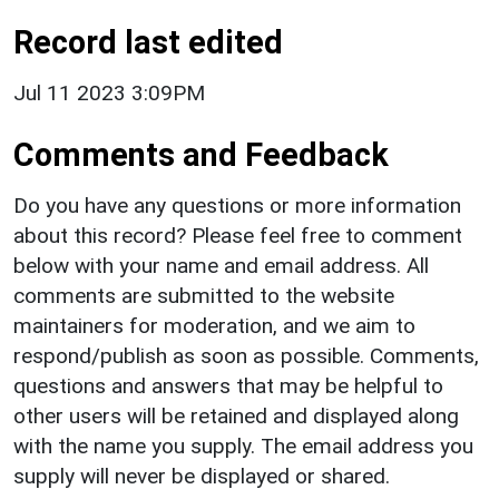
Record last edited
Jul 11 2023 3:09PM
Comments and Feedback
Do you have any questions or more information
about this record? Please feel free to comment
below with your name and email address. All
comments are submitted to the website
maintainers for moderation, and we aim to
respond/publish as soon as possible. Comments,
questions and answers that may be helpful to
other users will be retained and displayed along
with the name you supply. The email address you
supply will never be displayed or shared.