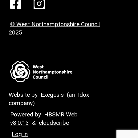
© West Northamptonshire Council
2025
Website by
Exegesis
(an
Idox
company)
Powered by
HBSMR Web
v8.0.13
&
cloudscribe
Log in