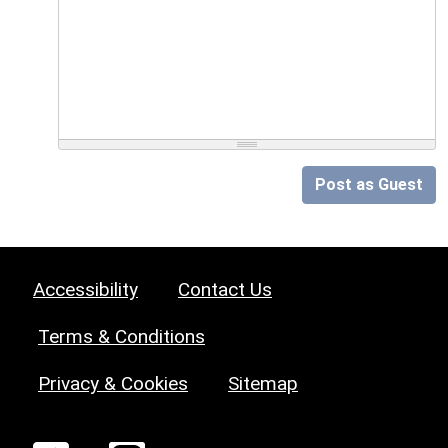
Post as Guest
Accessibility
Contact Us
Terms & Conditions
Privacy & Cookies
Sitemap