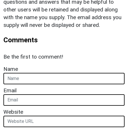
questions and answers that may be helpful to
other users will be retained and displayed along
with the name you supply. The email address you
supply will never be displayed or shared.
Comments
Be the first to comment!
Name
Email
Website