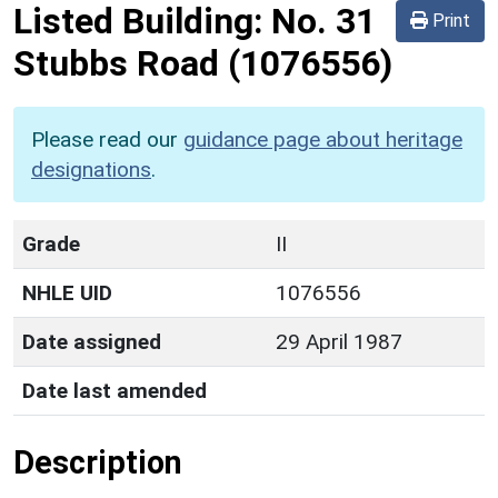
Listed Building:
No. 31
Print
Stubbs Road
(1076556)
Please read our
guidance page about heritage
designations
.
Grade
II
NHLE UID
1076556
Date assigned
29 April 1987
Date last amended
Description