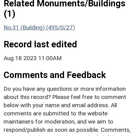
Related Monuments/Buildings
(1)
No.31 (Building) (495/0/27)
Record last edited
Aug 18 2023 11:00AM
Comments and Feedback
Do you have any questions or more information
about this record? Please feel free to comment
below with your name and email address. All
comments are submitted to the website
maintainers for moderation, and we aim to
respond/publish as soon as possible. Comments,