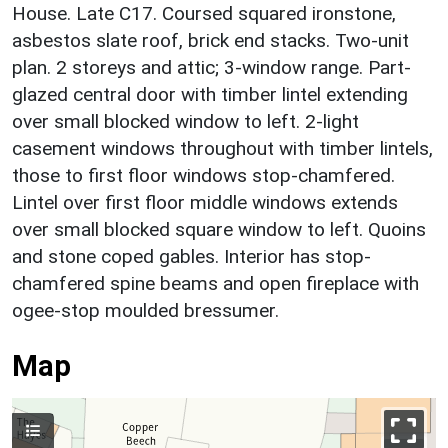
House. Late C17. Coursed squared ironstone,
asbestos slate roof, brick end stacks. Two-unit
plan. 2 storeys and attic; 3-window range. Part-
glazed central door with timber lintel extending
over small blocked window to left. 2-light
casement windows throughout with timber lintels,
those to first floor windows stop-chamfered.
Lintel over first floor middle windows extends
over small blocked square window to left. Quoins
and stone coped gables. Interior has stop-
chamfered spine beams and open fireplace with
ogee-stop moulded bressumer.
Map