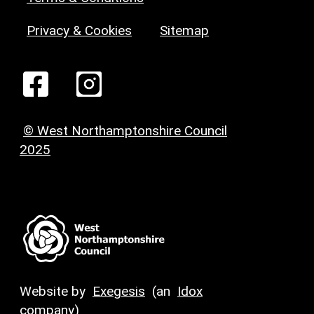
Privacy & Cookies
Sitemap
© West Northamptonshire Council
2025
Website by
Exegesis
(an
Idox
company)