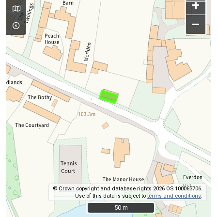
+
–
© Crown copyright and database rights 2026 OS 100063706.
Use of this data is subject to
terms and conditions
.
50 m
50 m