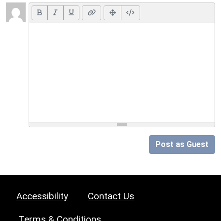
Post as Guest
Accessibility
Contact Us
Terms & Conditions