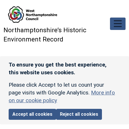
Skip to main content
Northamptonshire’s Historic
Environment Record
To ensure you get the best experience,
this website uses cookies.
Please click Accept to let us count your
page visits with Google Analytics.
More info
on our cookie policy
Accept all cookies
Reject all cookies