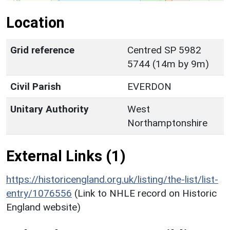
Location
Grid reference
Centred SP 5982
5744 (14m by 9m)
Civil Parish
EVERDON
Unitary Authority
West
Northamptonshire
External Links (1)
https://historicengland.org.uk/listing/the-list/list-
entry/1076556
(Link to NHLE record on Historic
England website)