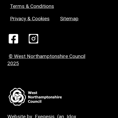
Terms & Conditions
Privacy & Cookies
Sitemap
© West Northamptonshire Council
2025
Website by
Exegesis
(an
Idox