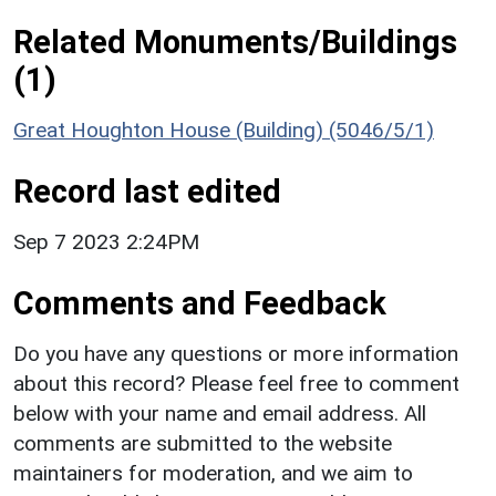
Related Monuments/Buildings
(1)
Great Houghton House (Building) (5046/5/1)
Record last edited
Sep 7 2023 2:24PM
Comments and Feedback
Do you have any questions or more information
about this record? Please feel free to comment
below with your name and email address. All
comments are submitted to the website
maintainers for moderation, and we aim to