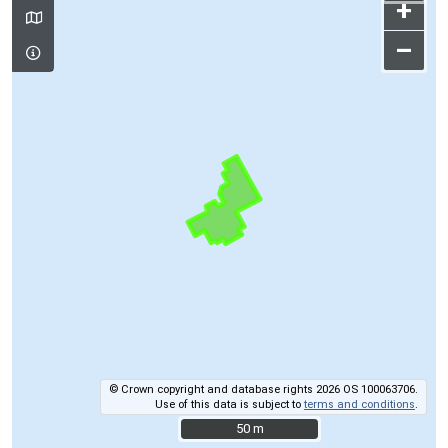
+
–
© Crown copyright and database rights 2026 OS 100063706.
Use of this data is subject to
terms and conditions
.
50 m
50 m