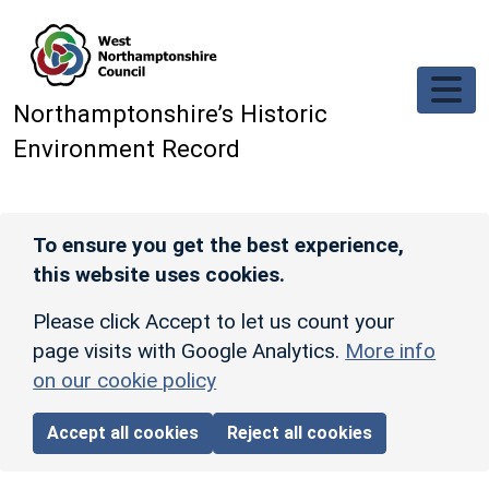
Skip to main content
Northamptonshire’s Historic
Environment Record
To ensure you get the best experience,
this website uses cookies.
Please click Accept to let us count your
page visits with Google Analytics.
More info
on our cookie policy
Accept all cookies
Reject all cookies