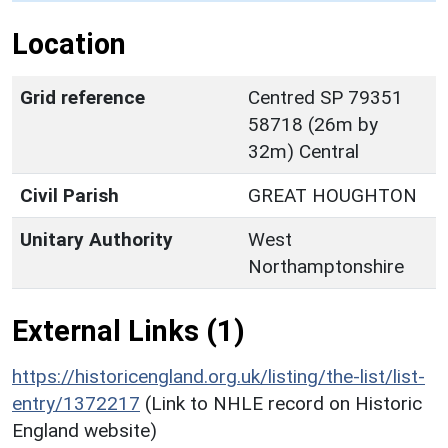
Location
Grid reference
Centred SP 79351
58718 (26m by
32m) Central
Civil Parish
GREAT HOUGHTON
Unitary Authority
West
Northamptonshire
External Links (1)
https://historicengland.org.uk/listing/the-list/list-
entry/1372217
(Link to NHLE record on Historic
England website)