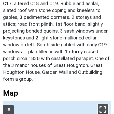
C17, altered C18 and C19. Rubble and ashlar,
slated roof with stone coping and kneelers to
gables, 3 pedimented dormers. 2 storeys and
attics; road front plinth, 1st floor band, slightly
projecting bonded quoins, 3 sash windows under
keystones and 2 light stone mullioned cellar
window on left. South side gabled with early C19
windows. L plan filled in with 1 storey closed
porch circa 1830 with castellated parapet. One of
the 3 manor houses of Great Houghton. Great
Houghton House, Garden Wall and Outbuilding
form a group.
Map