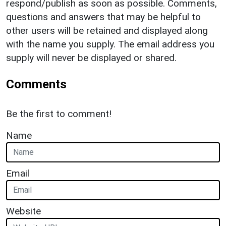
respond/publish as soon as possible. Comments,
questions and answers that may be helpful to
other users will be retained and displayed along
with the name you supply. The email address you
supply will never be displayed or shared.
Comments
Be the first to comment!
Name
Email
Website