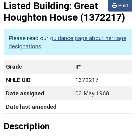
Listed Building:
Great
Print
Houghton House
(1372217)
Please read our
guidance page about heritage
designations
.
Grade
II*
NHLE UID
1372217
Date assigned
03 May 1968
Date last amended
Description