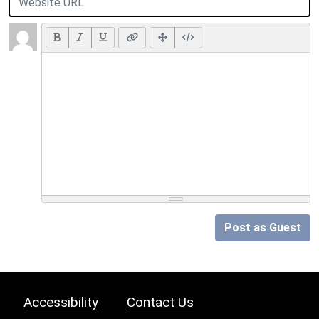
Post as Guest
Accessibility
Contact Us