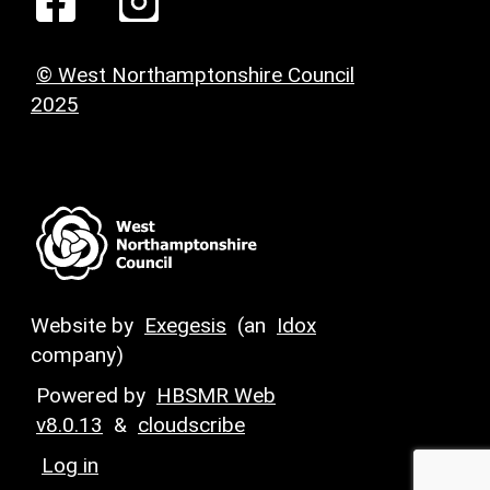
© West Northamptonshire Council
2025
Website by
Exegesis
(an
Idox
company)
Powered by
HBSMR Web
v8.0.13
&
cloudscribe
Log in