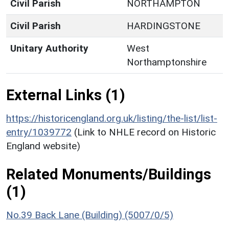
Civil Parish
NORTHAMPTON
Civil Parish
HARDINGSTONE
Unitary Authority
West
Northamptonshire
External Links (1)
https://historicengland.org.uk/listing/the-list/list-
entry/1039772
(Link to NHLE record on Historic
England website)
Related Monuments/Buildings
(1)
No.39 Back Lane (Building) (5007/0/5)