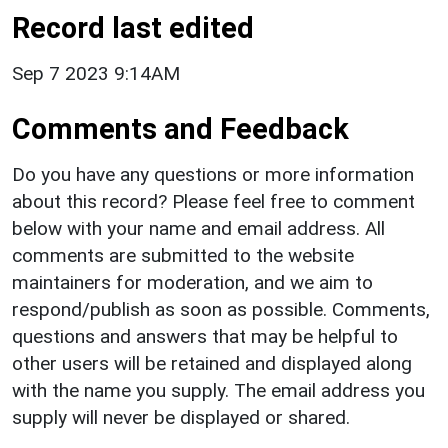
Record last edited
Sep 7 2023 9:14AM
Comments and Feedback
Do you have any questions or more information
about this record? Please feel free to comment
below with your name and email address. All
comments are submitted to the website
maintainers for moderation, and we aim to
respond/publish as soon as possible. Comments,
questions and answers that may be helpful to
other users will be retained and displayed along
with the name you supply. The email address you
supply will never be displayed or shared.