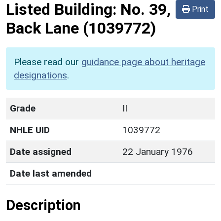
Listed Building:
No. 39,
Print
Back Lane
(1039772)
Please read our
guidance page about heritage
designations
.
Grade
II
NHLE UID
1039772
Date assigned
22 January 1976
Date last amended
Description