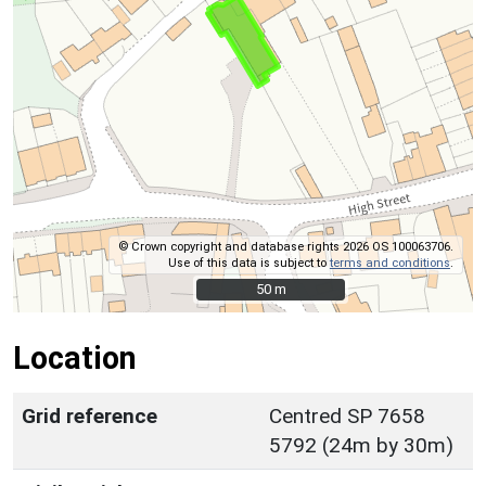
© Crown copyright and database rights 2026 OS 100063706.
Use of this data is subject to
terms and conditions
.
50 m
50 m
Location
Grid reference
Centred SP 7658
5792 (24m by 30m)