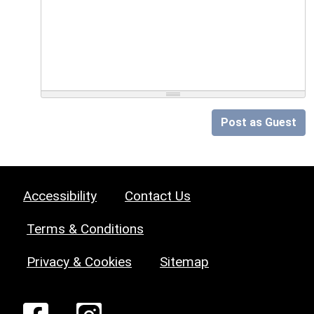
Post as Guest
Accessibility
Contact Us
Terms & Conditions
Privacy & Cookies
Sitemap