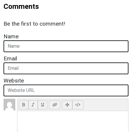
Comments
Be the first to comment!
Name
Email
Website