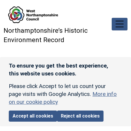
Skip to main content
Northamptonshire’s Historic
Environment Record
To ensure you get the best experience,
this website uses cookies.
Please click Accept to let us count your
page visits with Google Analytics.
More info
on our cookie policy
Accept all cookies
Reject all cookies