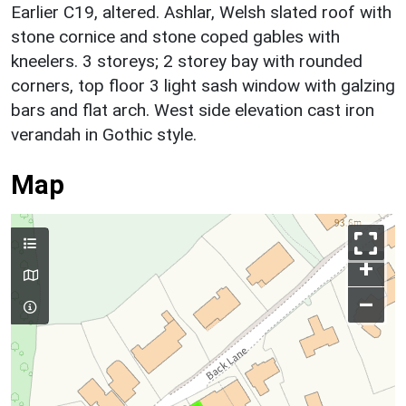
Earlier C19, altered. Ashlar, Welsh slated roof with
stone cornice and stone coped gables with
kneelers. 3 storeys; 2 storey bay with rounded
corners, top floor 3 light sash window with galzing
bars and flat arch. West side elevation cast iron
verandah in Gothic style.
Map
+
–