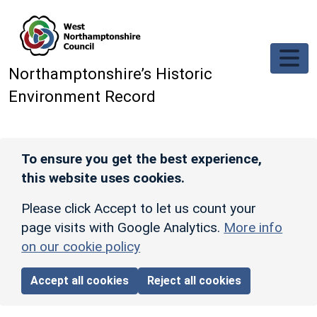
Skip to main content
Northamptonshire’s Historic
Environment Record
To ensure you get the best experience,
this website uses cookies.
Please click Accept to let us count your
page visits with Google Analytics.
More info
on our cookie policy
Accept all cookies
Reject all cookies