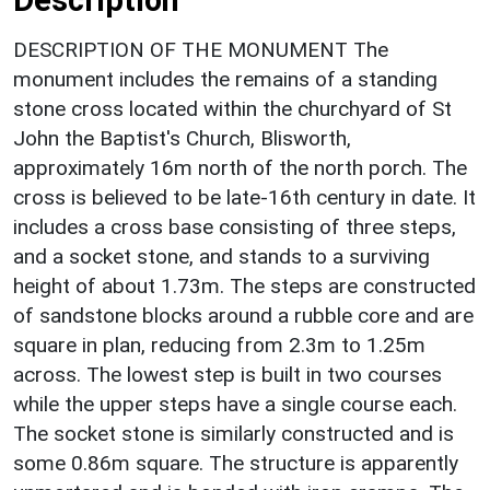
DESCRIPTION OF THE MONUMENT The
monument includes the remains of a standing
stone cross located within the churchyard of St
John the Baptist's Church, Blisworth,
approximately 16m north of the north porch. The
cross is believed to be late-16th century in date. It
includes a cross base consisting of three steps,
and a socket stone, and stands to a surviving
height of about 1.73m. The steps are constructed
of sandstone blocks around a rubble core and are
square in plan, reducing from 2.3m to 1.25m
across. The lowest step is built in two courses
while the upper steps have a single course each.
The socket stone is similarly constructed and is
some 0.86m square. The structure is apparently