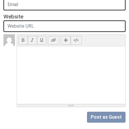
Website
Post as Guest