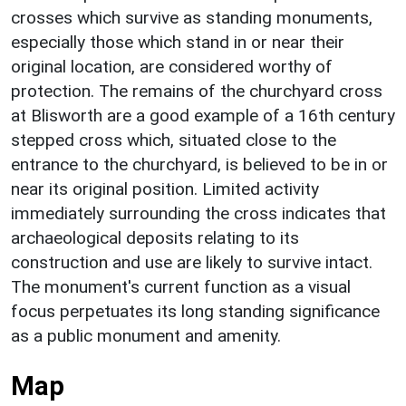
crosses which survive as standing monuments,
especially those which stand in or near their
original location, are considered worthy of
protection. The remains of the churchyard cross
at Blisworth are a good example of a 16th century
stepped cross which, situated close to the
entrance to the churchyard, is believed to be in or
near its original position. Limited activity
immediately surrounding the cross indicates that
archaeological deposits relating to its
construction and use are likely to survive intact.
The monument's current function as a visual
focus perpetuates its long standing significance
as a public monument and amenity.
Map