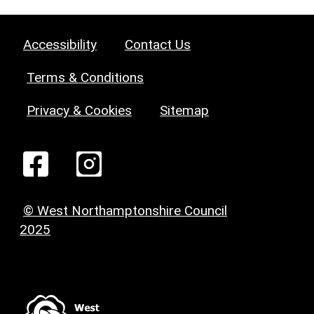
Accessibility
Contact Us
Terms & Conditions
Privacy & Cookies
Sitemap
© West Northamptonshire Council
2025