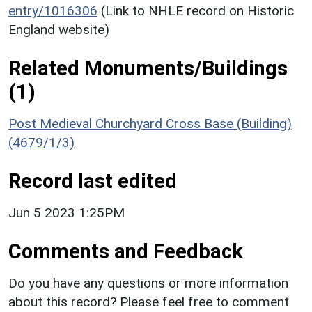
entry/1016306
(Link to NHLE record on Historic
England website)
Related Monuments/Buildings
(1)
Post Medieval Churchyard Cross Base (Building)
(4679/1/3)
Record last edited
Jun 5 2023 1:25PM
Comments and Feedback
Do you have any questions or more information
about this record? Please feel free to comment