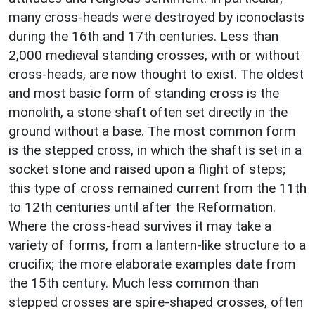
many cross-heads were destroyed by iconoclasts
during the 16th and 17th centuries. Less than
2,000 medieval standing crosses, with or without
cross-heads, are now thought to exist. The oldest
and most basic form of standing cross is the
monolith, a stone shaft often set directly in the
ground without a base. The most common form
is the stepped cross, in which the shaft is set in a
socket stone and raised upon a flight of steps;
this type of cross remained current from the 11th
to 12th centuries until after the Reformation.
Where the cross-head survives it may take a
variety of forms, from a lantern-like structure to a
crucifix; the more elaborate examples date from
the 15th century. Much less common than
stepped crosses are spire-shaped crosses, often