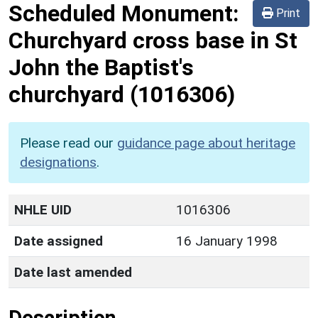
Scheduled Monument:
Print
Churchyard cross base in St
John the Baptist's
churchyard
(1016306)
Please read our
guidance page about heritage
designations
.
NHLE UID
1016306
Date assigned
16 January 1998
Date last amended
Description