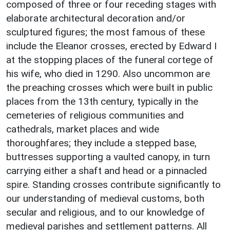
composed of three or four receding stages with
elaborate architectural decoration and/or
sculptured figures; the most famous of these
include the Eleanor crosses, erected by Edward I
at the stopping places of the funeral cortege of
his wife, who died in 1290. Also uncommon are
the preaching crosses which were built in public
places from the 13th century, typically in the
cemeteries of religious communities and
cathedrals, market places and wide
thoroughfares; they include a stepped base,
buttresses supporting a vaulted canopy, in turn
carrying either a shaft and head or a pinnacled
spire. Standing crosses contribute significantly to
our understanding of medieval customs, both
secular and religious, and to our knowledge of
medieval parishes and settlement patterns. All