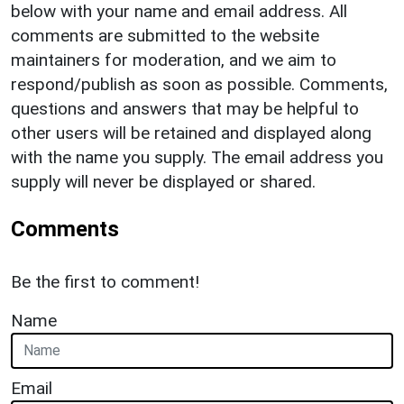
below with your name and email address. All
comments are submitted to the website
maintainers for moderation, and we aim to
respond/publish as soon as possible. Comments,
questions and answers that may be helpful to
other users will be retained and displayed along
with the name you supply. The email address you
supply will never be displayed or shared.
Comments
Be the first to comment!
Name
Email