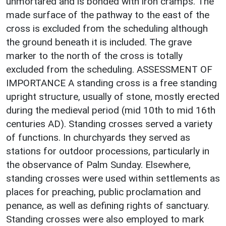
unmortared and is bonded with iron cramps. The
made surface of the pathway to the east of the
cross is excluded from the scheduling although
the ground beneath it is included. The grave
marker to the north of the cross is totally
excluded from the scheduling. ASSESSMENT OF
IMPORTANCE A standing cross is a free standing
upright structure, usually of stone, mostly erected
during the medieval period (mid 10th to mid 16th
centuries AD). Standing crosses served a variety
of functions. In churchyards they served as
stations for outdoor processions, particularly in
the observance of Palm Sunday. Elsewhere,
standing crosses were used within settlements as
places for preaching, public proclamation and
penance, as well as defining rights of sanctuary.
Standing crosses were also employed to mark