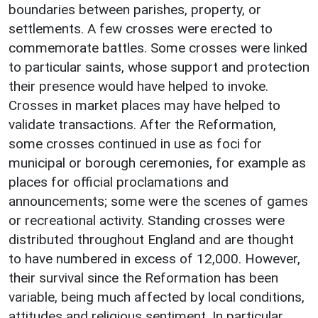
boundaries between parishes, property, or
settlements. A few crosses were erected to
commemorate battles. Some crosses were linked
to particular saints, whose support and protection
their presence would have helped to invoke.
Crosses in market places may have helped to
validate transactions. After the Reformation,
some crosses continued in use as foci for
municipal or borough ceremonies, for example as
places for official proclamations and
announcements; some were the scenes of games
or recreational activity. Standing crosses were
distributed throughout England and are thought
to have numbered in excess of 12,000. However,
their survival since the Reformation has been
variable, being much affected by local conditions,
attitudes and religious sentiment. In particular,