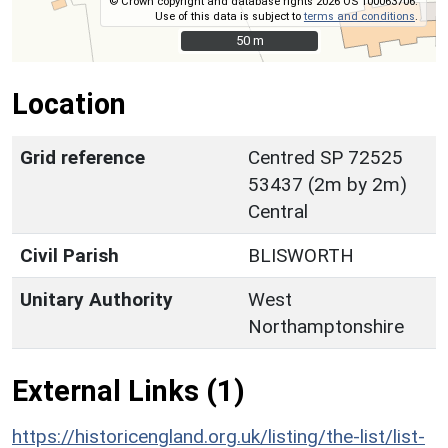
© Crown copyright and database rights 2026 OS 100063706.
Use of this data is subject to
terms and conditions
.
50 m
50 m
Location
Grid reference
Centred SP 72525
53437 (2m by 2m)
Central
Civil Parish
BLISWORTH
Unitary Authority
West
Northamptonshire
External Links (1)
https://historicengland.org.uk/listing/the-list/list-