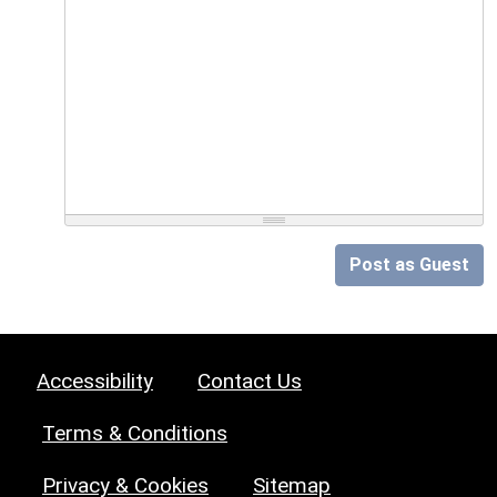
Post as Guest
Accessibility
Contact Us
Terms & Conditions
Privacy & Cookies
Sitemap