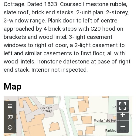
Cottage. Dated 1833. Coursed limestone rubble,
slate roof, brick end stacks. 2-unit plan. 2-storey,
3-window range. Plank door to left of centre
approached by 4 brick steps with C20 hood on
brackets and wood lintel. 3-light casement
windows to right of door, a 2-light casement to
left and similar casements to first floor, all with
wood lintels. Ironstone datestone at base of right
end stack. Interior not inspected.
Map
+
–