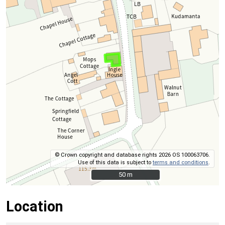
© Crown copyright and database rights 2026 OS 100063706.
Use of this data is subject to
terms and conditions
.
50 m
50 m
Location