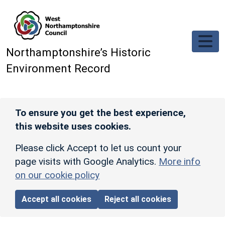
Skip to main content
Northamptonshire’s Historic
Environment Record
To ensure you get the best experience,
this website uses cookies.
Please click Accept to let us count your
page visits with Google Analytics.
More info
on our cookie policy
Accept all cookies
Reject all cookies