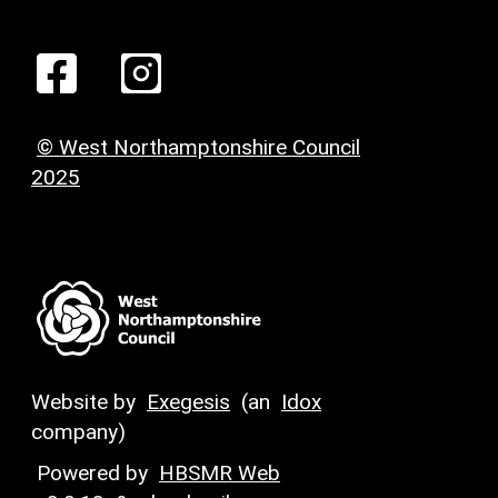
© West Northamptonshire Council
2025
Website by
Exegesis
(an
Idox
company)
Powered by
HBSMR Web