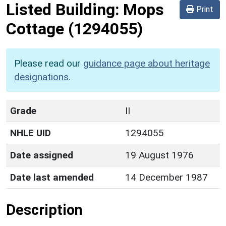
Listed Building:
Mops
Print
Cottage
(1294055)
Please read our
guidance page about heritage
designations
.
Grade
II
NHLE UID
1294055
Date assigned
19 August 1976
Date last amended
14 December 1987
Description