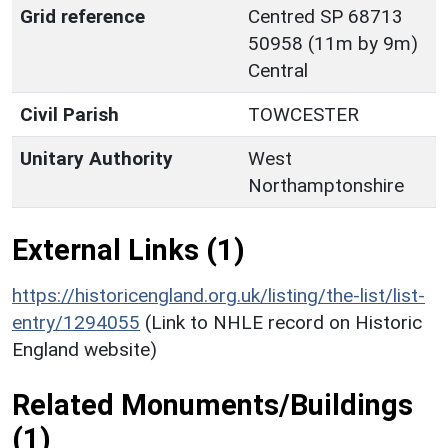
Grid reference
Centred SP 68713
50958 (11m by 9m)
Central
Civil Parish
TOWCESTER
Unitary Authority
West
Northamptonshire
External Links (1)
https://historicengland.org.uk/listing/the-list/list-
entry/1294055
(Link to NHLE record on Historic
England website)
Related Monuments/Buildings
(1)