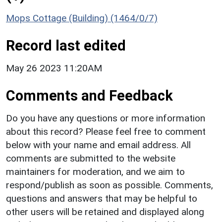
Mops Cottage (Building) (1464/0/7)
Record last edited
May 26 2023 11:20AM
Comments and Feedback
Do you have any questions or more information
about this record? Please feel free to comment
below with your name and email address. All
comments are submitted to the website
maintainers for moderation, and we aim to
respond/publish as soon as possible. Comments,
questions and answers that may be helpful to
other users will be retained and displayed along