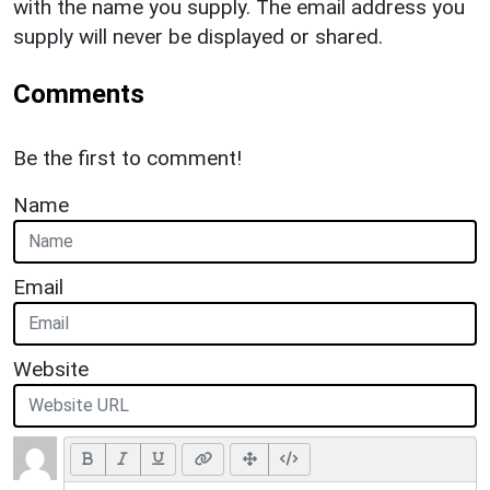
with the name you supply. The email address you
supply will never be displayed or shared.
Comments
Be the first to comment!
Name
Email
Website