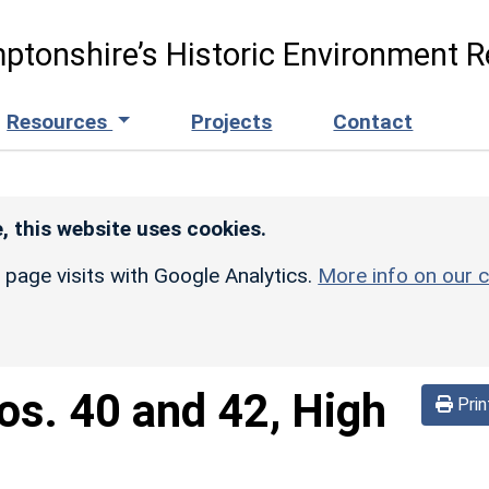
ptonshire’s Historic Environment R
Resources
Projects
Contact
, this website uses cookies.
r page visits with Google Analytics.
More info on our c
os. 40 and 42, High
Prin