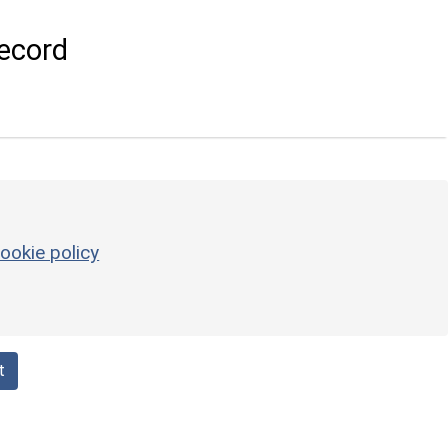
ecord
ookie policy
t