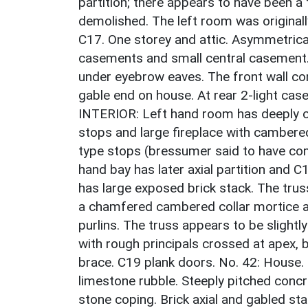
partition; there appears to have been a 
demolished. The left room was originally
C17. One storey and attic. Asymmetrica
casements and small central casement. 
under eyebrow eaves. The front wall con
gable end on house. At rear 2-light cas
INTERIOR: Left hand room has deeply 
stops and large fireplace with camber
type stops (bressumer said to have com
hand bay has later axial partition and C
has large exposed brick stack. The trus
a chamfered cambered collar mortice an
purlins. The truss appears to be slight
with rough principals crossed at apex, b
brace. C19 plank doors. No. 42: House. 
limestone rubble. Steeply pitched concre
stone coping. Brick axial and gabled st