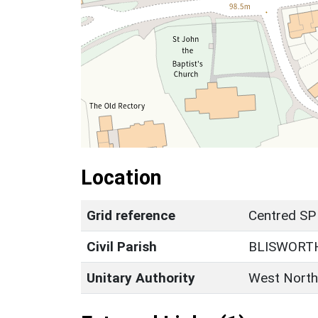
Location
Grid reference
Centred SP
Civil Parish
BLISWORT
Unitary Authority
West North