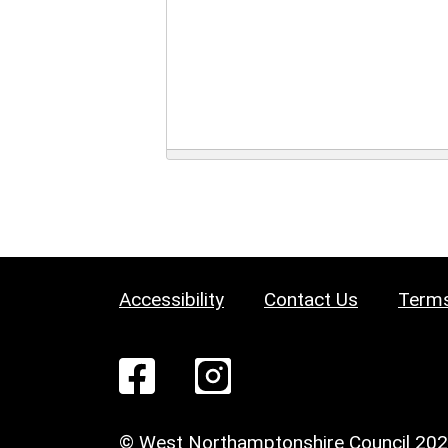
Accessibility
Contact Us
Terms
© West Northamptonshire Council 20