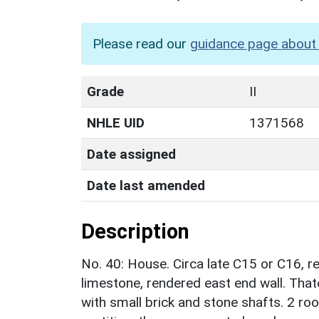
Please read our
guidance page about 
Grade
II
NHLE UID
1371568
Date assigned
Date last amended
Description
No. 40: House. Circa late C15 or C16, 
limestone, rendered east end wall. Tha
with small brick and stone shafts. 2 roo