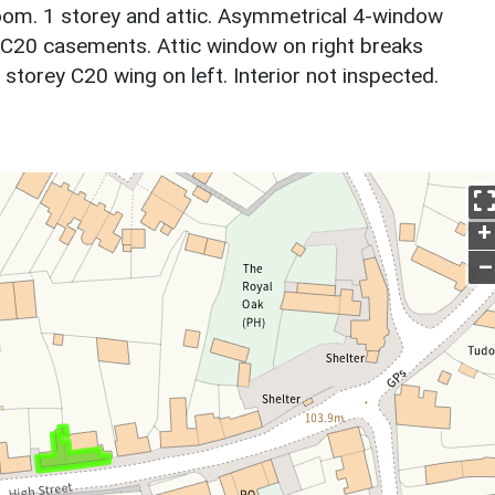
room. 1 storey and attic. Asymmetrical 4-window
l C20 casements. Attic window on right breaks
storey C20 wing on left. Interior not inspected.
+
–