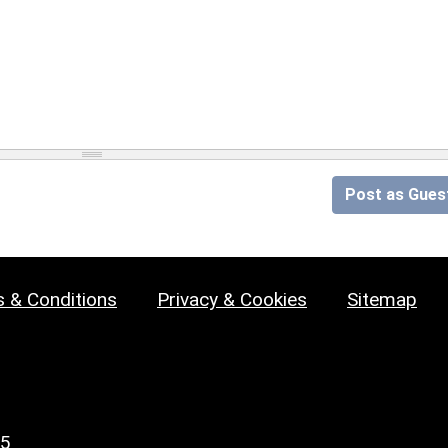
Post as Gues
 & Conditions
Privacy & Cookies
Sitemap
25