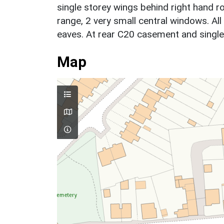
single storey wings behind right hand 
range, 2 very small central windows. Al
eaves. At rear C20 casement and single 
Map