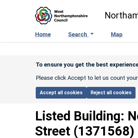
Skip to main content
Northam
Home
Search
Map
To ensure you get the best experience
Please click Accept to let us count you
Accept all cookies
Reject all cookies
Listed Building:
N
Street
(1371568)