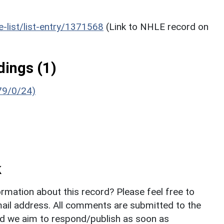
he-list/list-entry/1371568
(Link to NHLE record on
ings (1)
679/0/24)
k
rmation about this record? Please feel free to
il address. All comments are submitted to the
nd we aim to respond/publish as soon as