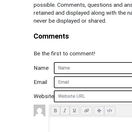
possible. Comments, questions and answ
retained and displayed along with the n
never be displayed or shared.
Comments
Be the first to comment!
Name
Email
Website