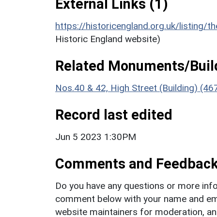
External Links (1)
https://historicengland.org.uk/listing/t
Historic England website)
Related Monuments/Build
Nos.40 & 42, High Street (Building) (4
Record last edited
Jun 5 2023 1:30PM
Comments and Feedbac
Do you have any questions or more info
comment below with your name and ema
website maintainers for moderation, a