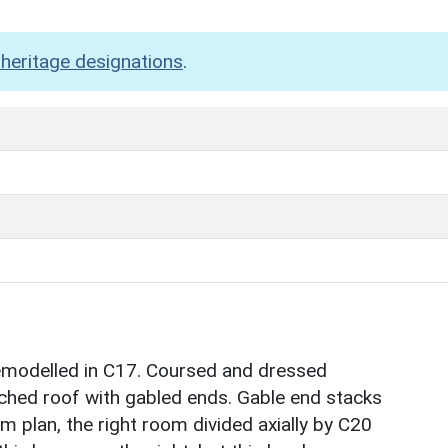
heritage designations
.
remodelled in C17. Coursed and dressed
tched roof with gabled ends. Gable end stacks
m plan, the right room divided axially by C20