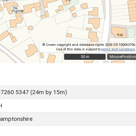
© Crown copyright and database rights 2026 OS 100063706.
Use of this data is subject to
terms and conditions
.
50 m
50 m
MousePosition
 7260 5347 (24m by 15m)
H
amptonshire