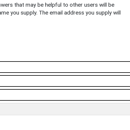
ers that may be helpful to other users will be
ame you supply. The email address you supply will