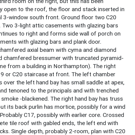
third room on the right, but this has been
 open to the roof, the floor and stack inserted in
l 3-window south front. Ground floor two C20
Two 3-light attic casements with glazing bars
tinues to right and forms side wall of porch on
ements with glazing bars and plank door.
chamfered axial beam with cyma and diamond
ed chamfered bressumer with truncated pyramid-
e from a building in Northampton). The right
19 or C20 staircase at front. The left chamber
s over the left hand bay has small saddle at apex,
d tenoned to the principals and with trenched
ly smoke -blackened. The right hand bay has truss
ut its back purlin has mortice, possibly for a wind
Probably C17, possibly with earlier core. Crossed
te tile roof with gabled ends, the left end with
acks. Single depth, probably 2-room, plan with C20