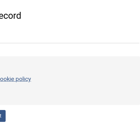
ecord
ookie policy
t