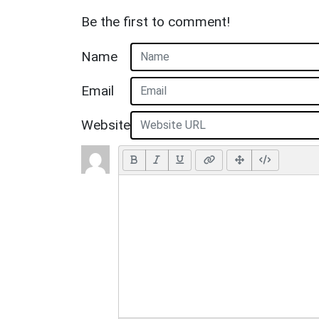
Be the first to comment!
Name
Email
Website