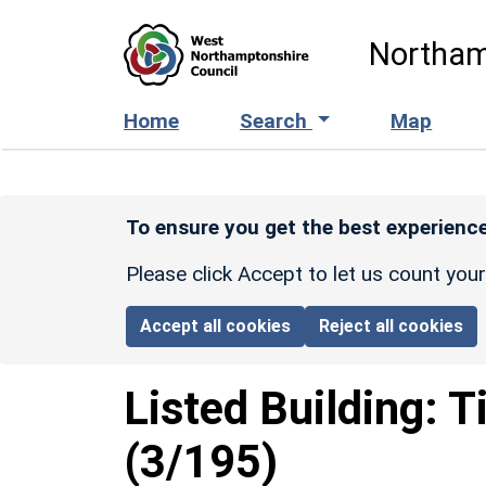
Skip to main content
Northam
Home
Search
Map
To ensure you get the best experience
Please click Accept to let us count you
Accept all cookies
Reject all cookies
Listed Building:
T
(3/195)