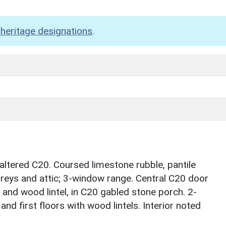
heritage designations
.
altered C20. Coursed limestone rubble, pantile
toreys and attic; 3-window range. Central C20 door
and wood lintel, in C20 gabled stone porch. 2-
d first floors with wood lintels. Interior noted