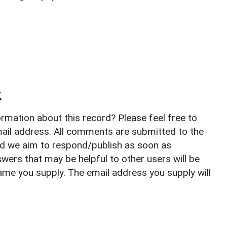
k
rmation about this record? Please feel free to
il address. All comments are submitted to the
nd we aim to respond/publish as soon as
ers that may be helpful to other users will be
ame you supply. The email address you supply will