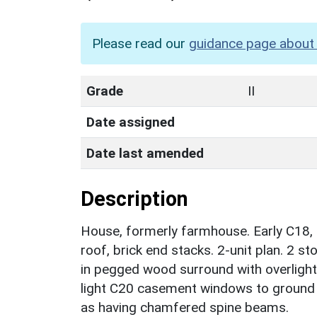
Please read our
guidance page about 
Grade
II
Date assigned
Date last amended
Description
House, formerly farmhouse. Early C18, 
roof, brick end stacks. 2-unit plan. 2 s
in pegged wood surround with overlight 
light C20 casement windows to ground an
as having chamfered spine beams.