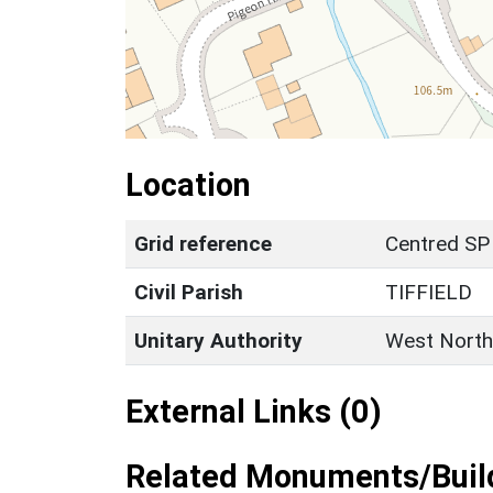
Location
Grid reference
Centred SP
Civil Parish
TIFFIELD
Unitary Authority
West North
External Links (0)
Related Monuments/Build