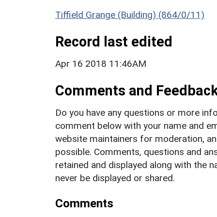
Tiffield Grange (Building) (864/0/11)
Record last edited
Apr 16 2018 11:46AM
Comments and Feedbac
Do you have any questions or more info
comment below with your name and ema
website maintainers for moderation, a
possible. Comments, questions and answ
retained and displayed along with the n
never be displayed or shared.
Comments