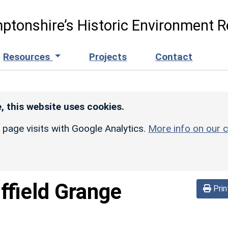
ptonshire’s Historic Environment R
Resources
Projects
Contact
, this website uses cookies.
r page visits with Google Analytics.
More info on our c
iffield Grange
Prin