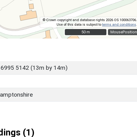
© Crown copyright and database rights 2026 OS 100063706.
Use of this data is subject to
terms and conditions
.
50 m
50 m
MousePosition
 6995 5142 (13m by 14m)
amptonshire
ings (1)