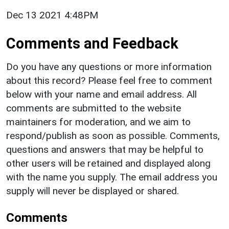
Dec 13 2021 4:48PM
Comments and Feedback
Do you have any questions or more information
about this record? Please feel free to comment
below with your name and email address. All
comments are submitted to the website
maintainers for moderation, and we aim to
respond/publish as soon as possible. Comments,
questions and answers that may be helpful to
other users will be retained and displayed along
with the name you supply. The email address you
supply will never be displayed or shared.
Comments