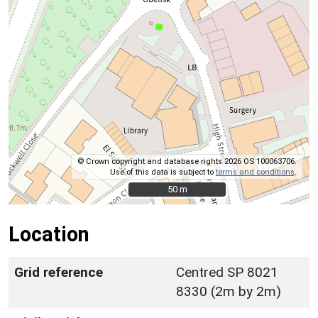
© Crown copyright and database rights 2026 OS 100063706.
Use of this data is subject to
terms and conditions
.
50 m
50 m
Location
Grid reference
Centred SP 8021
8330 (2m by 2m)