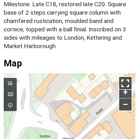
Milestone. Late C18, restored late C20. Square
base of 2 steps carrying square column with
chamfered rustication, moulded band and
cornice, topped with a ball finial. Inscribed on 3
sides with mileages to London, Kettering and
Market Harborough.
Map
+
–