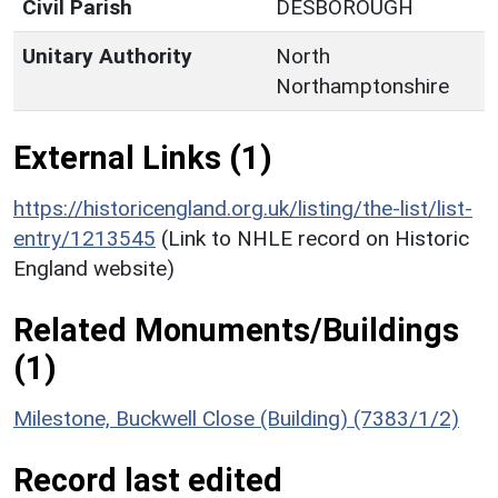
Civil Parish
DESBOROUGH
Unitary Authority
North
Northamptonshire
External Links (1)
https://historicengland.org.uk/listing/the-list/list-
entry/1213545
(Link to NHLE record on Historic
England website)
Related Monuments/Buildings
(1)
Milestone, Buckwell Close (Building) (7383/1/2)
Record last edited