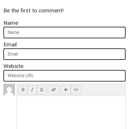
Be the first to comment!
Name
Email
Website