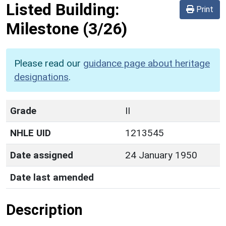
Listed Building:
Print
Milestone
(3/26)
Please read our
guidance page about heritage
designations
.
Grade
II
NHLE UID
1213545
Date assigned
24 January 1950
Date last amended
Description