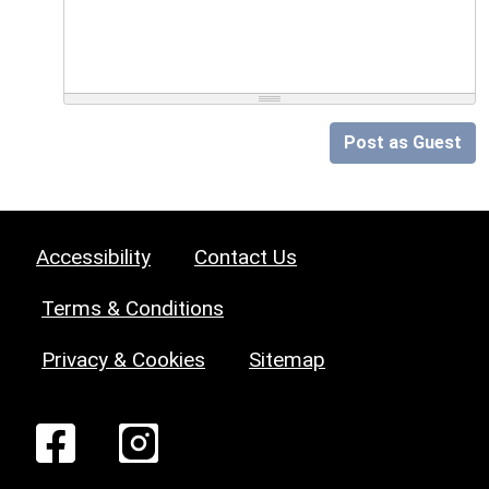
Post as Guest
Accessibility
Contact Us
Terms & Conditions
Privacy & Cookies
Sitemap