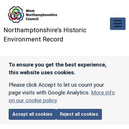
Skip to main content
Northamptonshire’s Historic
Environment Record
To ensure you get the best experience,
this website uses cookies.
Please click Accept to let us count your
page visits with Google Analytics.
More info
on our cookie policy
Accept all cookies
Reject all cookies