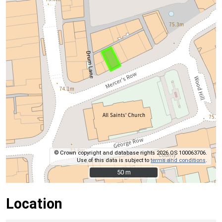
© Crown copyright and database rights 2026 OS 100063706.
Use of this data is subject to
terms and conditions
.
50 m
50 m
Location