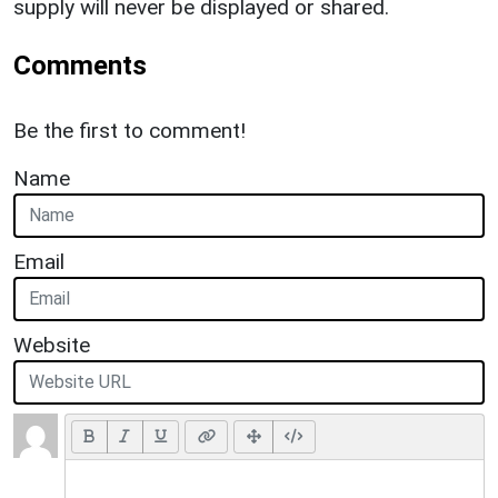
supply will never be displayed or shared.
Comments
Be the first to comment!
Name
Email
Website