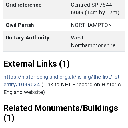
Grid reference
Centred SP 7544
6049 (14m by 17m)
Civil Parish
NORTHAMPTON
Unitary Authority
West
Northamptonshire
External Links (1)
https://historicengland.org.uk/listing/the-list/list-
entry/1039634
(Link to NHLE record on Historic
England website)
Related Monuments/Buildings
(1)