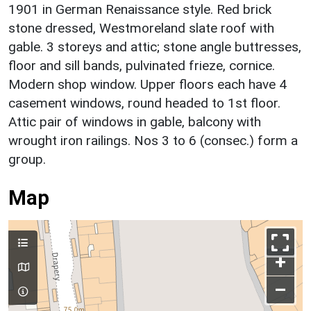
1901 in German Renaissance style. Red brick
stone dressed, Westmoreland slate roof with
gable. 3 storeys and attic; stone angle buttresses,
floor and sill bands, pulvinated frieze, cornice.
Modern shop window. Upper floors each have 4
casement windows, round headed to 1st floor.
Attic pair of windows in gable, balcony with
wrought iron railings. Nos 3 to 6 (consec.) form a
group.
Map
+
–