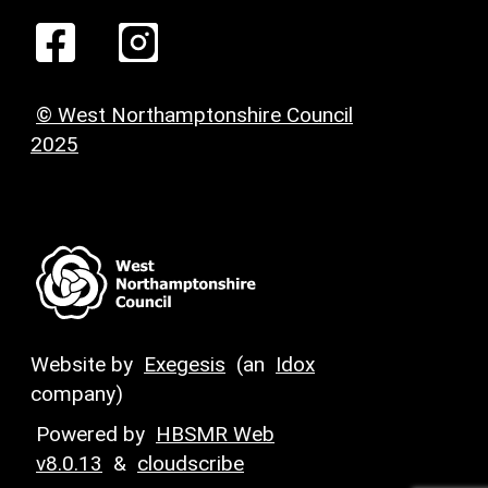
© West Northamptonshire Council
2025
Website by
Exegesis
(an
Idox
company)
Powered by
HBSMR Web
v8.0.13
&
cloudscribe