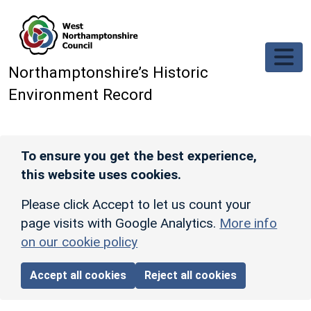
Skip to main content
Northamptonshire’s Historic
Environment Record
To ensure you get the best experience,
this website uses cookies.
Please click Accept to let us count your
page visits with Google Analytics.
More info
on our cookie policy
Accept all cookies
Reject all cookies