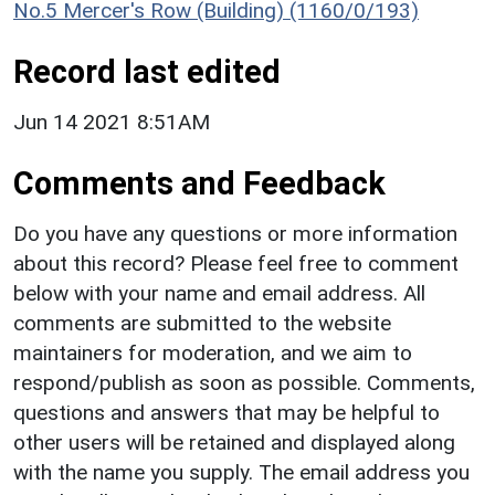
No.5 Mercer's Row (Building) (1160/0/193)
Record last edited
Jun 14 2021 8:51AM
Comments and Feedback
Do you have any questions or more information
about this record? Please feel free to comment
below with your name and email address. All
comments are submitted to the website
maintainers for moderation, and we aim to
respond/publish as soon as possible. Comments,
questions and answers that may be helpful to
other users will be retained and displayed along
with the name you supply. The email address you