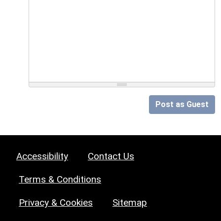
Post as Guest
Accessibility
Contact Us
Terms & Conditions
Privacy & Cookies
Sitemap