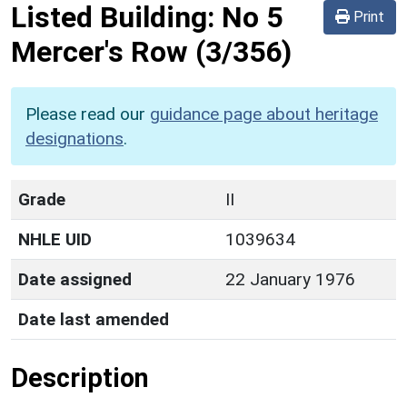
Listed Building:
No 5
Print
Mercer's Row
(3/356)
Please read our
guidance page about heritage
designations
.
Grade
II
NHLE UID
1039634
Date assigned
22 January 1976
Date last amended
Description