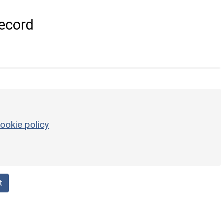
ecord
ookie policy
t