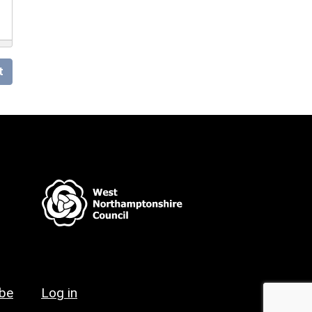
t
ibe
Log in