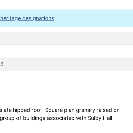
heritage designations
.
96
slate hipped roof. Square plan granary raised on
 group of buildings associated with Sulby Hall