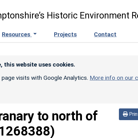
ptonshire’s Historic Environment R
Resources
Projects
Contact
, this website uses cookies.
r page visits with Google Analytics.
More info on our c
ranary to north of
Prin
(1268388)