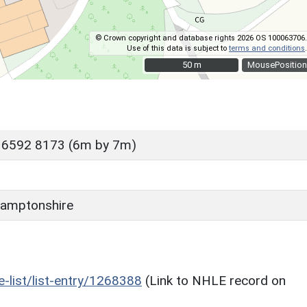
© Crown copyright and database rights 2026 OS 100063706.
Use of this data is subject to
terms and conditions
.
50 m
50 m
MousePosition
 6592 8173 (6m by 7m)
amptonshire
he-list/list-entry/1268388
(Link to NHLE record on