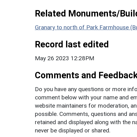
Related Monuments/Build
Granary to north of Park Farmhouse (Bu
Record last edited
May 26 2023 12:28PM
Comments and Feedbac
Do you have any questions or more info
comment below with your name and ema
website maintainers for moderation, a
possible. Comments, questions and answ
retained and displayed along with the n
never be displayed or shared.