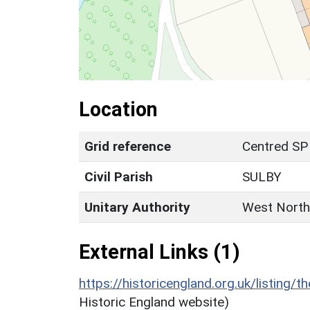
Location
Grid reference
Centred SP
Civil Parish
SULBY
Unitary Authority
West North
External Links (1)
https://historicengland.org.uk/listing/t
Historic England website)