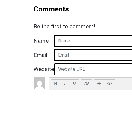
Comments
Be the first to comment!
Name
Email
Website