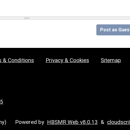
Post as Gues
 & Conditions
Privacy & Cookies
Sitemap
25
y)
Powered by
HBSMR Web v8.0.13
&
cloudscr