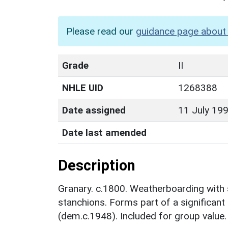
Please read our
guidance page about 
Grade
II
NHLE UID
1268388
Date assigned
11 July 19
Date last amended
Description
Granary. c.1800. Weatherboarding with 
stanchions. Forms part of a significant
(dem.c.1948). Included for group value.