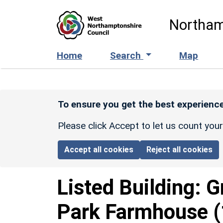
Skip to main content
Northam
Home
Search
Map
To ensure you get the best experience
Please click Accept to let us count you
Accept all cookies
Reject all cookies
Listed Building:
G
Park Farmhouse