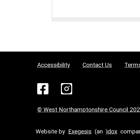
Accessibility
Contact Us
Terms
© West Northamptonshire Council 20
Website by
Exegesis
(an
Idox
compan