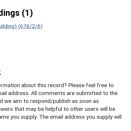
ings (1)
ilding) (676/2/6)
k
rmation about this record? Please feel free to
il address. All comments are submitted to the
nd we aim to respond/publish as soon as
ers that may be helpful to other users will be
ame you supply. The email address you supply will