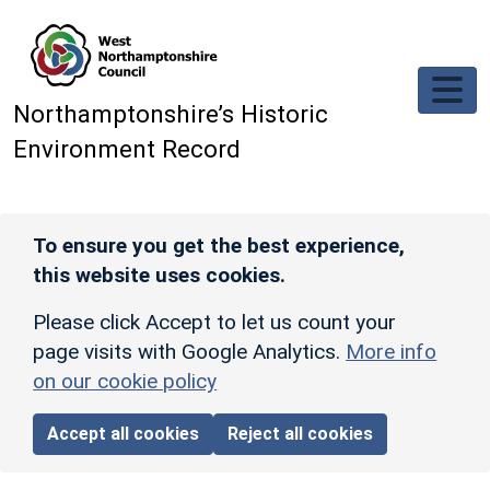
Skip to main content
Northamptonshire’s Historic
Environment Record
To ensure you get the best experience,
this website uses cookies.
Please click Accept to let us count your
page visits with Google Analytics.
More info
on our cookie policy
Accept all cookies
Reject all cookies