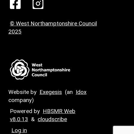
© West Northamptonshire Council
2025
Website by
Exegesis
(an
Idox
company)
Powered by
HBSMR Web
v8.0.13
&
cloudscribe
Log in