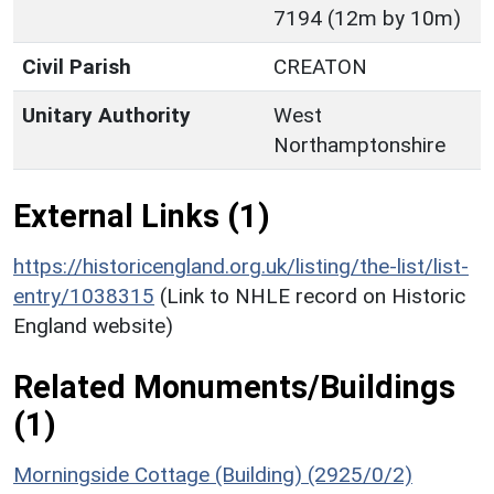
7194 (12m by 10m)
Civil Parish
CREATON
Unitary Authority
West
Northamptonshire
External Links (1)
https://historicengland.org.uk/listing/the-list/list-
entry/1038315
(Link to NHLE record on Historic
England website)
Related Monuments/Buildings
(1)
Morningside Cottage (Building) (2925/0/2)