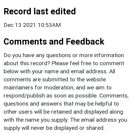
Record last edited
Dec 13 2021 10:53AM
Comments and Feedback
Do you have any questions or more information
about this record? Please feel free to comment
below with your name and email address. All
comments are submitted to the website
maintainers for moderation, and we aim to
respond/publish as soon as possible. Comments,
questions and answers that may be helpful to
other users will be retained and displayed along
with the name you supply. The email address you
supply will never be displayed or shared.