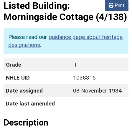
Listed Building:
Print
Morningside Cottage
(4/138)
Please read our
guidance page about heritage
designations
.
Grade
II
NHLE UID
1038315
Date assigned
08 November 1984
Date last amended
Description