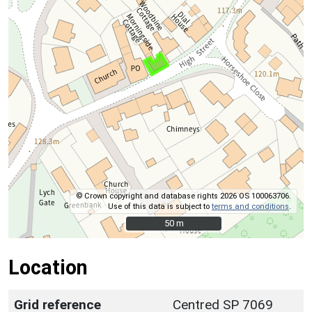
© Crown copyright and database rights 2026 OS 100063706.
Use of this data is subject to
terms and conditions
.
50 m
50 m
Location
Grid reference
Centred SP 7069