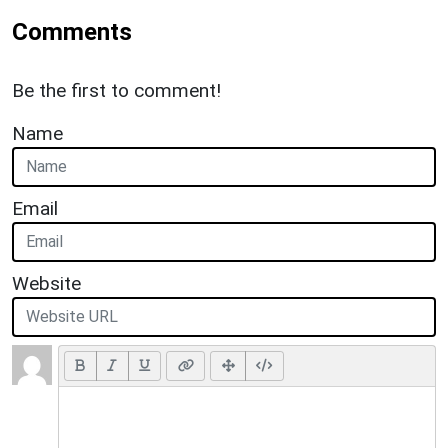
Comments
Be the first to comment!
Name
Email
Website