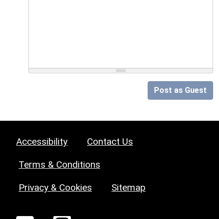
Post as Guest
Accessibility
Contact Us
Terms & Conditions
Privacy & Cookies
Sitemap