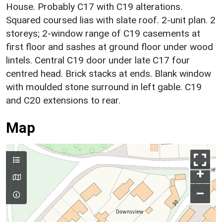
House. Probably C17 with C19 alterations.
Squared coursed lias with slate roof. 2-unit plan. 2
storeys; 2-window range of C19 casements at
first floor and sashes at ground floor under wood
lintels. Central C19 door under late C17 four
centred head. Brick stacks at ends. Blank window
with moulded stone surround in left gable. C19
and C20 extensions to rear.
Map
+
–