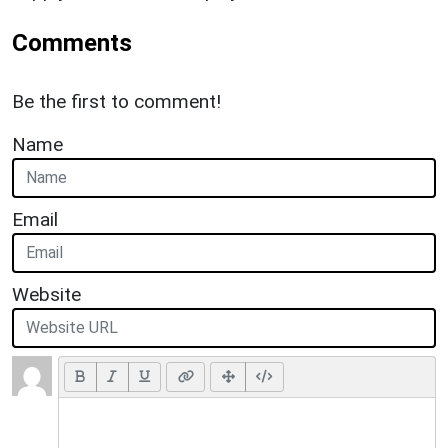
Comments
Be the first to comment!
Name
Email
Website