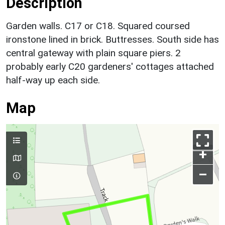
Description
Garden walls. C17 or C18. Squared coursed
ironstone lined in brick. Buttresses. South side has
central gateway with plain square piers. 2
probably early C20 gardeners' cottages attached
half-way up each side.
Map
+
–