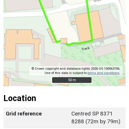
© Crown copyright and database rights 2026 OS 100063706.
Use of this data is subject to
terms and conditions
.
50 m
50 m
Location
Grid reference
Centred SP 8371
8288 (72m by 79m)