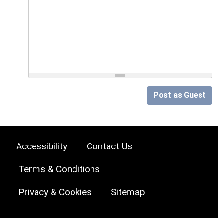
Post as Guest
Accessibility
Contact Us
Terms & Conditions
Privacy & Cookies
Sitemap