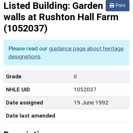
Listed Building:
Garden
Print
walls at Rushton Hall Farm
(1052037)
Please read our
guidance page about heritage
designations
.
Grade
II
NHLE UID
1052037
Date assigned
19 June 1992
Date last amended