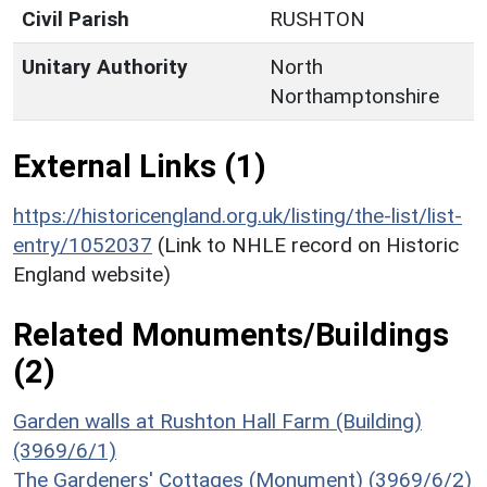
Civil Parish
RUSHTON
Unitary Authority
North
Northamptonshire
External Links (1)
https://historicengland.org.uk/listing/the-list/list-
entry/1052037
(Link to NHLE record on Historic
England website)
Related Monuments/Buildings
(2)
Garden walls at Rushton Hall Farm (Building)
(3969/6/1)
The Gardeners' Cottages (Monument) (3969/6/2)