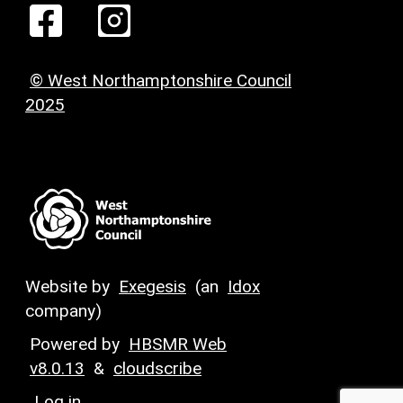
© West Northamptonshire Council
2025
Website by
Exegesis
(an
Idox
company)
Powered by
HBSMR Web
v8.0.13
&
cloudscribe
Log in