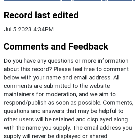
Record last edited
Jul 5 2023 4:34PM
Comments and Feedback
Do you have any questions or more information
about this record? Please feel free to comment
below with your name and email address. All
comments are submitted to the website
maintainers for moderation, and we aim to
respond/publish as soon as possible. Comments,
questions and answers that may be helpful to
other users will be retained and displayed along
with the name you supply. The email address you
supply will never be displayed or shared.