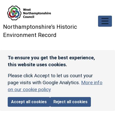
Skip to main content
Northamptonshire’s Historic
Environment Record
To ensure you get the best experience,
this website uses cookies.
Please click Accept to let us count your
page visits with Google Analytics.
More info
on our cookie policy
Accept all cookies
Reject all cookies