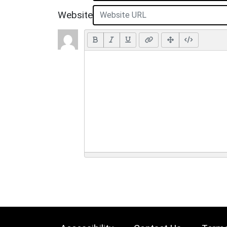
Website