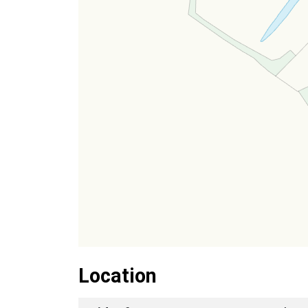
Location