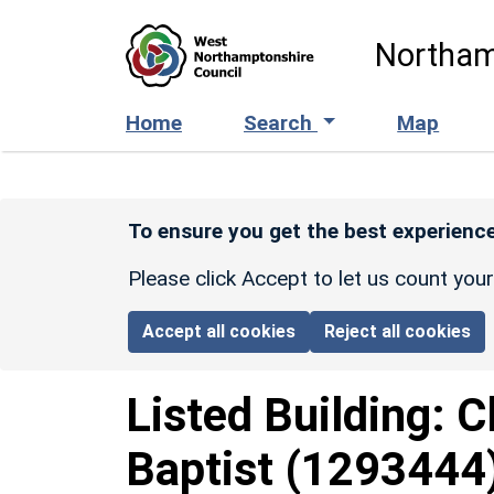
Skip to main content
Northam
Home
Search
Map
To ensure you get the best experience
Please click Accept to let us count you
Accept all cookies
Reject all cookies
Listed Building:
C
Baptist
(1293444