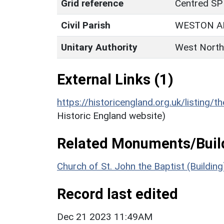
Grid reference
Centred SP
Civil Parish
WESTON A
Unitary Authority
West North
External Links (1)
https://historicengland.org.uk/listing/t
Historic England website)
Related Monuments/Build
Church of St. John the Baptist (Buildin
Record last edited
Dec 21 2023 11:49AM