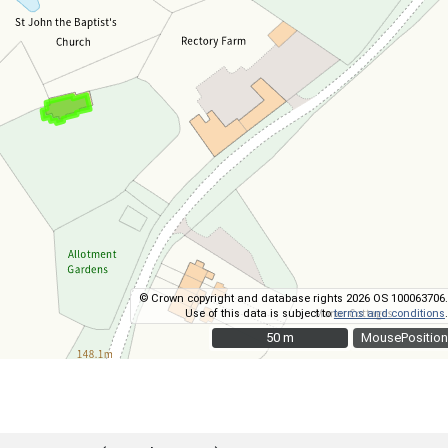
© Crown copyright and database rights 2026 OS 100063706.
Use of this data is subject to
terms and conditions
.
50 m
50 m
MousePosition