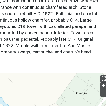
4, with continuous chamfered arch. Nave windows
trance with continuous chamfered arch. Stone
is church rebuilt A.D. 1822'. Ball finial and sundial
ontinuous hollow chamfer, probably C14. Large
eystone. C19 tower with castellated parapet and
urmounted by carved heads. Interior: Tower arch
 baluster pedestal. Probably late C17. Original
 1822. Marble wall monument to Ann Moore,
h drapery swags, cartouche, and cherub's head.
+
–