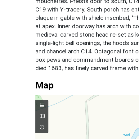
mouchettes. Priests door to south, C1
C19 with Y-tracery. South porch has en
plaque in gable with shield inscribed, 'Th
at apex. Inner doorway has arch with c
medieval carved stone head re-set as k
single-light bell openings, the hoods s
and chancel arch C14. Octagonal font on
box pews and commandment boards of
died 1683, has finely carved frame wit
Map