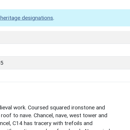
heritage designations
.
85
ieval work. Coursed squared ironstone and
te roof to nave. Chancel, nave, west tower and
ncel, C14 has tracery with trefoils and