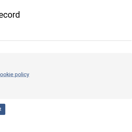
ecord
ookie policy
t