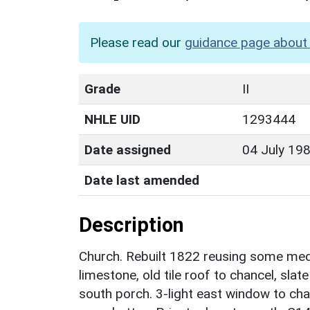
Please read our
guidance page about 
Grade
II
NHLE UID
1293444
Date assigned
04 July 19
Date last amended
Description
Church. Rebuilt 1822 reusing some med
limestone, old tile roof to chancel, sla
south porch. 3-light east window to cha