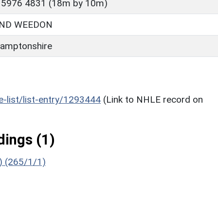
 5976 4831 (18m by 10m)
ND WEEDON
amptonshire
he-list/list-entry/1293444
(Link to NHLE record on
ings (1)
g) (265/1/1)