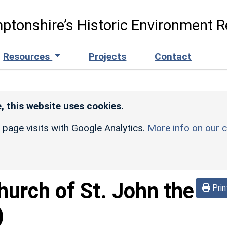
ptonshire’s Historic Environment R
Resources
Projects
Contact
, this website uses cookies.
r page visits with Google Analytics.
More info on our c
hurch of St. John the
Prin
)