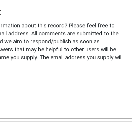
k
rmation about this record? Please feel free to
il address. All comments are submitted to the
nd we aim to respond/publish as soon as
ers that may be helpful to other users will be
ame you supply. The email address you supply will