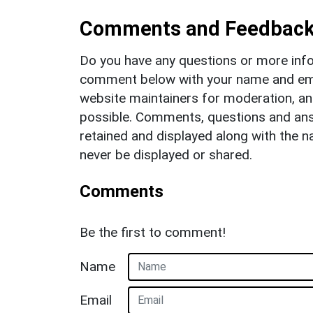
Comments and Feedbac
Do you have any questions or more info
comment below with your name and ema
website maintainers for moderation, a
possible. Comments, questions and answ
retained and displayed along with the n
never be displayed or shared.
Comments
Be the first to comment!
Name
Email