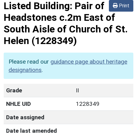
Listed Building:
Pair of
Print
Headstones c.2m East of
South Aisle of Church of St.
Helen
(1228349)
Please read our
guidance page about heritage
designations
.
Grade
II
NHLE UID
1228349
Date assigned
Date last amended