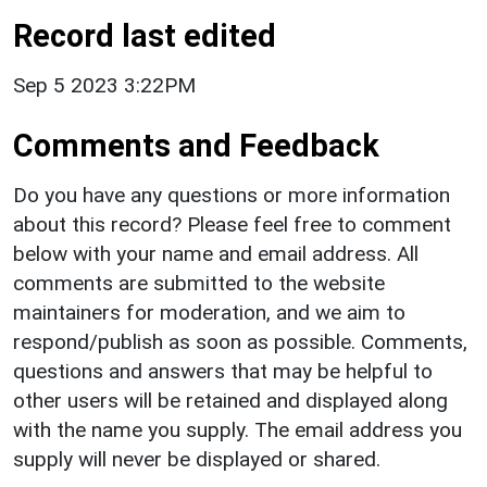
Record last edited
Sep 5 2023 3:22PM
Comments and Feedback
Do you have any questions or more information
about this record? Please feel free to comment
below with your name and email address. All
comments are submitted to the website
maintainers for moderation, and we aim to
respond/publish as soon as possible. Comments,
questions and answers that may be helpful to
other users will be retained and displayed along
with the name you supply. The email address you
supply will never be displayed or shared.