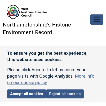
Skip to main content
Northamptonshire’s Historic
Environment Record
To ensure you get the best experience,
this website uses cookies.
Please click Accept to let us count your
page visits with Google Analytics.
More info
on our cookie policy
Accept all cookies
Reject all cookies