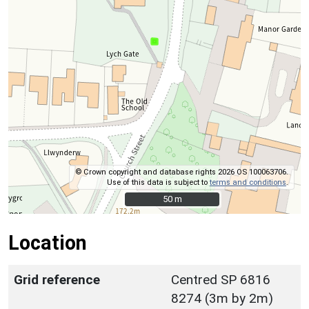
© Crown copyright and database rights 2026 OS 100063706.
Use of this data is subject to
terms and conditions
.
50 m
50 m
Location
Grid reference
Centred SP 6816
8274 (3m by 2m)