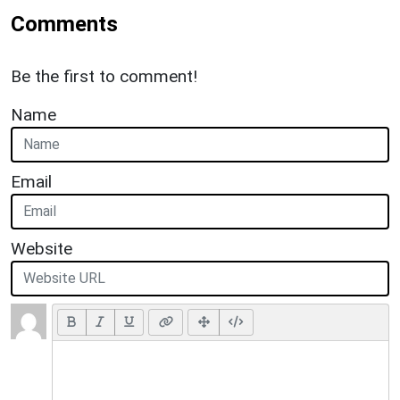
Comments
Be the first to comment!
Name
Email
Website