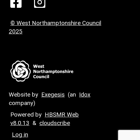
© West Northamptonshire Council
2025
Website by
Exegesis
(an
Idox
company)
Powered by
HBSMR Web
v8.0.13
&
cloudscribe
Log in