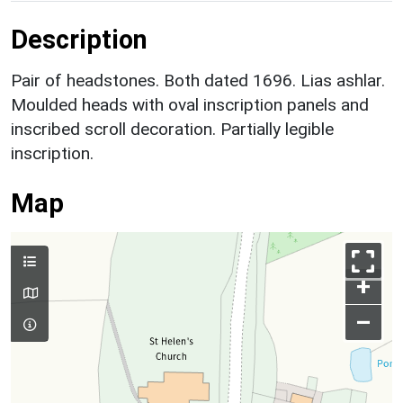
Description
Pair of headstones. Both dated 1696. Lias ashlar.
Moulded heads with oval inscription panels and
inscribed scroll decoration. Partially legible
inscription.
Map
+
–