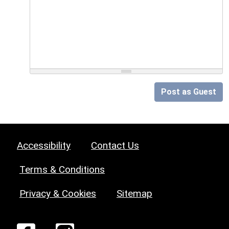
Post as Guest
Accessibility
Contact Us
Terms & Conditions
Privacy & Cookies
Sitemap