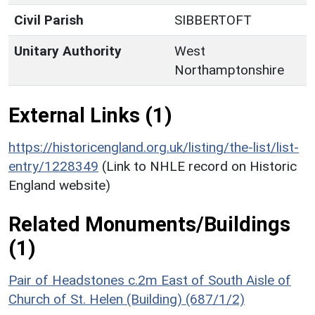
Civil Parish
SIBBERTOFT
Unitary Authority
West
Northamptonshire
External Links (1)
https://historicengland.org.uk/listing/the-list/list-
entry/1228349
(Link to NHLE record on Historic
England website)
Related Monuments/Buildings
(1)
Pair of Headstones c.2m East of South Aisle of
Church of St. Helen (Building) (687/1/2)