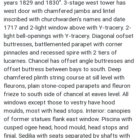
years 1829 and 1830". 3-stage west tower has
west door with chamfered jambs and lintel
inscribed with churchwarden's names and date
1717 and 2-light window above with Y-tracery. 2-
light bell-openings with Y-tracery. Diagonal oofset
buttresses, battlemented parapet with corner
pinnacles and recessed spire with 2 tiers of
lucarnes. Chancel has offset angle buttresses and
offset buttress between bays to south. Deep
chamfered plinth string course at sill level with
fleurons, plain stone-coped parapets and fleuron
frieze to south side of chancel at eaves level. All
windows except those to vestry have hood
moulds, most with head stops. Interior: canopies
of former statues flank east window. Piscina with
cusped ogee head, hood mould, head stops and
finial. Sedilia with seats separated by shafts with