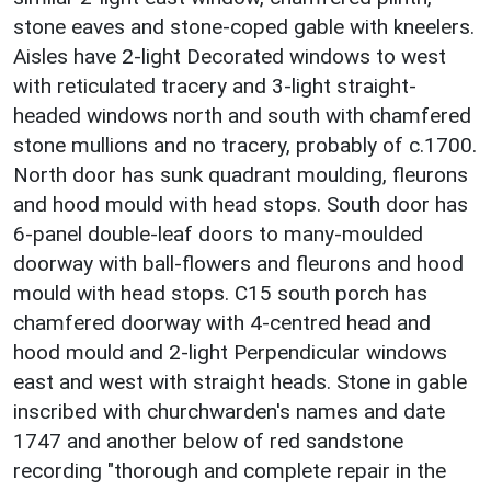
stone eaves and stone-coped gable with kneelers.
Aisles have 2-light Decorated windows to west
with reticulated tracery and 3-light straight-
headed windows north and south with chamfered
stone mullions and no tracery, probably of c.1700.
North door has sunk quadrant moulding, fleurons
and hood mould with head stops. South door has
6-panel double-leaf doors to many-moulded
doorway with ball-flowers and fleurons and hood
mould with head stops. C15 south porch has
chamfered doorway with 4-centred head and
hood mould and 2-light Perpendicular windows
east and west with straight heads. Stone in gable
inscribed with churchwarden's names and date
1747 and another below of red sandstone
recording "thorough and complete repair in the