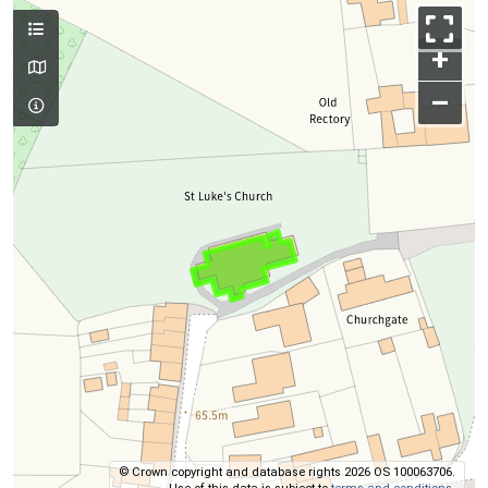
+
–
© Crown copyright and database rights 2026 OS 100063706.