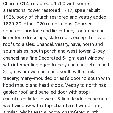
Church. C14, restored c.1700 with some
alterations, tower restored 1717, spire rebuilt
1926, body of church restored and vestry added
1829-30; other C20 restorations. Coursed
squared ironstone and limestone, ironstone and
limestone dressings, slate roofs except for lead
roofs to aisles. Chancel, vestry, nave, north and
south aisles, south porch and west tower. 2-bay
chancel has fine Decorated 5-light east window
with intersecting ogee tracery and quatrefoils and
3-light windows north and south with similar
tracery; many-moulded priest's door to south with
hood mould and head stops. Vestry to north has
gabled roof and panelled door with stop-
chamfered lintel to west. 3-light leaded casement
west window with stop-chamfered wood lintel,
similar 2-light east window, chamfered plinth,