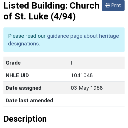
Listed Building:
Church
Print
of St. Luke
(4/94)
Please read our
guidance page about heritage
designations
.
Grade
I
NHLE UID
1041048
Date assigned
03 May 1968
Date last amended
Description