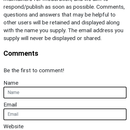
respond/publish as soon as possible. Comments,
questions and answers that may be helpful to
other users will be retained and displayed along
with the name you supply. The email address you
supply will never be displayed or shared.
Comments
Be the first to comment!
Name
Email
Website