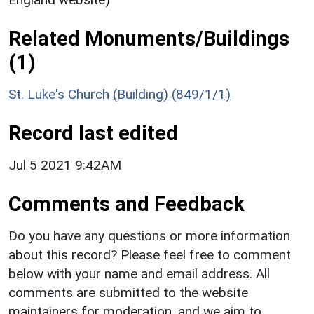
Related Monuments/Buildings
(1)
St. Luke's Church (Building) (849/1/1)
Record last edited
Jul 5 2021 9:42AM
Comments and Feedback
Do you have any questions or more information
about this record? Please feel free to comment
below with your name and email address. All
comments are submitted to the website
maintainers for moderation, and we aim to