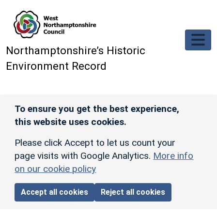
Skip to main content
Northamptonshire’s Historic
Environment Record
To ensure you get the best experience,
this website uses cookies.
Please click Accept to let us count your
page visits with Google Analytics.
More info
on our cookie policy
Accept all cookies
Reject all cookies