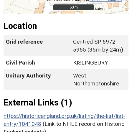
Use of this data is subject to
terms and conditions
.
50 m
50 m
Location
Grid reference
Centred SP 6972
5965 (35m by 24m)
Civil Parish
KISLINGBURY
Unitary Authority
West
Northamptonshire
External Links (1)
https://historicengland.org.uk/listing/the-list/list-
entry/1041048
(Link to NHLE record on Historic
England website)