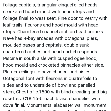
foliage capitals, triangular cinquefoiled heads;
crocketed hood mould with head stops and
foliage finial to west seat. Fine door to vestry with
leaf trails, fleurons and hood mould with head
stops. Chamfered chancel arch on head corbels.
Nave has 4-bay arcades with octagonal piers,
moulded bases and capitals, double sunk
chamfered arches and head corbel responds.
Piscina in south aisle with cusped ogee hood,
hood mould and crocketed pinnacles either side.
Plaster ceilings to nave chancel and aisles.
Octagonal font with fleurons in quatrefoils to
sides and to underside of bowl and panelled
stem, Chest of c.1500 with blind arcading and big
rosettes. C18 16-broach brass chandelier with
dove finial. Monuments: alabaster wall monument