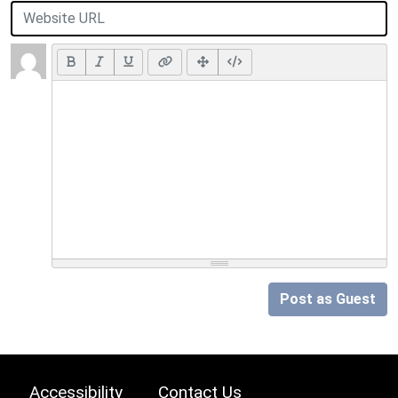
Post as Guest
Accessibility
Contact Us