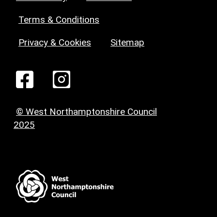
Terms & Conditions
Privacy & Cookies
Sitemap
© West Northamptonshire Council
2025