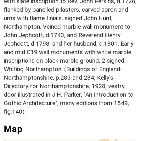
with slate inscription to Rev. John Perkins, d.1728,
flanked by panelled pilasters, carved apron and
urns with flame finials, signed John Hunt,
Northampton. Veined marble wall monument to
John Jephcott, d.1743, and Reverend Henry
Jephcott, d.1798, and her husband, d.1801. Early
and mid C19 wall monuments with white marble
inscriptions on black marble ground, 2 signed
Whiting Northampton. (Buildings of England:
Northamptonshire, p.283 and 284; Kelly's
Directory for Northamptonshire, 1928; vestry
door illustrated in J.H. Parker, "An Introduction to
Gothic Architecture", many editions from 1849,
fig.140).
Map