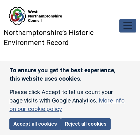
Skip to main content
Northamptonshire’s Historic
Environment Record
To ensure you get the best experience,
this website uses cookies.
Please click Accept to let us count your
page visits with Google Analytics.
More info
on our cookie policy
Accept all cookies
Reject all cookies