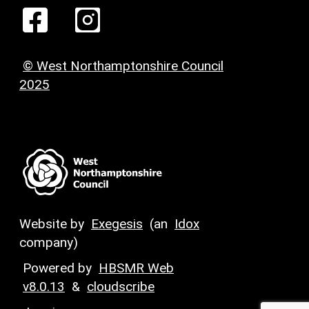
© West Northamptonshire Council
2025
Website by
Exegesis
(an
Idox
company)
Powered by
HBSMR Web
v8.0.13
&
cloudscribe