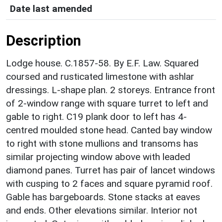
Date last amended
Description
Lodge house. C.1857-58. By E.F. Law. Squared
coursed and rusticated limestone with ashlar
dressings. L-shape plan. 2 storeys. Entrance front
of 2-window range with square turret to left and
gable to right. C19 plank door to left has 4-
centred moulded stone head. Canted bay window
to right with stone mullions and transoms has
similar projecting window above with leaded
diamond panes. Turret has pair of lancet windows
with cusping to 2 faces and square pyramid roof.
Gable has bargeboards. Stone stacks at eaves
and ends. Other elevations similar. Interior not