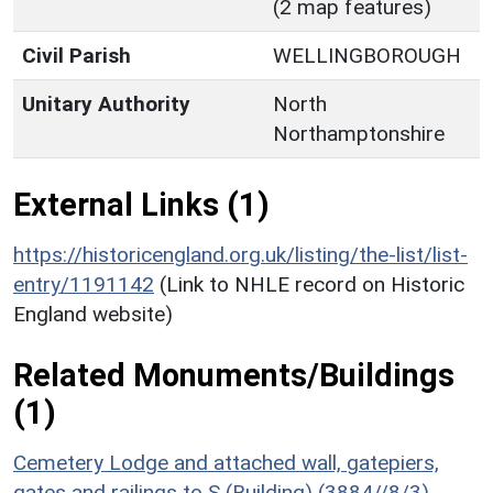
(2 map features)
Civil Parish
WELLINGBOROUGH
Unitary Authority
North
Northamptonshire
External Links (1)
https://historicengland.org.uk/listing/the-list/list-
entry/1191142
(Link to NHLE record on Historic
England website)
Related Monuments/Buildings
(1)
Cemetery Lodge and attached wall, gatepiers,
gates and railings to S (Building) (3884//8/3)