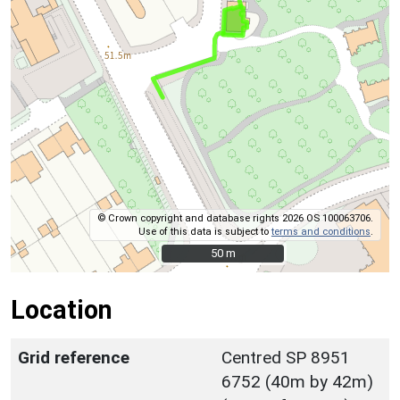
© Crown copyright and database rights 2026 OS 100063706.
Use of this data is subject to
terms and conditions
.
50 m
50 m
Location
Grid reference
Centred SP 8951
6752 (40m by 42m)