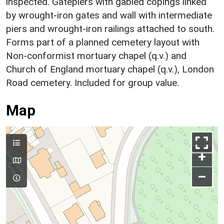
inspected. Gatepiers with gabled copings linked
by wrought-iron gates and wall with intermediate
piers and wrought-iron railings attached to south.
Forms part of a planned cemetery layout with
Non-conformist mortuary chapel (q.v.) and
Church of England mortuary chapel (q.v.), London
Road cemetery. Included for group value.
Map
+
–