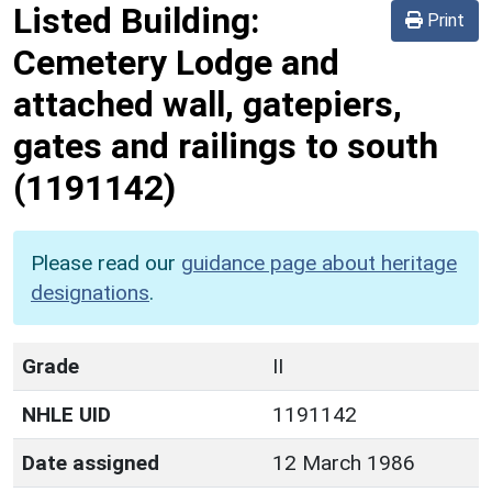
Listed Building:
Print
Cemetery Lodge and
attached wall, gatepiers,
gates and railings to south
(1191142)
Please read our
guidance page about heritage
designations
.
Grade
II
NHLE UID
1191142
Date assigned
12 March 1986