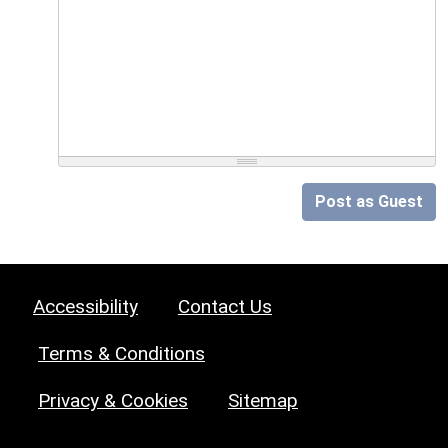
Post as Guest
Accessibility
Contact Us
Terms & Conditions
Privacy & Cookies
Sitemap