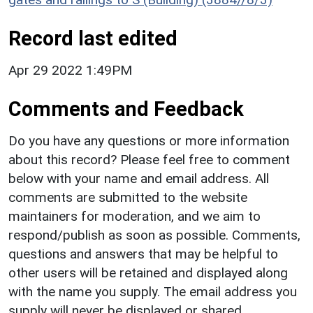
Record last edited
Apr 29 2022 1:49PM
Comments and Feedback
Do you have any questions or more information
about this record? Please feel free to comment
below with your name and email address. All
comments are submitted to the website
maintainers for moderation, and we aim to
respond/publish as soon as possible. Comments,
questions and answers that may be helpful to
other users will be retained and displayed along
with the name you supply. The email address you
supply will never be displayed or shared.