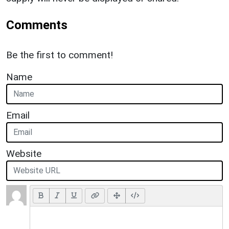
Comments
Be the first to comment!
Name
Email
Website