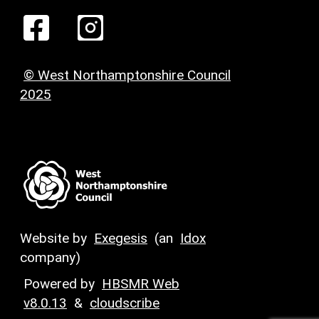
© West Northamptonshire Council
2025
Website by
Exegesis
(an
Idox
company)
Powered by
HBSMR Web
v8.0.13
&
cloudscribe