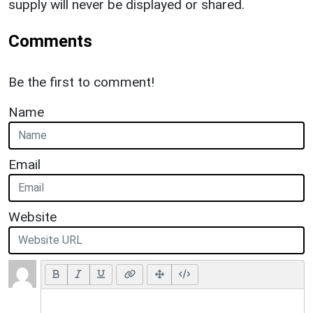
supply will never be displayed or shared.
Comments
Be the first to comment!
Name
Email
Website