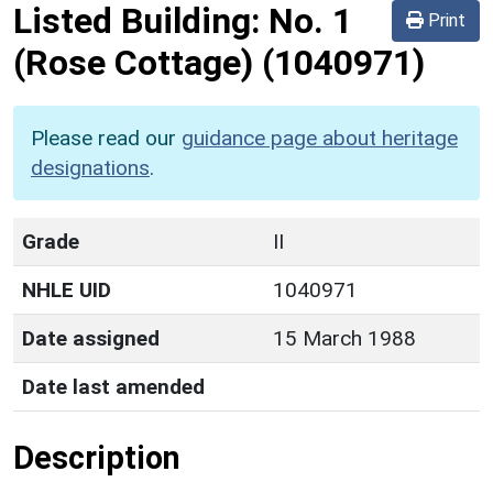
Listed Building:
No. 1
Print
(Rose Cottage)
(1040971)
Please read our
guidance page about heritage
designations
.
Grade
II
NHLE UID
1040971
Date assigned
15 March 1988
Date last amended
Description