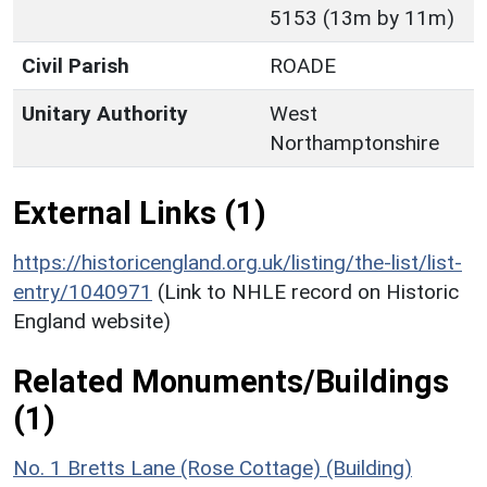
5153 (13m by 11m)
Civil Parish
ROADE
Unitary Authority
West
Northamptonshire
External Links (1)
https://historicengland.org.uk/listing/the-list/list-
entry/1040971
(Link to NHLE record on Historic
England website)
Related Monuments/Buildings
(1)
No. 1 Bretts Lane (Rose Cottage) (Building)