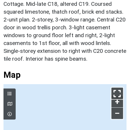
Cottage. Mid-late C18, altered C19. Coursed
squared limestone, thatch roof, brick end stacks.
2-unit plan. 2-storey, 3-window range. Central C20
door in wood trellis porch. 3-light casement
windows to ground floor left and right, 2-light
casements to 1st floor, all with wood lintels.
Single-storey extension to right with C20 concrete
tile roof. Interior has spine beams.
Map
+
–