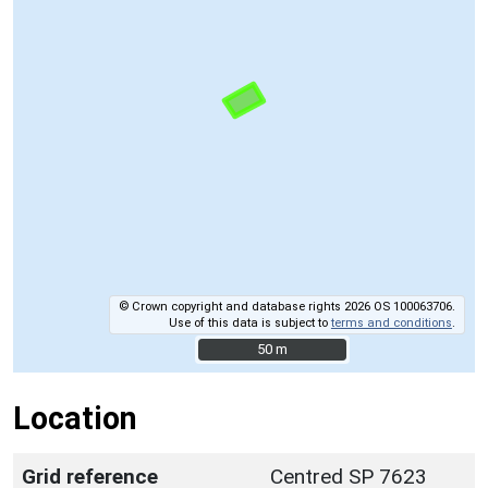
© Crown copyright and database rights 2026 OS 100063706.
Use of this data is subject to
terms and conditions
.
50 m
50 m
Location
Grid reference
Centred SP 7623