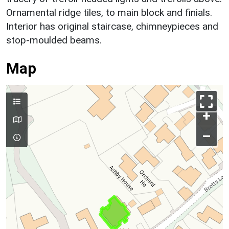
Ornamental ridge tiles, to main block and finials.
Interior has original staircase, chimneypieces and
stop-moulded beams.
Map
+
–