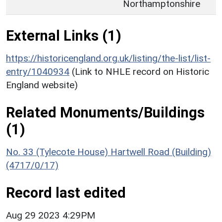
Northamptonshire
External Links (1)
https://historicengland.org.uk/listing/the-list/list-
entry/1040934
(Link to NHLE record on Historic
England website)
Related Monuments/Buildings
(1)
No. 33 (Tylecote House) Hartwell Road (Building)
(4717/0/17)
Record last edited
Aug 29 2023 4:29PM