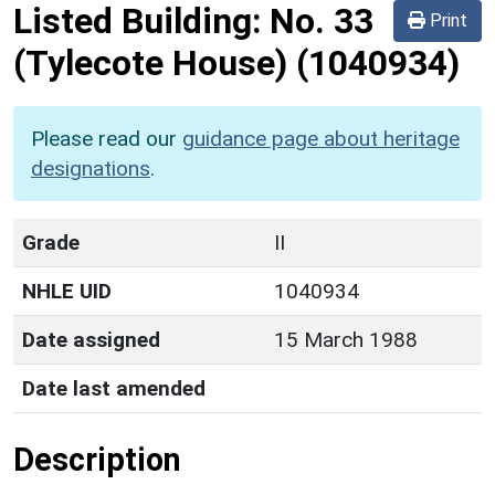
Listed Building:
No. 33
Print
(Tylecote House)
(1040934)
Please read our
guidance page about heritage
designations
.
Grade
II
NHLE UID
1040934
Date assigned
15 March 1988
Date last amended
Description