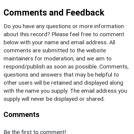
Comments and Feedback
Do you have any questions or more information
about this record? Please feel free to comment
below with your name and email address. All
comments are submitted to the website
maintainers for moderation, and we aim to
respond/publish as soon as possible. Comments,
questions and answers that may be helpful to
other users will be retained and displayed along
with the name you supply. The email address you
supply will never be displayed or shared.
Comments
Be the first to comment!