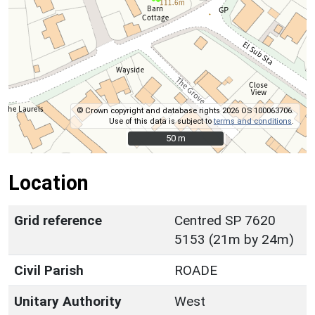
© Crown copyright and database rights 2026 OS 100063706.
Use of this data is subject to
terms and conditions
.
50 m
50 m
Location
Grid reference
Centred SP 7620
5153 (21m by 24m)
Civil Parish
ROADE
Unitary Authority
West