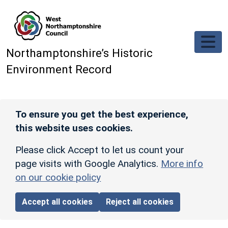
Skip to main content
Northamptonshire’s Historic
Environment Record
To ensure you get the best experience,
this website uses cookies.
Please click Accept to let us count your
page visits with Google Analytics.
More info
on our cookie policy
Accept all cookies
Reject all cookies