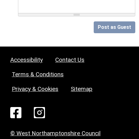
Post as Guest
Accessibility
Contact Us
Terms & Conditions
Privacy & Cookies
Sitemap
© West Northamptonshire Council