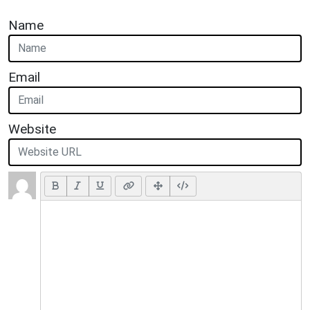
Name
Email
Website