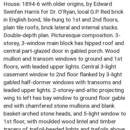
House. 1894-6 with older origins, by Edward
Swinfen Harris for Dr. O'Ryan, local G.P. Red brick
in English bond, tile-hung to 1st and 2nd floors,
plain tile roofs, brick lateral and internal stacks.
Double-depth plan. Picturesque composition. 3-
storey, 3-window main block has hipped roof and
central part-glazed door in gabled porch. Wood
mullion and transom windows to ground and 1st
floors, with leaded upper lights. Central 3-light
casement window to 2nd floor flanked by 3-light
gabled half-dormer windows with transoms and
leaded upper lights. 2-storey-and-attic projecting
wing to left has bay window to ground floor gable
end with chamfered stone mullions and blank
basket-arched stone heads, and 5-light window to
1st floor, with moulded wood lintel and timber
tracery of trefoil-headed lights and trefoils above.